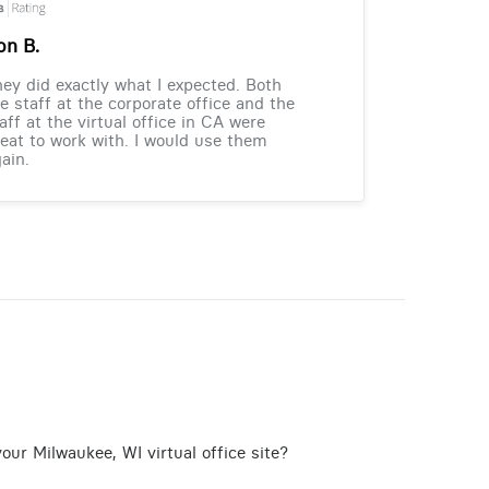
on B.
ey did exactly what I expected. Both
e staff at the corporate office and the
aff at the virtual office in CA were
eat to work with. I would use them
ain.
our Milwaukee, WI virtual office site?