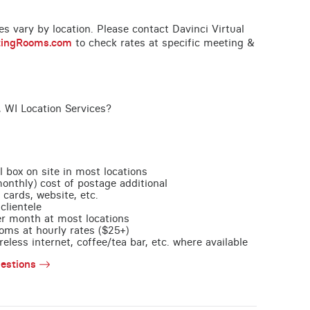
ces vary by location. Please contact Davinci Virtual
tingRooms.com
to check rates at specific meeting &
 WI Location Services?
l box on site in most locations
monthly) cost of postage additional
 cards, website, etc.
clientele
per month at most locations
oms at hourly rates ($25+)
less internet, coffee/tea bar, etc. where available
estions