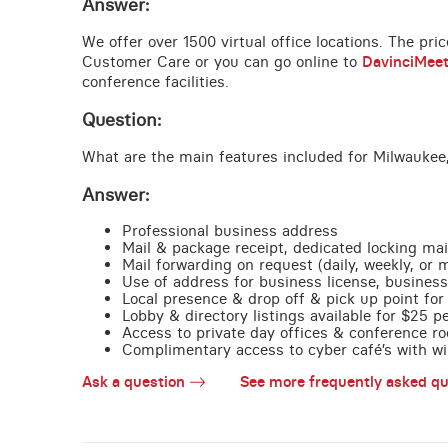
Answer:
We offer over 1500 virtual office locations. The pri
Customer Care or you can go online to
DavinciMee
conference facilities.
Question:
What are the main features included for Milwaukee,
Answer:
Professional business address
Mail & package receipt, dedicated locking mai
Mail forwarding on request (daily, weekly, or 
Use of address for business license, business
Local presence & drop off & pick up point for 
Lobby & directory listings available for $25 
Access to private day offices & conference ro
Complimentary access to cyber café’s with wire
Ask a question
See more frequently asked qu