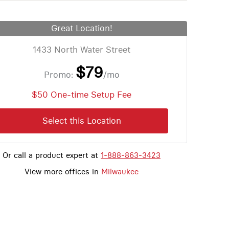
Great Location!
1433 North Water Street
$79
Promo:
/mo
$50 One-time Setup Fee
Select this Location
Or call a product expert at
1-888-863-3423
View more offices in
Milwaukee