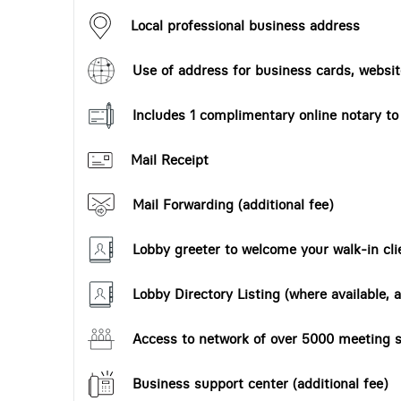
Local professional business address
Use of address for business cards, website
Includes 1 complimentary online notary t
Mail Receipt
Mail Forwarding (additional fee)
Lobby greeter to welcome your walk-in cli
Lobby Directory Listing (where available, a
Access to network of over 5000 meeting s
Business support center (additional fee)