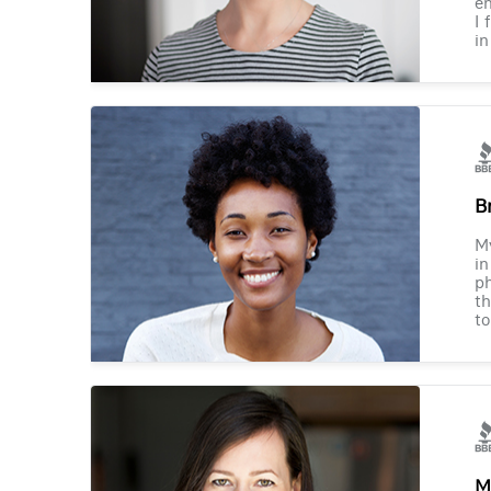
en
I 
in
B
M
in
ph
th
to
M