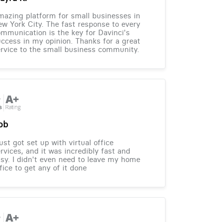
azing platform for small businesses in
w York City. The fast response to every
mmunication is the key for Davinci's
ccess in my opinion. Thanks for a great
rvice to the small business community.
ob
just got set up with virtual office
rvices, and it was incredibly fast and
sy. I didn't even need to leave my home
fice to get any of it done