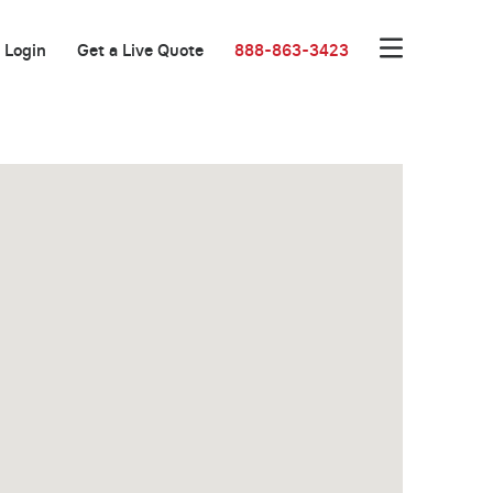
Login
Get a Live Quote
888-863-3423
Great Location!