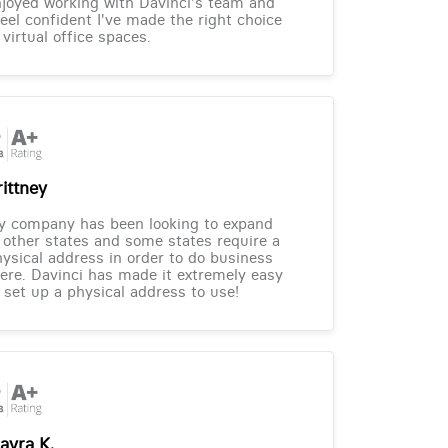
joyed working with Davinci's team and
feel confident I've made the right choice
 virtual office spaces.
rittney
y company has been looking to expand
 other states and some states require a
ysical address in order to do business
ere. Davinci has made it extremely easy
 set up a physical address to use!
ayra K.