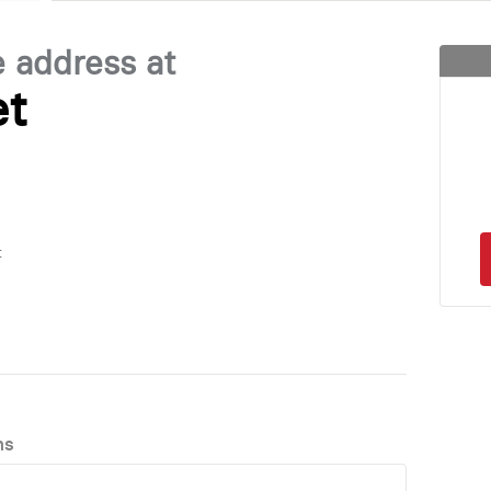
e address at
et
t
ns