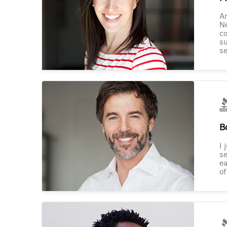
Am
Ne
co
su
se
B
I 
se
ea
of