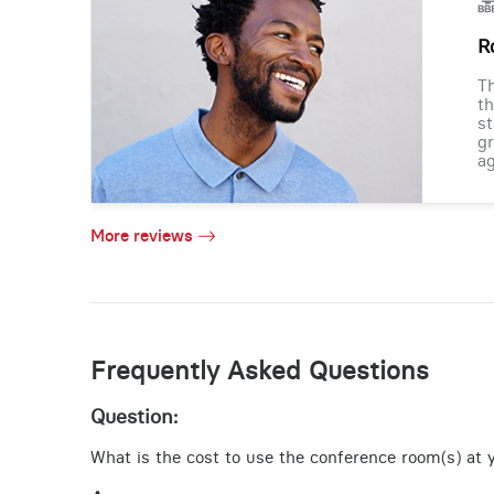
R
Th
th
st
gr
ag
More reviews
Frequently Asked Questions
Question:
What is the cost to use the conference room(s) at y