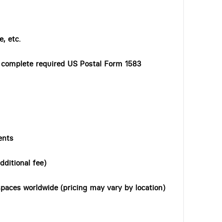
, etc.
o complete required US Postal Form 1583
ents
dditional fee)
paces worldwide (pricing may vary by location)