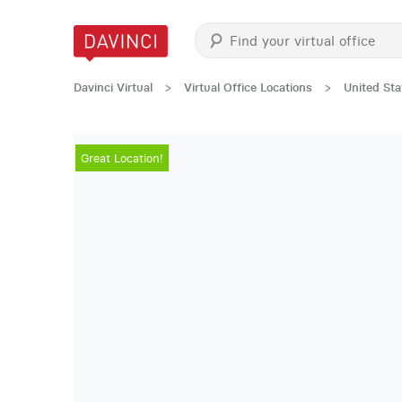
Davinci Virtual
>
Virtual Office Locations
>
United Sta
Great Location!