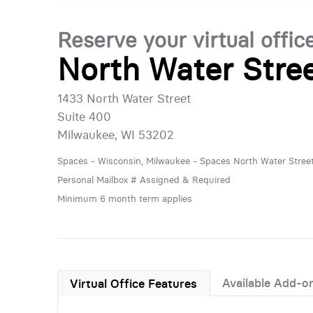
Reserve your virtual offic
North Water Stre
1433 North Water Street
Suite 400
Milwaukee, WI 53202
Spaces - Wisconsin, Milwaukee - Spaces North Water Stree
Personal Mailbox # Assigned & Required
Minimum 6 month term applies
Available Add-o
Virtual Office Features