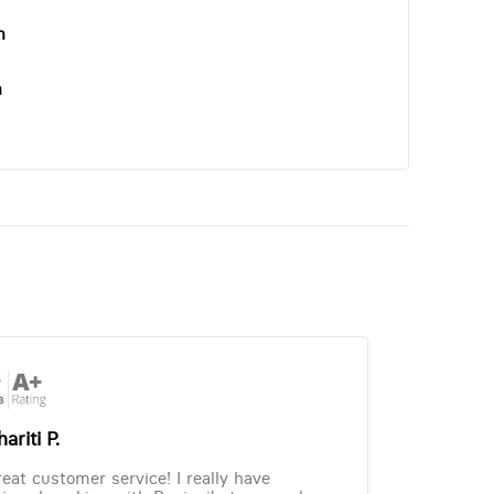
n
n
ariti P.
eat customer service! I really have