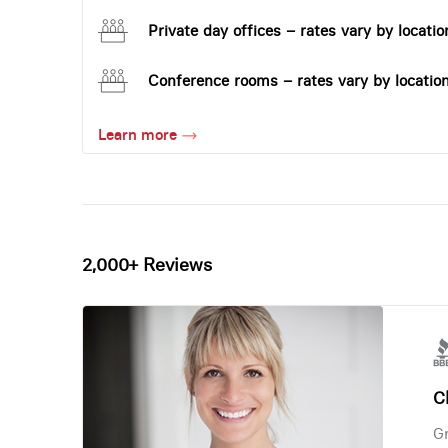
Private day offices – rates vary by locatio
Conference rooms – rates vary by locatio
Learn more
2,000+ Reviews
Ch
Gr