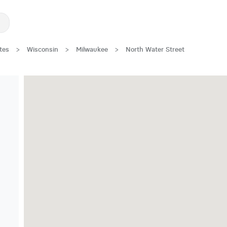
tes
>
Wisconsin
>
Milwaukee
>
North Water Street
Great Location!