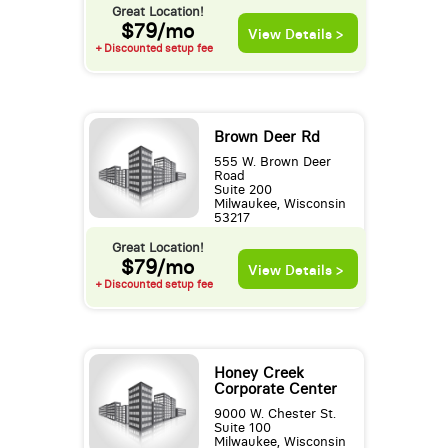
Great Location!
$79/mo
View Details >
+ Discounted setup fee
Brown Deer Rd
555 W. Brown Deer
Road
Suite 200
Milwaukee, Wisconsin
53217
Great Location!
$79/mo
View Details >
+ Discounted setup fee
Honey Creek
Corporate Center
9000 W. Chester St.
Suite 100
Milwaukee, Wisconsin