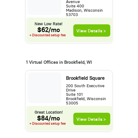
Avenue
Suite 400
Madison, Wisconsin
53703
New Low Rate!
$62/mo
View Details >
+ Discounted setup fee
1 Virtual Offices in Brookfield, WI
Brookfield Square
200 South Executive
Drive
Suite 101
Brookfield, Wisconsin
53005
Great Location!
$84/mo
View Details >
+ Discounted setup fee