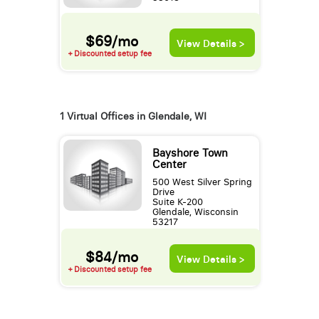
$69/mo
View Details >
+ Discounted setup fee
1 Virtual Offices in Glendale, WI
Bayshore Town
Center
500 West Silver Spring
Drive
Suite K-200
Glendale, Wisconsin
53217
$84/mo
View Details >
+ Discounted setup fee