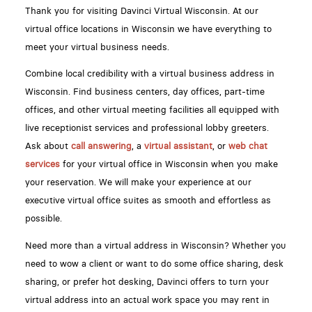
Thank you for visiting Davinci Virtual Wisconsin. At our
virtual office locations in Wisconsin we have everything to
meet your virtual business needs.
Combine local credibility with a virtual business address in
Wisconsin. Find business centers, day offices, part-time
offices, and other virtual meeting facilities all equipped with
live receptionist services and professional lobby greeters.
Ask about
call answering
, a
virtual assistant
, or
web chat
services
for your virtual office in Wisconsin when you make
your reservation. We will make your experience at our
executive virtual office suites as smooth and effortless as
possible.
Need more than a virtual address in Wisconsin? Whether you
need to wow a client or want to do some office sharing, desk
sharing, or prefer hot desking, Davinci offers to turn your
virtual address into an actual work space you may rent in