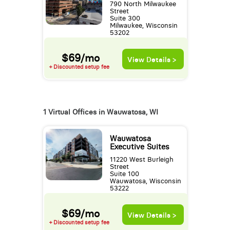
790 North Milwaukee
Street
Suite 300
Milwaukee, Wisconsin
53202
$69/mo
View Details >
+ Discounted setup fee
1 Virtual Offices in Wauwatosa, WI
Wauwatosa
Executive Suites
11220 West Burleigh
Street
Suite 100
Wauwatosa, Wisconsin
53222
$69/mo
View Details >
+ Discounted setup fee