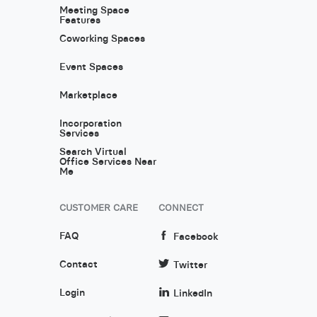
Meeting Space
Features
Coworking Spaces
Event Spaces
Marketplace
Incorporation
Services
Search Virtual
Office Services Near
Me
CUSTOMER CARE
CONNECT
FAQ
Facebook
Contact
Twitter
Login
LinkedIn