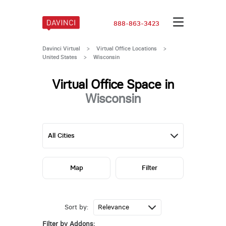
888-863-3423
Davinci Virtual
>
Virtual Office Locations
>
United States
>
Wisconsin
Virtual Office Space in
Wisconsin
Map
Filter
Sort by:
Filter by Addons: