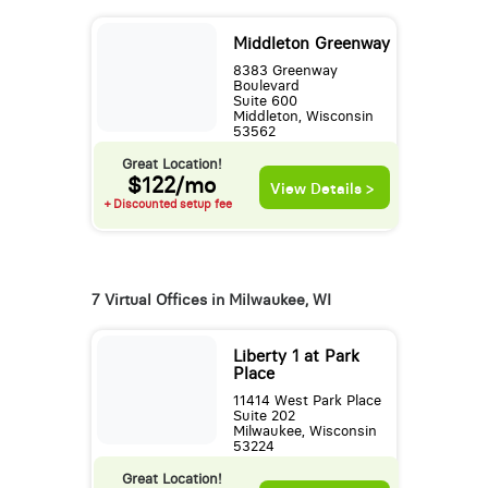
Middleton Greenway
8383 Greenway
Boulevard
Suite 600
Middleton, Wisconsin
53562
Great Location!
$122/mo
View Details >
+ Discounted setup fee
7 Virtual Offices in Milwaukee, WI
Liberty 1 at Park
Place
11414 West Park Place
Suite 202
Milwaukee, Wisconsin
53224
Great Location!