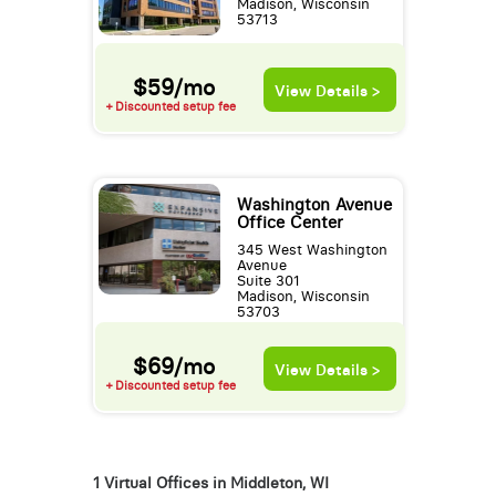
Madison, Wisconsin
53713
$59/mo
View Details >
+ Discounted setup fee
Washington Avenue
Office Center
345 West Washington
Avenue
Suite 301
Madison, Wisconsin
53703
$69/mo
View Details >
+ Discounted setup fee
1 Virtual Offices in Middleton, WI