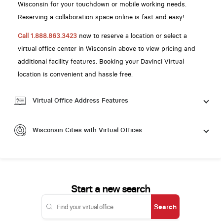
Wisconsin for your touchdown or mobile working needs.
Reserving a collaboration space online is fast and easy!
Call 1.888.863.3423
now to reserve a location or select a
virtual office center in Wisconsin above to view pricing and
additional facility features. Booking your Davinci Virtual
location is convenient and hassle free.
Virtual Office Address Features
Wisconsin Cities with Virtual Offices
Start a new search
Search