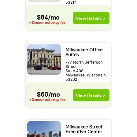
53214
$84/mo
View Details >
+ Discounted setup fee
Milwaukee Office
Suites
777 North Jefferson
Street
Suite 408
Milwaukee, Wisconsin
53202
$60/mo
View Details >
+ Discounted setup fee
Milwaukee Street
Executive Center