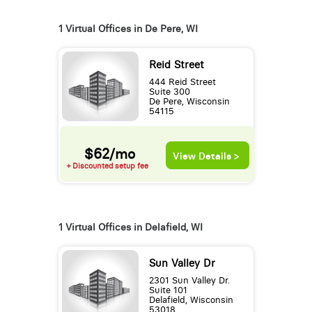
1 Virtual Offices in De Pere, WI
Reid Street
444 Reid Street
Suite 300
De Pere, Wisconsin
54115
$62/mo
View Details >
+ Discounted setup fee
1 Virtual Offices in Delafield, WI
Sun Valley Dr
2301 Sun Valley Dr.
Suite 101
Delafield, Wisconsin
53018