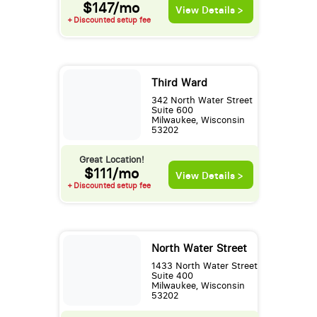
$147/mo
View Details >
+ Discounted setup fee
Third Ward
342 North Water Street
Suite 600
Milwaukee, Wisconsin
53202
Great Location!
$111/mo
View Details >
+ Discounted setup fee
North Water Street
1433 North Water Street
Suite 400
Milwaukee, Wisconsin
53202