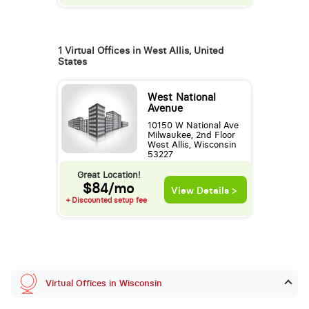
1 Virtual Offices in West Allis, United
States
West National
Avenue
10150 W National Ave
Milwaukee, 2nd Floor
West Allis, Wisconsin
53227
Great Location!
$84/mo
View Details >
+ Discounted setup fee
Virtual Offices in Wisconsin