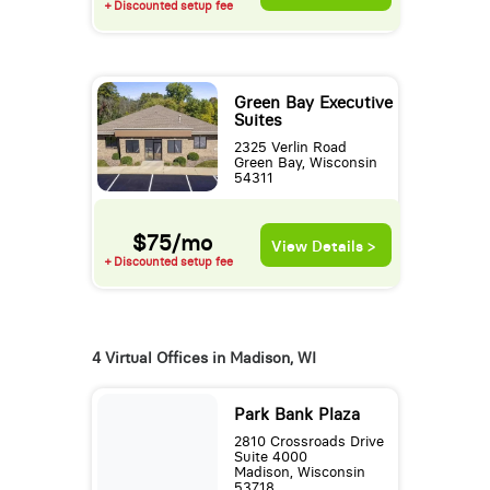
+ Discounted setup fee
Green Bay Executive
Suites
2325 Verlin Road
Green Bay, Wisconsin
54311
$75/mo
View Details >
+ Discounted setup fee
4 Virtual Offices in Madison, WI
Park Bank Plaza
2810 Crossroads Drive
Suite 4000
Madison, Wisconsin
53718