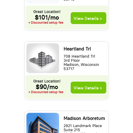
Great Location!
$101/mo
View Details >
+ Discounted setup fee
Heartland Trl
708 Heartland Trl
3rd Floor
Madison, Wisconsin
53717
Great Location!
$90/mo
View Details >
+ Discounted setup fee
Madison Arboretum
2921 Landmark Place
Suite 215