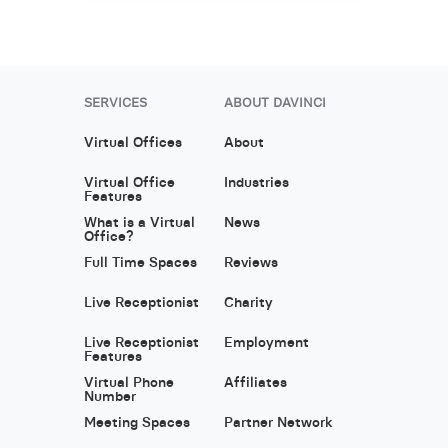
SERVICES
ABOUT DAVINCI
Virtual Offices
About
Virtual Office
Industries
Features
What is a Virtual
News
Office?
Full Time Spaces
Reviews
Live Receptionist
Charity
Live Receptionist
Employment
Features
Virtual Phone
Affiliates
Number
Meeting Spaces
Partner Network