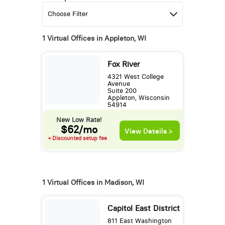
1 Virtual Offices in Appleton, WI
Fox River
4321 West College
Avenue
Suite 200
Appleton, Wisconsin
54914
New Low Rate!
$62/mo
View Details >
+ Discounted setup fee
1 Virtual Offices in Madison, WI
Capitol East District
811 East Washington