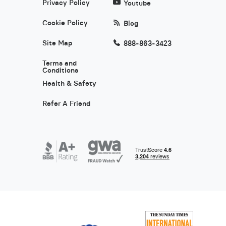
Privacy Policy
Youtube
Cookie Policy
Blog
Site Map
888-863-3423
Terms and
Conditions
Health & Safety
Refer A Friend