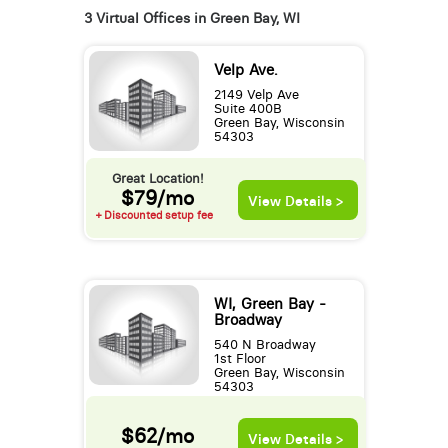
3 Virtual Offices in Green Bay, WI
Velp Ave.
2149 Velp Ave
Suite 400B
Green Bay, Wisconsin
54303
Great Location!
$79/mo
View Details >
+ Discounted setup fee
WI, Green Bay -
Broadway
540 N Broadway
1st Floor
Green Bay, Wisconsin
54303
$62/mo
View Details >