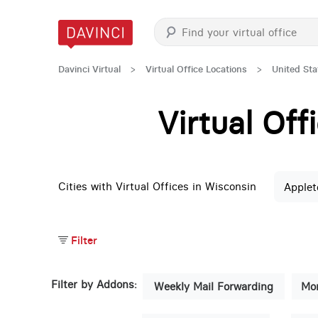
Davinci Virtual
>
Virtual Office Locations
>
United Sta
Virtual Of
Cities with Virtual Offices in Wisconsin
Applet
Filter
Filter by Addons:
Weekly Mail Forwarding
Mon