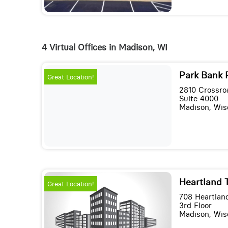
4 Virtual Offices in Madison, WI
Park Bank 
Great Location!
2810 Crossro
Suite 4000
Madison, Wis
Heartland T
Great Location!
708 Heartland
3rd Floor
Madison, Wis