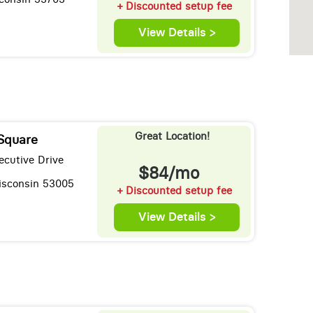
+ Discounted setup fee
View Details >
Great Location!
 Square
ecutive Drive
$84/mo
Wisconsin 53005
+ Discounted setup fee
View Details >