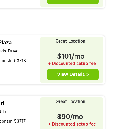
Great Location!
Plaza
ads Drive
$101/mo
consin 53718
+ Discounted setup fee
View Details >
Great Location!
rl
 Trl
$90/mo
consin 53717
+ Discounted setup fee