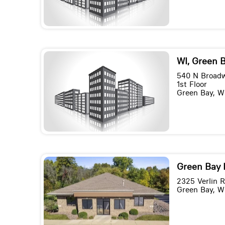
WI, Green 
540 N Broad
1st Floor
Green Bay, W
Green Bay 
2325 Verlin 
Green Bay, W