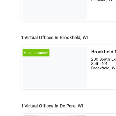
1 Virtual Offices in Brookfield, WI
Brookfield
Great Location!
200 South Ex
Suite 101
Brookfield, 
1 Virtual Offices in De Pere, WI