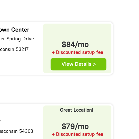
own Center
er Spring Drive
$84/mo
sconsin 53217
+ Discounted setup fee
View Details >
Great Location!
e
$79/mo
isconsin 54303
+ Discounted setup fee