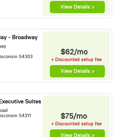
View Details >
Bay - Broadway
way
$62/mo
isconsin 54303
+ Discounted setup fee
View Details >
Executive Suites
Road
$75/mo
isconsin 54311
+ Discounted setup fee
View Details >