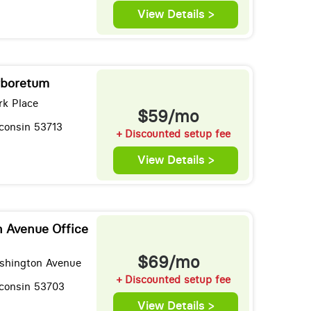
View Details >
rboretum
k Place
$59/mo
consin 53713
+ Discounted setup fee
View Details >
 Avenue Office
$69/mo
shington Avenue
+ Discounted setup fee
consin 53703
View Details >