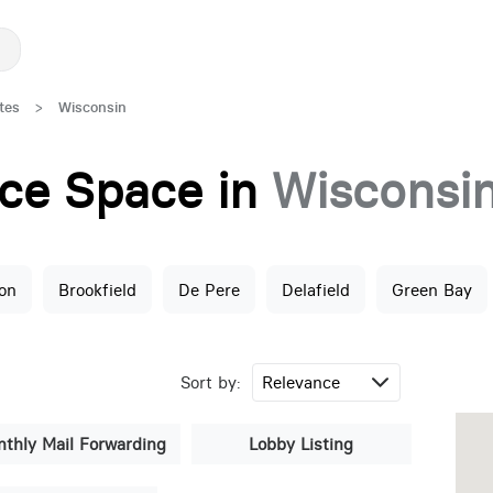
tes
>
Wisconsin
fice Space in
Wisconsi
on
Brookfield
De Pere
Delafield
Green Bay
Sort by:
thly Mail Forwarding
Lobby Listing