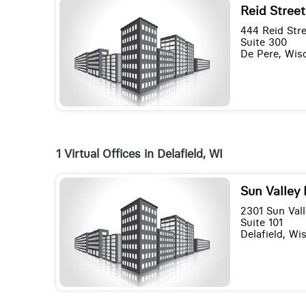
Reid Street
444 Reid Str
Suite 300
De Pere, Wis
1 Virtual Offices in Delafield, WI
Sun Valley 
2301 Sun Vall
Suite 101
Delafield, Wi