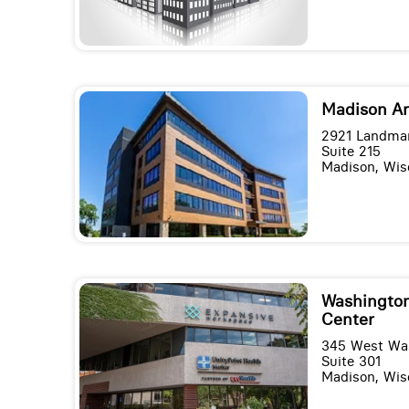
Madison A
2921 Landmar
Suite 215
Madison, Wis
Washington
Center
345 West Wa
Suite 301
Madison, Wis