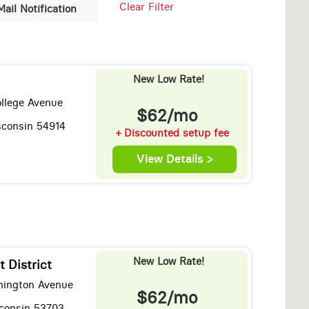
Clear Filter
Mail Notification
New Low Rate!
llege Avenue
$62/mo
sconsin 54914
+ Discounted setup fee
View Details >
New Low Rate!
t District
hington Avenue
$62/mo
consin 53703