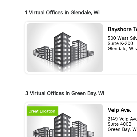
1 Virtual Offices in Glendale, WI
Bayshore T
500 West Silv
Suite K-200
Glendale, Wi
3 Virtual Offices in Green Bay, WI
Velp Ave.
Great Location!
2149 Velp Av
Suite 400B
Green Bay, W