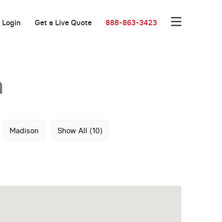
Login
Get a Live Quote
888-863-3423
n
Madison
Show All (10)