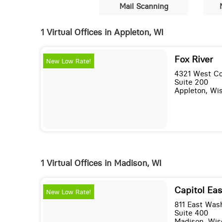
Mail Scanning
1 Virtual Offices in Appleton, WI
Fox River
New Low Rate!
4321 West Co
Suite 200
Appleton, Wi
1 Virtual Offices in Madison, WI
Capitol Eas
New Low Rate!
811 East Was
Suite 400
Madison, Wis