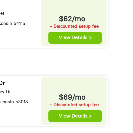
eet
$62/mo
consin 54115
+ Discounted setup fee
View Details >
Dr
ey Dr.
$69/mo
sconsin 53018
+ Discounted setup fee
View Details >