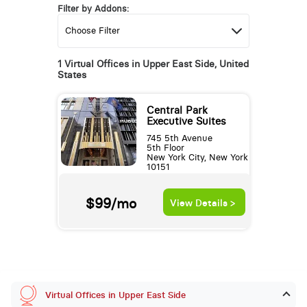
Filter by Addons:
1 Virtual Offices in Upper East Side, United
States
Central Park
Executive Suites
745 5th Avenue
5th Floor
New York City, New York
10151
$99/mo
View Details >
Virtual Offices in Upper East Side