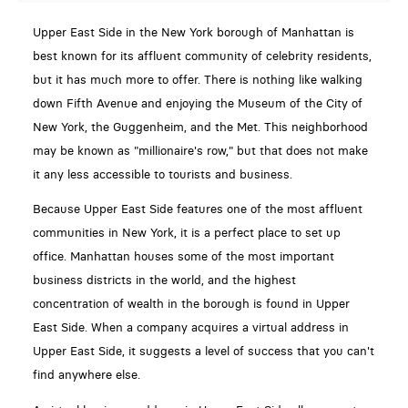
Upper East Side in the New York borough of Manhattan is
best known for its affluent community of celebrity residents,
but it has much more to offer. There is nothing like walking
down Fifth Avenue and enjoying the Museum of the City of
New York, the Guggenheim, and the Met. This neighborhood
may be known as "millionaire's row," but that does not make
it any less accessible to tourists and business.
Because Upper East Side features one of the most affluent
communities in New York, it is a perfect place to set up
office. Manhattan houses some of the most important
business districts in the world, and the highest
concentration of wealth in the borough is found in Upper
East Side. When a company acquires a virtual address in
Upper East Side, it suggests a level of success that you can't
find anywhere else.