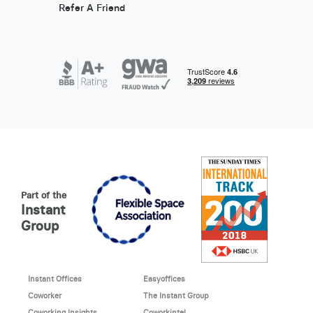
Refer A Friend
Part of the
Instant
Group
Instant Offices
Easyoffices
Coworker
The Instant Group
Coworking Insights
Coworkintel