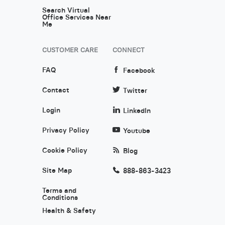
Search Virtual
Office Services Near
Me
CUSTOMER CARE
CONNECT
FAQ
Facebook
Contact
Twitter
Login
LinkedIn
Privacy Policy
Youtube
Cookie Policy
Blog
Site Map
888-863-3423
Terms and
Conditions
Health & Safety