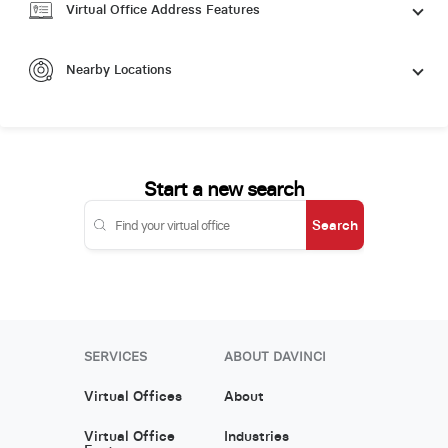
Virtual Office Address Features
Nearby Locations
Start a new search
Search
SERVICES
ABOUT DAVINCI
Virtual Offices
About
Virtual Office
Industries