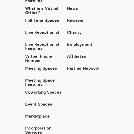
Features
What is a Virtual
News
Office?
Full Time Spaces
Reviews
Live Receptionist
Charity
Live Receptionist
Employment
Features
Virtual Phone
Affiliates
Number
Meeting Spaces
Partner Network
Meeting Space
Features
Coworking Spaces
Event Spaces
Marketplace
Incorporation
Services