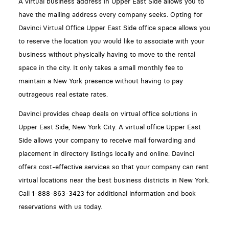
A virtual business address in Upper East Side allows you to
have the mailing address every company seeks. Opting for
Davinci Virtual Office Upper East Side office space allows you
to reserve the location you would like to associate with your
business without physically having to move to the rental
space in the city. It only takes a small monthly fee to
maintain a New York presence without having to pay
outrageous real estate rates.
Davinci provides cheap deals on virtual office solutions in
Upper East Side, New York City. A virtual office Upper East
Side allows your company to receive mail forwarding and
placement in directory listings locally and online. Davinci
offers cost-effective services so that your company can rent
virtual locations near the best business districts in New York.
Call 1-888-863-3423 for additional information and book
reservations with us today.