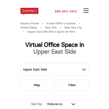
888-863-3423
Davinci Virtual
>
Virtual Office Locations
>
United States
>
New York
>
New York City
>
Upper East Side Office Space for Rent
Virtual Office Space in
Upper East Side
Map
Filter
Sort by: