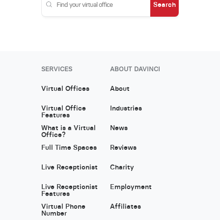
Search
SERVICES
ABOUT DAVINCI
Virtual Offices
About
Virtual Office
Industries
Features
What is a Virtual
News
Office?
Full Time Spaces
Reviews
Live Receptionist
Charity
Live Receptionist
Employment
Features
Virtual Phone
Affiliates
Number