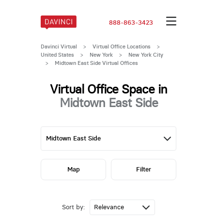
888-863-3423
Davinci Virtual
>
Virtual Office Locations
>
United States
>
New York
>
New York City
>
Midtown East Side Virtual Offices
Virtual Office Space in
Midtown East Side
Map
Filter
Sort by: