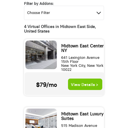
Filter by Addons:
4 Virtual Offices in Midtown East Side,
United States
Midtown East Center
NY
641 Lexington Avenue
15th Floor
New York City, New York
10022
$79/mo
View Details >
Midtown East Luxury
Suites
515 Madison Avenue