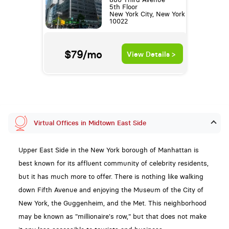
5th Floor
New York City, New York
10022
$79/mo
View Details >
Virtual Offices in Midtown East Side
Upper East Side in the New York borough of Manhattan is
best known for its affluent community of celebrity residents,
but it has much more to offer. There is nothing like walking
down Fifth Avenue and enjoying the Museum of the City of
New York, the Guggenheim, and the Met. This neighborhood
may be known as "millionaire's row," but that does not make