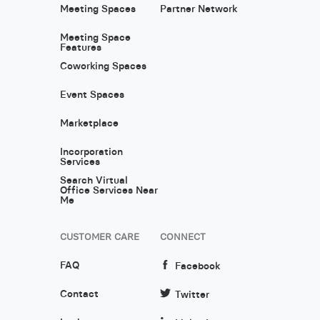
Meeting Spaces
Partner Network
Meeting Space
Features
Coworking Spaces
Event Spaces
Marketplace
Incorporation
Services
Search Virtual
Office Services Near
Me
CUSTOMER CARE
CONNECT
FAQ
Facebook
Contact
Twitter