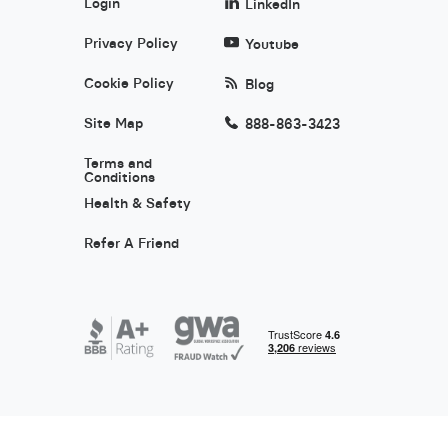
Login
LinkedIn
Privacy Policy
Youtube
Cookie Policy
Blog
Site Map
888-863-3423
Terms and
Conditions
Health & Safety
Refer A Friend