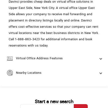
Davinci provides cheap deals on virtual office solutions in
Upper East Side, New York City. A virtual office Upper East
Side allows your company to receive mail forwarding and
placement in directory listings locally and online. Davinci
offers cost-effective services so that your company can rent
virtual locations near the best business districts in New York.
Call 1-888-863-3423 for additional information and book
reservations with us today.
Virtual Office Address Features
Nearby Locations
Start a new search