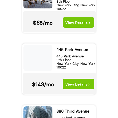
8th Floor
New York City, New York
10022
$65/mo
View Details >
445 Park Avenue
445 Park Avenue
9th Floor
New York City, New York
10022
$143/mo
View Details >
880 Third Avenue
880 Third Avenue