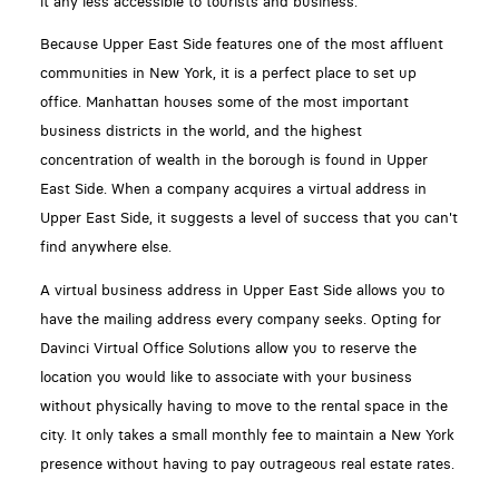
it any less accessible to tourists and business.
Because Upper East Side features one of the most affluent
communities in New York, it is a perfect place to set up
office. Manhattan houses some of the most important
business districts in the world, and the highest
concentration of wealth in the borough is found in Upper
East Side. When a company acquires a virtual address in
Upper East Side, it suggests a level of success that you can't
find anywhere else.
A virtual business address in Upper East Side allows you to
have the mailing address every company seeks. Opting for
Davinci Virtual Office Solutions allow you to reserve the
location you would like to associate with your business
without physically having to move to the rental space in the
city. It only takes a small monthly fee to maintain a New York
presence without having to pay outrageous real estate rates.