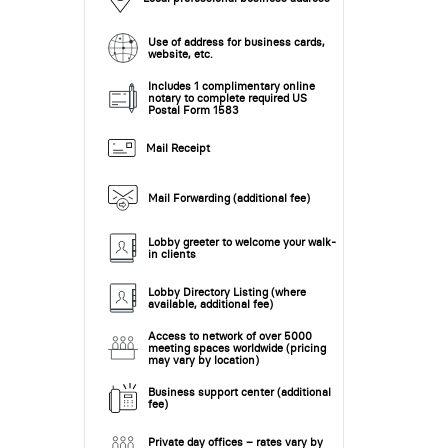
Use of address for business cards,
website, etc.
Includes 1 complimentary online
notary to complete required US
Postal Form 1583
Mail Receipt
Mail Forwarding (additional fee)
Lobby greeter to welcome your walk-
in clients
Lobby Directory Listing (where
available, additional fee)
Access to network of over 5000
meeting spaces worldwide (pricing
may vary by location)
Business support center (additional
fee)
Private day offices – rates vary by