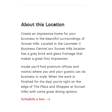
About this Location
Create an impressive home for your
business in the beautiful surroundings of
Sunset Hills. Located in the Laumeier II
Business Centre| our Sunset Hills location
has a grey brick and glass frontage that
makes a great first impression.
Inside you’ll find premium offices and
rooms| where you and your guests can do
business in style. When the work is
finished for the day| you’re right on the
edge of The Plaza and Shoppes at Sunset
Hills| with some great dining options.
Schedule a tour