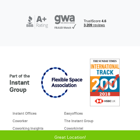
Part of the
Instant
Group
Instant Offices
Easyoffices
Coworker
The Instant Group
Coworking Insights
Coworkintel
Davinci Meeting Rooms
Davinci Virtual
Great Location!