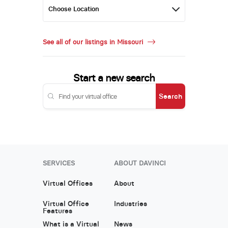
See all of our listings in Missouri
Start a new search
Search
SERVICES
ABOUT DAVINCI
Virtual Offices
About
Virtual Office
Industries
Features
What is a Virtual
News