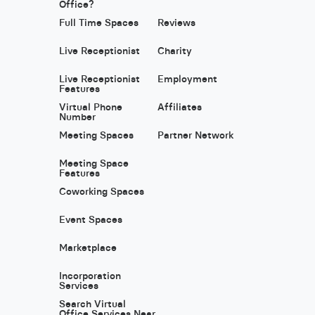
Office?
Full Time Spaces
Reviews
Live Receptionist
Charity
Live Receptionist
Employment
Features
Virtual Phone
Affiliates
Number
Meeting Spaces
Partner Network
Meeting Space
Features
Coworking Spaces
Event Spaces
Marketplace
Incorporation
Services
Search Virtual
Office Services Near