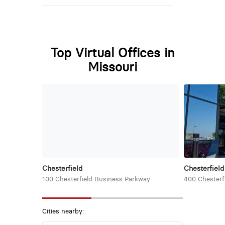
Top Virtual Offices in
Missouri
Chesterfield
Chesterfield
100 Chesterfield Business Parkway
400 Chesterf
Cities nearby: