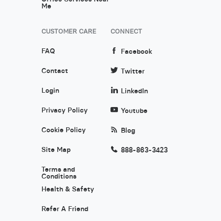
Me
CUSTOMER CARE
CONNECT
FAQ
Facebook
Contact
Twitter
Login
LinkedIn
Privacy Policy
Youtube
Cookie Policy
Blog
Site Map
888-863-3423
Terms and
Conditions
Health & Safety
Refer A Friend