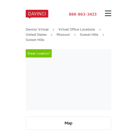
888-863-3423
Davinci Virtual
>
Virtual Office Locations
>
United States
>
Missouri
>
Sunset Hills
>
Sunset Hills
Great Location!
Great Locatio
Map