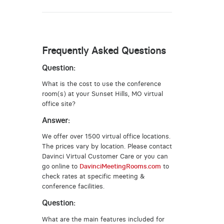
Frequently Asked Questions
Question:
What is the cost to use the conference
room(s) at your Sunset Hills, MO virtual
office site?
Answer:
We offer over 1500 virtual office locations.
The prices vary by location. Please contact
Davinci Virtual Customer Care or you can
go online to
DavinciMeetingRooms.com
to
check rates at specific meeting &
conference facilities.
Question:
What are the main features included for