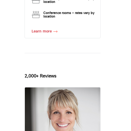
location
Conference rooms – rates vary by
location
Learn more
2,000+ Reviews