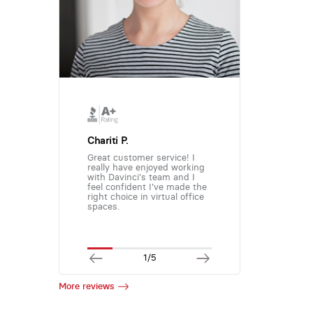
Chariti P.
Great customer service! I
really have enjoyed working
with Davinci's team and I
feel confident I've made the
right choice in virtual office
spaces.
1/5
More reviews