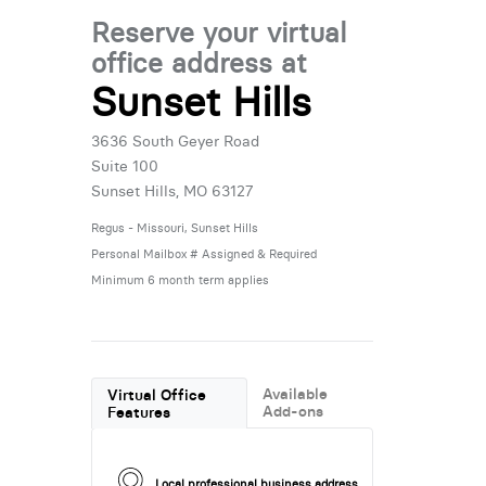
Reserve your virtual
office address at
Sunset Hills
3636 South Geyer Road
Suite 100
Sunset Hills, MO 63127
Regus - Missouri, Sunset Hills
Personal Mailbox # Assigned & Required
Minimum 6 month term applies
Available
Virtual Office
Add-ons
Features
Local professional business address