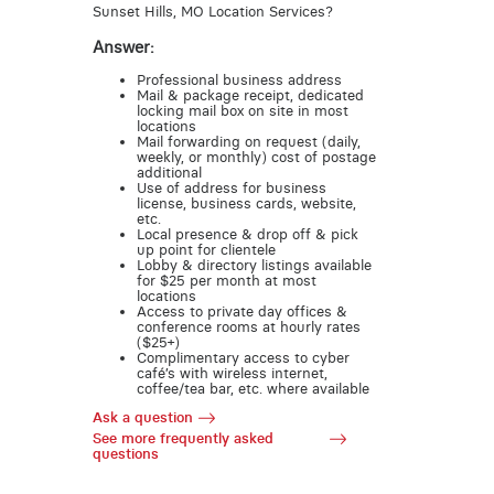
Sunset Hills, MO Location Services?
Answer:
Professional business address
Mail & package receipt, dedicated
locking mail box on site in most
locations
Mail forwarding on request (daily,
weekly, or monthly) cost of postage
additional
Use of address for business
license, business cards, website,
etc.
Local presence & drop off & pick
up point for clientele
Lobby & directory listings available
for $25 per month at most
locations
Access to private day offices &
conference rooms at hourly rates
($25+)
Complimentary access to cyber
café’s with wireless internet,
coffee/tea bar, etc. where available
Ask a question
See more frequently asked
questions