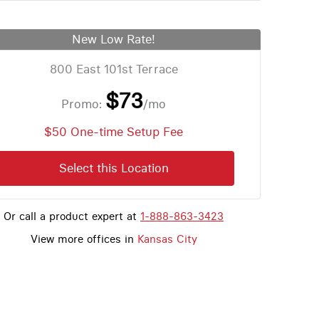
New Low Rate!
800 East 101st Terrace
$73
Promo:
/mo
$50 One-time Setup Fee
Select this Location
Or call a product expert at
1-888-863-3423
View more offices in
Kansas City