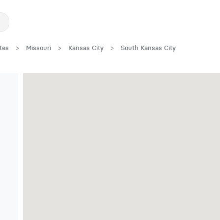
tes
>
Missouri
>
Kansas City
>
South Kansas City
New Low Rate!