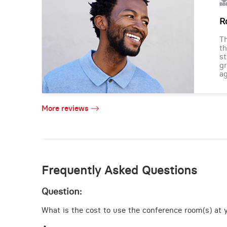
R
Th
th
st
gr
ag
More reviews
Frequently Asked Questions
Question:
What is the cost to use the conference room(s) at y