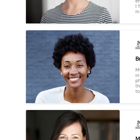
en
I 
in
B
M
in
ph
th
to
M