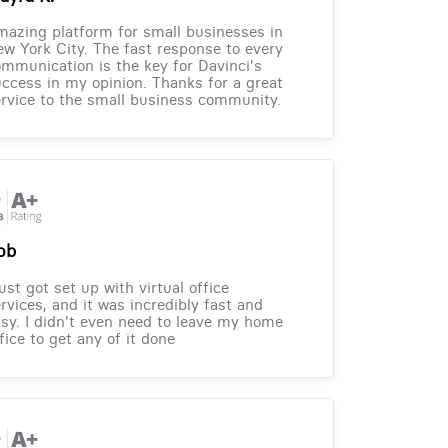
azing platform for small businesses in
w York City. The fast response to every
mmunication is the key for Davinci's
ccess in my opinion. Thanks for a great
rvice to the small business community.
ob
just got set up with virtual office
rvices, and it was incredibly fast and
sy. I didn't even need to leave my home
fice to get any of it done