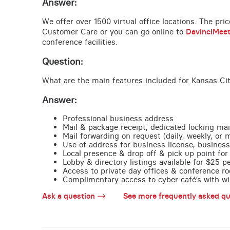
Answer:
We offer over 1500 virtual office locations. The pri
Customer Care or you can go online to
DavinciMee
conference facilities.
Question:
What are the main features included for Kansas Ci
Answer:
Professional business address
Mail & package receipt, dedicated locking mai
Mail forwarding on request (daily, weekly, or 
Use of address for business license, business
Local presence & drop off & pick up point for 
Lobby & directory listings available for $25 
Access to private day offices & conference ro
Complimentary access to cyber café’s with wire
Ask a question
See more frequently asked qu