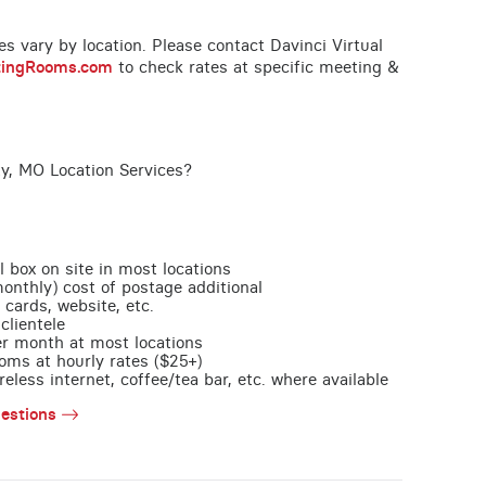
ces vary by location. Please contact Davinci Virtual
tingRooms.com
to check rates at specific meeting &
ty, MO Location Services?
l box on site in most locations
monthly) cost of postage additional
 cards, website, etc.
clientele
per month at most locations
oms at hourly rates ($25+)
less internet, coffee/tea bar, etc. where available
estions