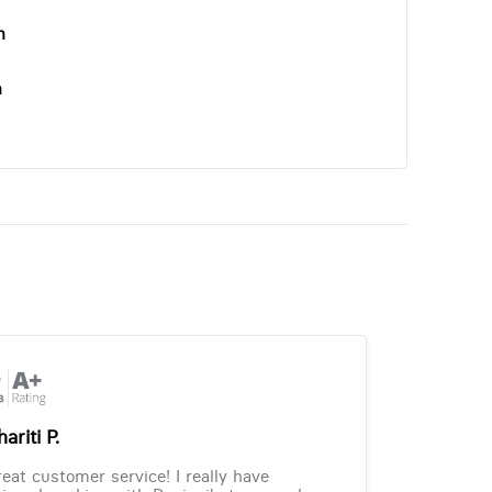
n
n
ariti P.
eat customer service! I really have