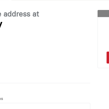
e address at
y
ns