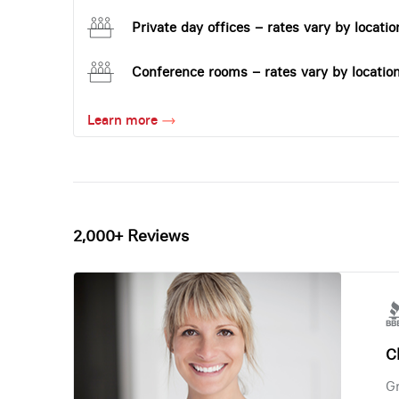
Private day offices – rates vary by locatio
Conference rooms – rates vary by locatio
Learn more
2,000+ Reviews
Ch
Gr