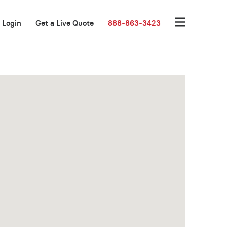
Login
Get a Live Quote
888-863-3423
New Low Rate!