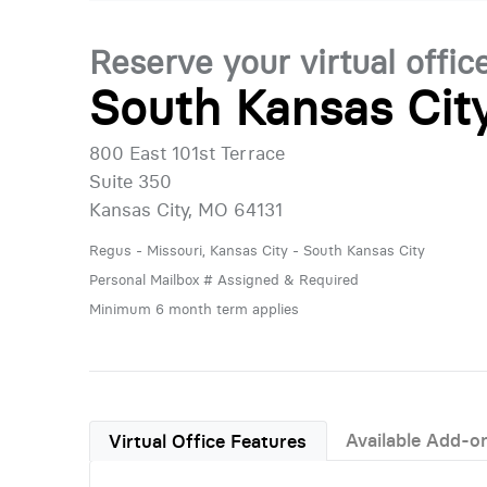
Reserve your virtual offic
South Kansas Cit
800 East 101st Terrace
Suite 350
Kansas City, MO 64131
Regus - Missouri, Kansas City - South Kansas City
Personal Mailbox # Assigned & Required
Minimum 6 month term applies
Available Add-o
Virtual Office Features