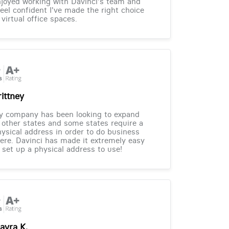
joyed working with Davinci's team and
feel confident I've made the right choice
 virtual office spaces.
rittney
y company has been looking to expand
 other states and some states require a
ysical address in order to do business
ere. Davinci has made it extremely easy
 set up a physical address to use!
ayra K.