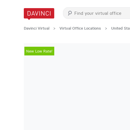
Davinci Virtual
>
Virtual Office Locations
>
United Sta
New Low Rate!