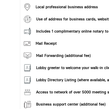
Local professional business address
Use of address for business cards, website
Includes 1 complimentary online notary t
Mail Receipt
Mail Forwarding (additional fee)
Lobby greeter to welcome your walk-in cli
Lobby Directory Listing (where available, a
Access to network of over 5000 meeting s
Business support center (additional fee)