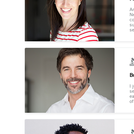
Am
Ne
co
su
se
B
I 
se
ea
of