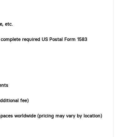
, etc.
o complete required US Postal Form 1583
ents
dditional fee)
paces worldwide (pricing may vary by location)