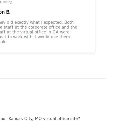
on B.
ey did exactly what I expected. Both
e staff at the corporate office and the
aff at the virtual office in CA were
eat to work with. I would use them
ain.
our Kansas City, MO virtual office site?