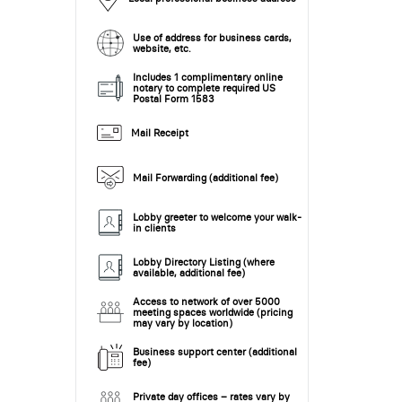
Use of address for business cards,
website, etc.
Includes 1 complimentary online
notary to complete required US
Postal Form 1583
Mail Receipt
Mail Forwarding (additional fee)
Lobby greeter to welcome your walk-
in clients
Lobby Directory Listing (where
available, additional fee)
Access to network of over 5000
meeting spaces worldwide (pricing
may vary by location)
Business support center (additional
fee)
Private day offices – rates vary by