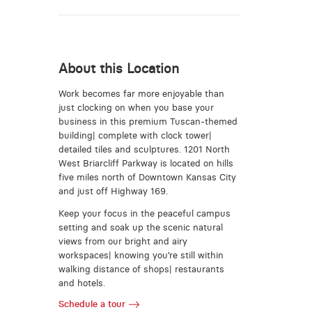
About this Location
Work becomes far more enjoyable than
just clocking on when you base your
business in this premium Tuscan-themed
building| complete with clock tower|
detailed tiles and sculptures. 1201 North
West Briarcliff Parkway is located on hills
five miles north of Downtown Kansas City
and just off Highway 169.
Keep your focus in the peaceful campus
setting and soak up the scenic natural
views from our bright and airy
workspaces| knowing you’re still within
walking distance of shops| restaurants
and hotels.
Schedule a tour