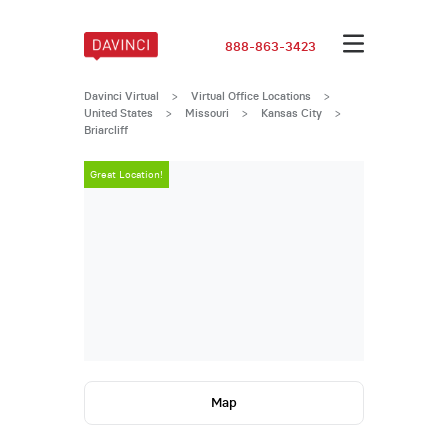
888-863-3423
Davinci Virtual
>
Virtual Office Locations
>
United States
>
Missouri
>
Kansas City
>
Briarcliff
Great Location!
Great Locatio
Map