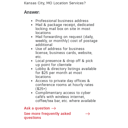
Kansas City, MO Location Services?
Answer:
Professional business address
Mail & package receipt, dedicated
locking mail box on site in most
locations
Mail forwarding on request (daily,
weekly, or monthly) cost of postage
additional
Use of address for business
license, business cards, website,
etc.
Local presence & drop off & pick
up point for clientele
Lobby & directory listings available
for $25 per month at most
locations
Access to private day offices &
conference rooms at hourly rates
($25+)
Complimentary access to cyber
café’s with wireless internet,
coffee/tea bar, etc. where available
Ask a question
See more frequently asked
questions