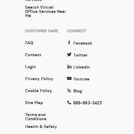
Search Virtual
Office Services Near
Me
CUSTOMER CARE
CONNECT
FAQ
Facebook
Contact
Twitter
Login
LinkedIn
Privacy Policy
Youtube
Cookie Policy
Blog
Site Map
888-863-3423
Terms and
Conditions
Health & Safety