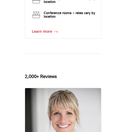
location
Conference rooms – rates vary by
location
Learn more
2,000+ Reviews