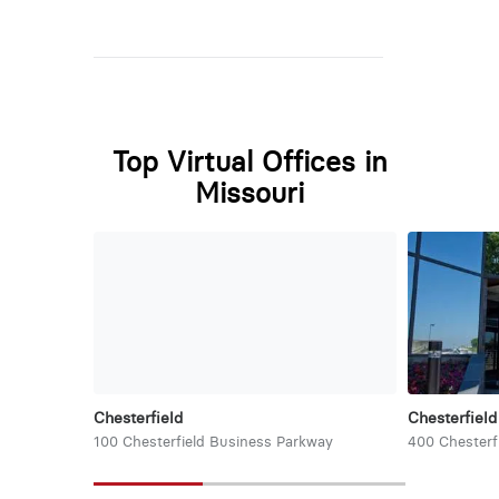
Top Virtual Offices in
Missouri
Chesterfield
Chesterfield
100 Chesterfield Business Parkway
400 Chesterf