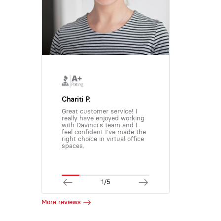
Chariti P.
Great customer service! I
really have enjoyed working
with Davinci's team and I
feel confident I've made the
right choice in virtual office
spaces.
1/5
More reviews