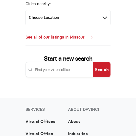
Cities nearby:
See all of our listings in Missouri
Start a new search
Search
SERVICES
ABOUT DAVINCI
Virtual Offices
About
Virtual Office
Industries