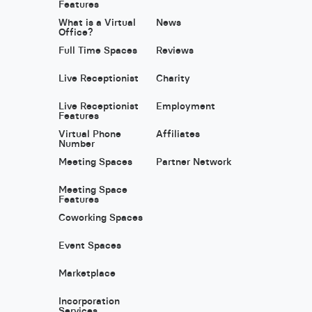
Features
What is a Virtual
News
Office?
Full Time Spaces
Reviews
Live Receptionist
Charity
Live Receptionist
Employment
Features
Virtual Phone
Affiliates
Number
Meeting Spaces
Partner Network
Meeting Space
Features
Coworking Spaces
Event Spaces
Marketplace
Incorporation
Services