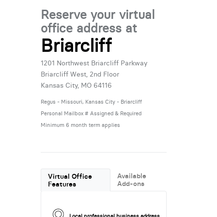
Reserve your virtual
office address at
Briarcliff
1201 Northwest Briarcliff Parkway
Briarcliff West, 2nd Floor
Kansas City, MO 64116
Regus - Missouri, Kansas City - Briarcliff
Personal Mailbox # Assigned & Required
Minimum 6 month term applies
Available
Virtual Office
Add-ons
Features
Local professional business address