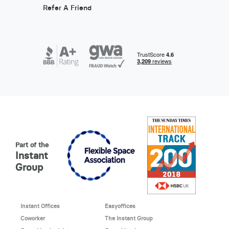
Refer A Friend
Part of the
Instant
Group
Instant Offices
Easyoffices
Coworker
The Instant Group