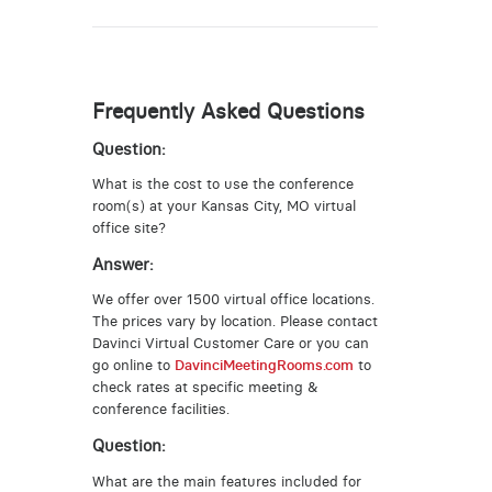
Frequently Asked Questions
Question:
What is the cost to use the conference
room(s) at your Kansas City, MO virtual
office site?
Answer:
We offer over 1500 virtual office locations.
The prices vary by location. Please contact
Davinci Virtual Customer Care or you can
go online to
DavinciMeetingRooms.com
to
check rates at specific meeting &
conference facilities.
Question:
What are the main features included for