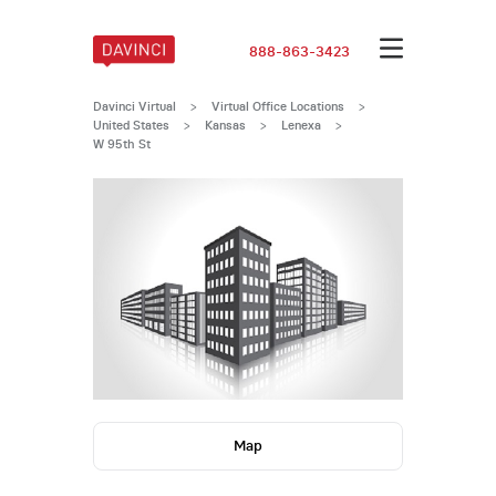
888-863-3423
Davinci Virtual
>
Virtual Office Locations
>
United States
>
Kansas
>
Lenexa
>
W 95th St
Map