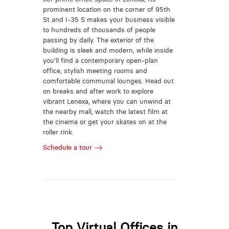
prominent location on the corner of 95th
St and I-35 S makes your business visible
to hundreds of thousands of people
passing by daily. The exterior of the
building is sleek and modern, while inside
you’ll find a contemporary open-plan
office, stylish meeting rooms and
comfortable communal lounges. Head out
on breaks and after work to explore
vibrant Lenexa, where you can unwind at
the nearby mall, watch the latest film at
the cinema or get your skates on at the
roller rink.
Schedule a tour
Top Virtual Offices in