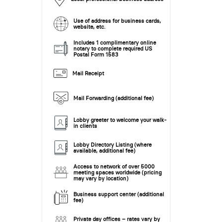
Use of address for business cards,
website, etc.
Includes 1 complimentary online
notary to complete required US
Postal Form 1583
Mail Receipt
Mail Forwarding (additional fee)
Lobby greeter to welcome your walk-
in clients
Lobby Directory Listing (where
available, additional fee)
Access to network of over 5000
meeting spaces worldwide (pricing
may vary by location)
Business support center (additional
fee)
Private day offices – rates vary by