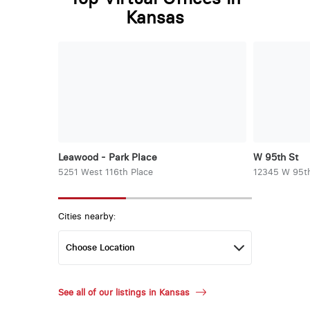
Kansas
Leawood - Park Place
W 95th St
5251 West 116th Place
12345 W 95th
Cities nearby:
See all of our listings in Kansas