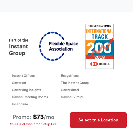
Part of the
Instant
Group
Instant Offices
Easyoffices
Coworker
The Instant Group
Coworking Insights
Coworkintel
Davinci Meeting Rooms
Davinci Virtual
Incendium
© 2026 Davinci virtual office
$73
Promo:
/mo
Select this Location
Davinci uses cookies to
This site is protected by reCAPTCHA and the Google
$199
$50 One-time Setup Fee
improve your website
Privacy Policy
and
Terms of Service
apply.
experience.
Cookie Policy