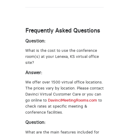
Frequently Asked Questions
Question:
What is the cost to use the conference
room(s) at your Lenexa, KS virtual office
site?
Answer:
We offer over 1500 virtual office locations.
The prices vary by location. Please contact
Davinci Virtual Customer Care or you can
go online to
DavinciMeetingRooms.com
to
check rates at specific meeting &
conference facilities.
Question:
What are the main features included for