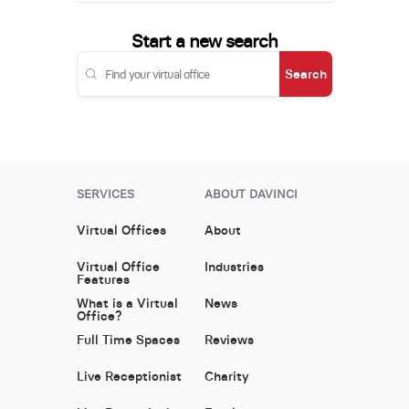
Start a new search
Search
SERVICES
ABOUT DAVINCI
Virtual Offices
About
Virtual Office
Industries
Features
What is a Virtual
News
Office?
Full Time Spaces
Reviews
Live Receptionist
Charity