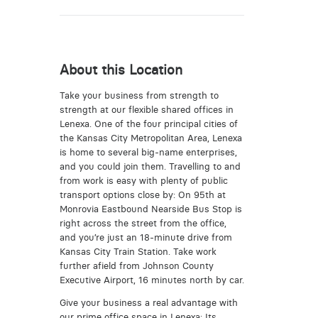
About this Location
Take your business from strength to
strength at our flexible shared offices in
Lenexa. One of the four principal cities of
the Kansas City Metropolitan Area, Lenexa
is home to several big-name enterprises,
and you could join them. Travelling to and
from work is easy with plenty of public
transport options close by: On 95th at
Monrovia Eastbound Nearside Bus Stop is
right across the street from the office,
and you’re just an 18-minute drive from
Kansas City Train Station. Take work
further afield from Johnson County
Executive Airport, 16 minutes north by car.
Give your business a real advantage with
our prime office space in Lenexa; Its