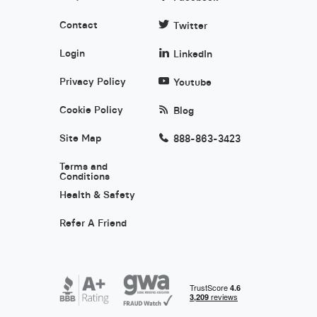
Contact
Twitter
Login
LinkedIn
Privacy Policy
Youtube
Cookie Policy
Blog
Site Map
888-863-3423
Terms and
Conditions
Health & Safety
Refer A Friend