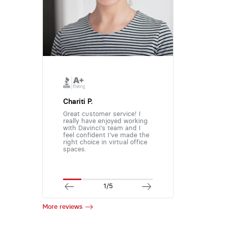
Chariti P.
Great customer service! I
really have enjoyed working
with Davinci's team and I
feel confident I've made the
right choice in virtual office
spaces.
1/5
More reviews