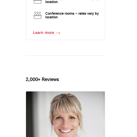
location
Conference rooms – rates vary by
location
Learn more
2,000+ Reviews