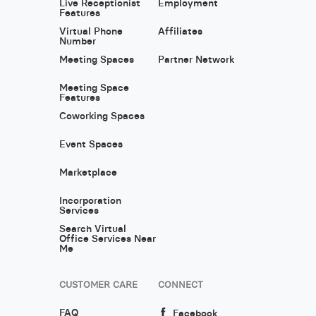
Live Receptionist
Employment
Features
Virtual Phone
Affiliates
Number
Meeting Spaces
Partner Network
Meeting Space
Features
Coworking Spaces
Event Spaces
Marketplace
Incorporation
Services
Search Virtual
Office Services Near
Me
CUSTOMER CARE
CONNECT
FAQ
Facebook