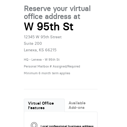
Reserve your virtual
office address at
W 95th St
12345 W 95th Street
Suite 200
Lenexa, KS 66215
HQ - Lenexa - W 95th St
Personal Mailbox # Assigned/Required
Minimum 6 month term applies
Available
Virtual Office
Add-ons
Features
Local professional business address