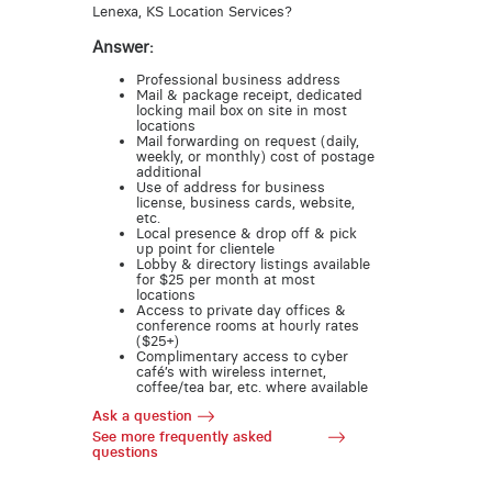
Lenexa, KS Location Services?
Answer:
Professional business address
Mail & package receipt, dedicated
locking mail box on site in most
locations
Mail forwarding on request (daily,
weekly, or monthly) cost of postage
additional
Use of address for business
license, business cards, website,
etc.
Local presence & drop off & pick
up point for clientele
Lobby & directory listings available
for $25 per month at most
locations
Access to private day offices &
conference rooms at hourly rates
($25+)
Complimentary access to cyber
café’s with wireless internet,
coffee/tea bar, etc. where available
Ask a question
See more frequently asked
questions