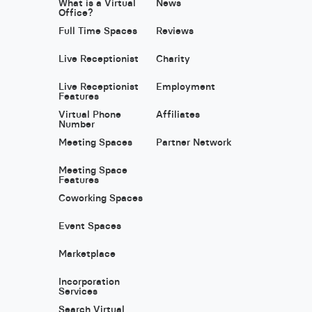
What is a Virtual
News
Office?
Full Time Spaces
Reviews
Live Receptionist
Charity
Live Receptionist
Employment
Features
Virtual Phone
Affiliates
Number
Meeting Spaces
Partner Network
Meeting Space
Features
Coworking Spaces
Event Spaces
Marketplace
Incorporation
Services
Search Virtual