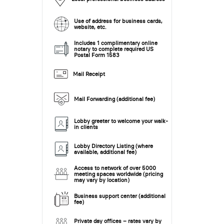
Use of address for business cards,
website, etc.
Includes 1 complimentary online
notary to complete required US
Postal Form 1583
Mail Receipt
Mail Forwarding (additional fee)
Lobby greeter to welcome your walk-
in clients
Lobby Directory Listing (where
available, additional fee)
Access to network of over 5000
meeting spaces worldwide (pricing
may vary by location)
Business support center (additional
fee)
Private day offices – rates vary by