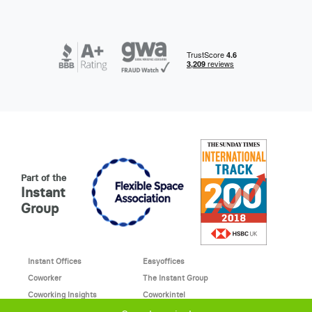
Part of the
Instant
Group
Instant Offices
Easyoffices
Coworker
The Instant Group
Coworking Insights
Coworkintel
Davinci Meeting Rooms
Davinci Virtual