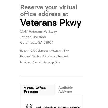
Reserve your virtual
office address at
Veterans Pkwy
5547 Veterans Parkway
1st and 2nd floor
Columbus, GA 31904
Regus - GA, Columbus - Veterans Pkwy
Personal Mailbox # Assigned/Required
Minimum 6 month term applies
Available
Virtual Office
Add-ons
Features
Local professional business address