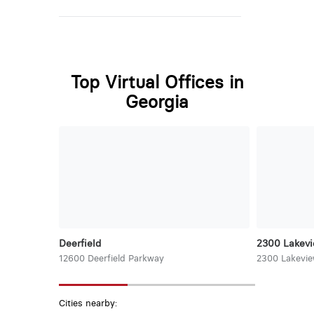
Top Virtual Offices in
Georgia
Deerfield
2300 Lakev
12600 Deerfield Parkway
2300 Lakevi
Cities nearby: