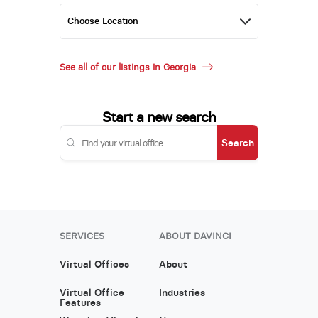
See all of our listings in Georgia
Start a new search
Search
SERVICES
ABOUT DAVINCI
Virtual Offices
About
Virtual Office
Industries
Features