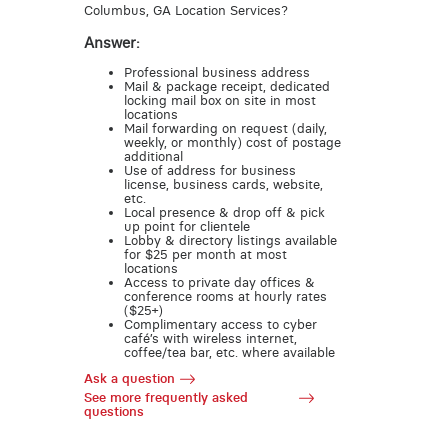
Columbus, GA Location Services?
Answer:
Professional business address
Mail & package receipt, dedicated
locking mail box on site in most
locations
Mail forwarding on request (daily,
weekly, or monthly) cost of postage
additional
Use of address for business
license, business cards, website,
etc.
Local presence & drop off & pick
up point for clientele
Lobby & directory listings available
for $25 per month at most
locations
Access to private day offices &
conference rooms at hourly rates
($25+)
Complimentary access to cyber
café’s with wireless internet,
coffee/tea bar, etc. where available
Ask a question
See more frequently asked
questions