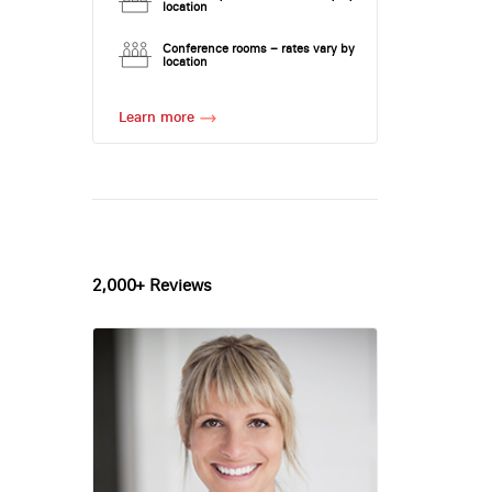
location
Conference rooms – rates vary by
location
Learn more
2,000+ Reviews