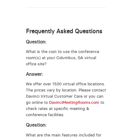
Frequently Asked Questions
Question:
What is the cost to use the conference
room(s) at your Columbus, GA virtual
office site?
Answer:
We offer over 1500 virtual office locations.
The prices vary by location. Please contact
Davinci Virtual Customer Care or you can
go online to
DavinciMeetingRooms.com
to
check rates at specific meeting &
conference facilities.
Question:
What are the main features included for