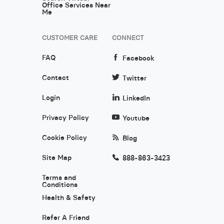
Office Services Near
Me
CUSTOMER CARE
CONNECT
FAQ
Facebook
Contact
Twitter
Login
LinkedIn
Privacy Policy
Youtube
Cookie Policy
Blog
Site Map
888-863-3423
Terms and
Conditions
Health & Safety
Refer A Friend