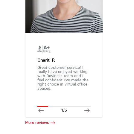
Chariti P.
Great customer service! I
really have enjoyed working
with Davinci's team and I
feel confident I've made the
right choice in virtual office
spaces.
1/5
More reviews