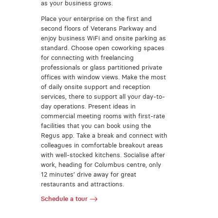
as your business grows.
Place your enterprise on the first and
second floors of Veterans Parkway and
enjoy business WiFi and onsite parking as
standard. Choose open coworking spaces
for connecting with freelancing
professionals or glass partitioned private
offices with window views. Make the most
of daily onsite support and reception
services, there to support all your day-to-
day operations. Present ideas in
commercial meeting rooms with first-rate
facilities that you can book using the
Regus app. Take a break and connect with
colleagues in comfortable breakout areas
with well-stocked kitchens. Socialise after
work, heading for Columbus centre, only
12 minutes’ drive away for great
restaurants and attractions.
Schedule a tour