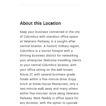
About this Location
Keep your business connected in the city
of Columbus with standout office space
at Veterans Parkway, in a sought-after
central location. A historic military region,
Columbus is a tourist hotspot with a
thriving business district for networking
your enterprise. Welcome travelling clients
to your central Columbus location, with
your office sitting on the well-known
Route 27, with several business-grade
hotels within a five-minute drive. Enjoy
lunch at Korea House Restaurant, only a
two-minute walk away and many others
within five minutes’ drive along Veterans
Parkway. Work flexibly in office space for
any duration, with the option to upscale