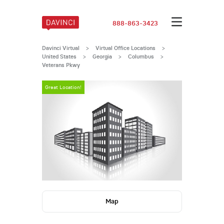
888-863-3423
Davinci Virtual
>
Virtual Office Locations
>
United States
>
Georgia
>
Columbus
>
Veterans Pkwy
Great Location!
Map