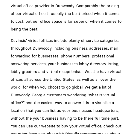
virtual office provider in Dunwoody. Comparably the pricing
of our virtual office is usually the best priced when it comes
to cost, but our office space is far superior when it comes to
being the best.
Davincis' virtual offices include plenty of service categories
throughout Dunwoody, including business addresses, mail
forwarding for businesses, phone numbers, professional
answering services, your businesses lobby directory listing,
lobby greeters and virtual receptionists. We also have virtual
offices all across the United States, as well as all over the
world, for when you choost to go global. We get a lot of
Dunwoody, Georgia customers wondering "what is virtual
office?" and the easiest way to answer it is to visualize a
location that you can list as your businesses headquarters,
without the your business having to be there full time part.
You can use our website to buy your virtual office, check out
our other locations, chat with friendly representatives about