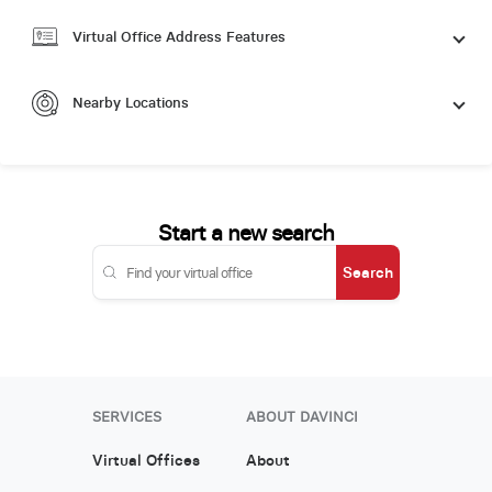
Virtual Office Address Features
Nearby Locations
Start a new search
Search
SERVICES
ABOUT DAVINCI
Virtual Offices
About