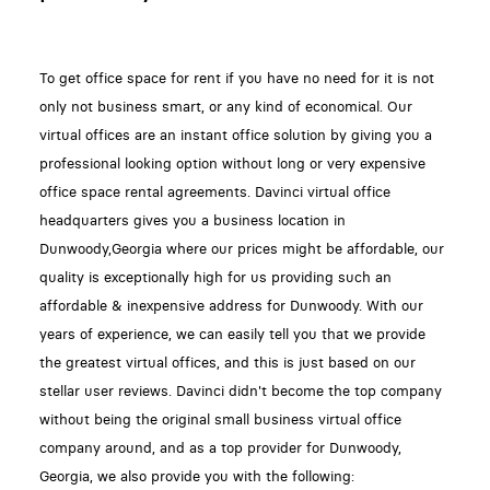
To get office space for rent if you have no need for it is not
only not business smart, or any kind of economical. Our
virtual offices are an instant office solution by giving you a
professional looking option without long or very expensive
office space rental agreements. Davinci virtual office
headquarters gives you a business location in
Dunwoody,Georgia where our prices might be affordable, our
quality is exceptionally high for us providing such an
affordable & inexpensive address for Dunwoody. With our
years of experience, we can easily tell you that we provide
the greatest virtual offices, and this is just based on our
stellar user reviews. Davinci didn't become the top company
without being the original small business virtual office
company around, and as a top provider for Dunwoody,
Georgia, we also provide you with the following: