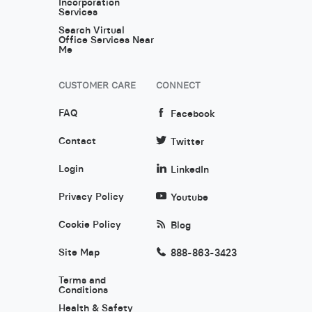
Incorporation
Services
Search Virtual
Office Services Near
Me
CUSTOMER CARE
CONNECT
FAQ
Facebook
Contact
Twitter
Login
LinkedIn
Privacy Policy
Youtube
Cookie Policy
Blog
Site Map
888-863-3423
Terms and
Conditions
Health & Safety