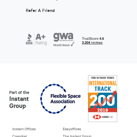
Refer A Friend
Part of the
Instant
Group
Instant Offices
Easyoffices
Coworker
The Instant Group