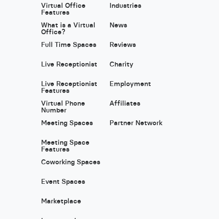
Virtual Office
Industries
Features
What is a Virtual
News
Office?
Full Time Spaces
Reviews
Live Receptionist
Charity
Live Receptionist
Employment
Features
Virtual Phone
Affiliates
Number
Meeting Spaces
Partner Network
Meeting Space
Features
Coworking Spaces
Event Spaces
Marketplace