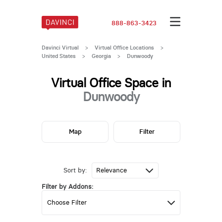
888-863-3423
Davinci Virtual
>
Virtual Office Locations
>
United States
>
Georgia
>
Dunwoody
Virtual Office Space in
Dunwoody
Map
Filter
Sort by:
Filter by Addons: