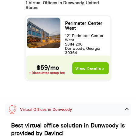
1 Virtual Offices in Dunwoody, United
States
Perimeter Center
West
121 Perimeter Center
West
Suite 200
Dunwoody, Georgia
30364
$59/mo
View Details >
+ Discounted setup fee
Virtual Offices in Dunwoody
Best virtual office solution in Dunwoody is
provided by Davinci