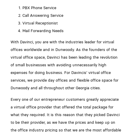
PBX Phone Service
Call Answering Service
Virtual Receptionist
Mail Forwarding Needs
With Davinci, you are with the industries leader for virtual
offices worldwide and in Dunwoody. As the founders of the
virtual office space, Davinci has been leading the revolution
of small businesses with avoiding unnecessarily high
expenses for doing business. For Davincis' virtual office
services, we provide day offices and flexible office space for
Dunwoody and all throughout other Georgia cities.
Every one of our entrepreneur customers greatly appreciate
a virtual office provider that offered the total package for
what they required. It is this reason that they picked Davinci
to be their provider, as we have the prices and keep up on
the office industry pricing so that we are the most affordable