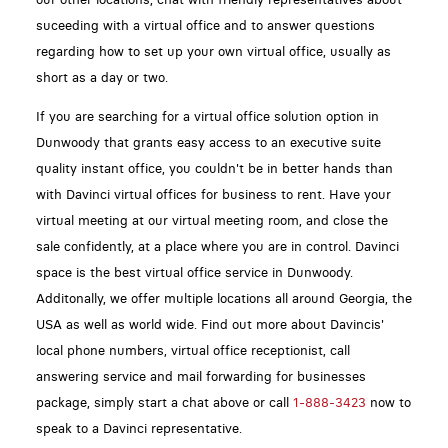
suceeding with a virtual office and to answer questions
regarding how to set up your own virtual office, usually as
short as a day or two.
If you are searching for a virtual office solution option in
Dunwoody that grants easy access to an executive suite
quality instant office, you couldn't be in better hands than
with Davinci virtual offices for business to rent. Have your
virtual meeting at our virtual meeting room, and close the
sale confidently, at a place where you are in control. Davinci
space is the best virtual office service in Dunwoody.
Additonally, we offer multiple locations all around Georgia, the
USA as well as world wide. Find out more about Davincis'
local phone numbers, virtual office receptionist, call
answering service and mail forwarding for businesses
package, simply start a chat above or call
1-888-3423
now to
speak to a Davinci representative.