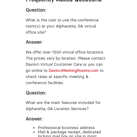
Question:
What is the cost to use the conference
room(s) at your Alpharetta, GA virtual
office site?
Answer:
We offer over 1500 virtual office locations.
The prices vary by location. Please contact
Davinci Virtual Customer Care or you can
go online to
DavinciMeetingRooms.com
to
check rates at specific meeting &
conference facilities.
Question:
What are the main features included for
Alpharetta, GA Location Services?
Answer:
Professional business address
Mail & package receipt, dedicated
locking mail box on site in most