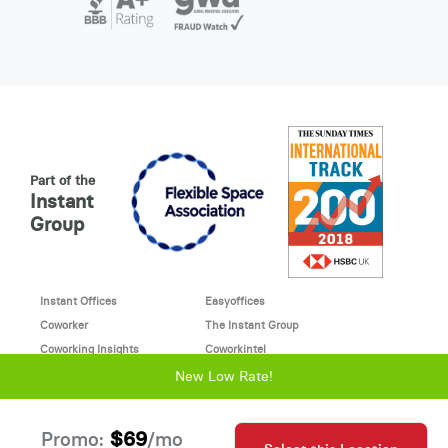
Part of the
Instant
Group
Instant Offices
Easyoffices
Coworker
The Instant Group
Coworking Insights
Coworkintel
Davinci Meeting Rooms
Davinci Virtual
New Low Rate!
Incendium
© 2026 Davinci virtual office
$69
Promo:
/mo