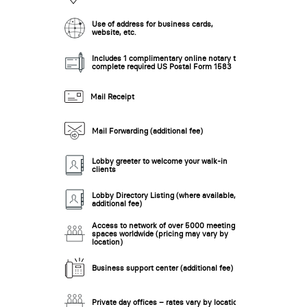
Use of address for business cards,
website, etc.
New Low Rate!
Includes 1 complimentary online notary to
complete required US Postal Form 1583
Mail Receipt
Mail Forwarding (additional fee)
Lobby greeter to welcome your walk-in
clients
New Low Rate!
Lobby Directory Listing (where available,
additional fee)
Access to network of over 5000 meeting
spaces worldwide (pricing may vary by
location)
Business support center (additional fee)
Private day offices – rates vary by location