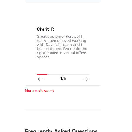
Chariti P.
Great customer service! I
really have enjoyed working
with Davinci's team and I
feel confident I've made the
right choice in virtual office
spaces.
1/5
More reviews
Frequently Asked Questions