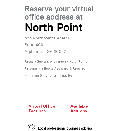
Reserve your virtual
office address at
North Point
New Low Rate!
555 Northpoint Center E
Suite 400
Alpharetta, GA 30022
Regus - Georgia, Alpharetta - North Point
Personal Mailbox # Assigned & Required
Minimum 6 month term applies
New Low Rate!
Virtual Office
Available
Features
Add-ons
Local professional business address