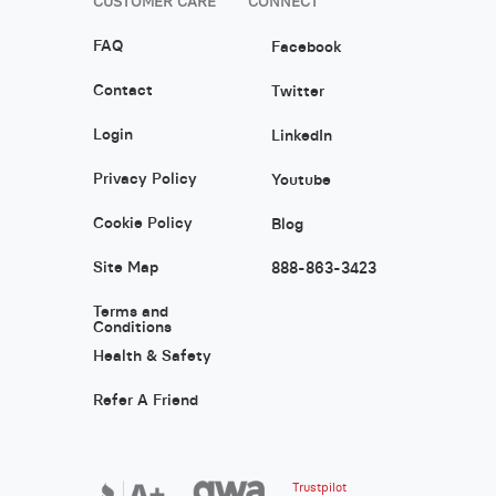
CUSTOMER CARE
CONNECT
FAQ
Facebook
Contact
Twitter
Login
LinkedIn
Privacy Policy
Youtube
Cookie Policy
Blog
Site Map
888-863-3423
Terms and
Conditions
Health & Safety
Refer A Friend
Trustpilot