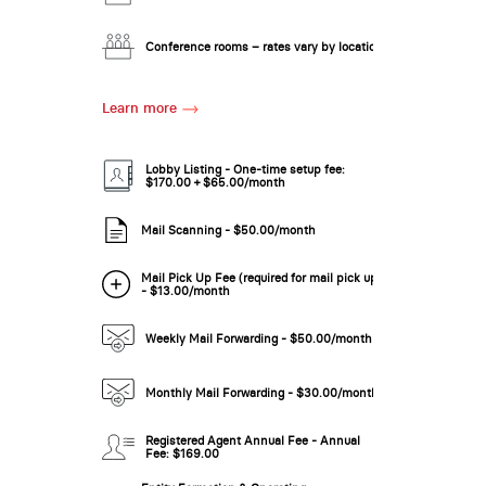
New Low Rate!
Conference rooms – rates vary by location
Learn more
Lobby Listing - One-time setup fee:
$170.00 + $65.00/month
Mail Scanning - $50.00/month
New Low Rate!
Mail Pick Up Fee (required for mail pick up)
- $13.00/month
Weekly Mail Forwarding - $50.00/month
Monthly Mail Forwarding - $30.00/month
Registered Agent Annual Fee - Annual
Fee: $169.00
New Low Rate!