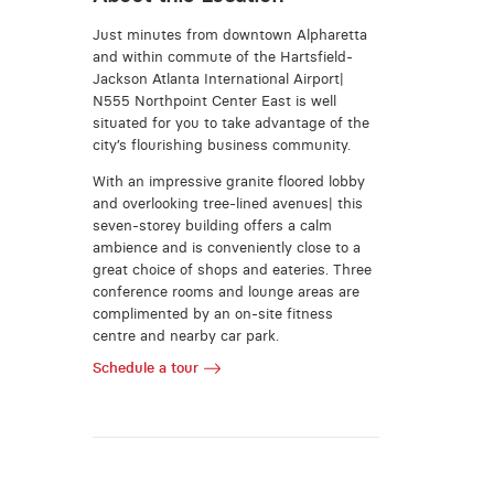
Just minutes from downtown Alpharetta
and within commute of the Hartsfield-
Jackson Atlanta International Airport|
N555 Northpoint Center East is well
situated for you to take advantage of the
city’s flourishing business community.
With an impressive granite floored lobby
and overlooking tree-lined avenues| this
seven-storey building offers a calm
ambience and is conveniently close to a
great choice of shops and eateries. Three
conference rooms and lounge areas are
complimented by an on-site fitness
centre and nearby car park.
Schedule a tour