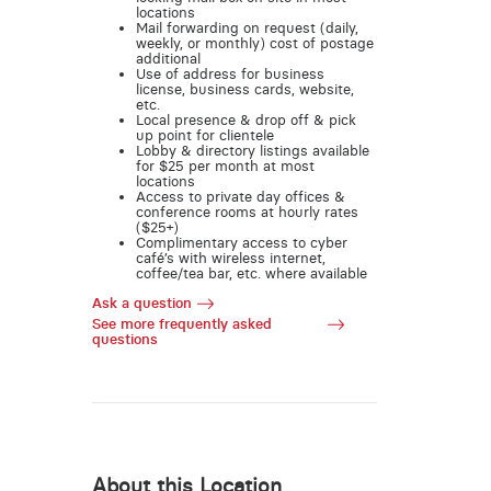
locations
Mail forwarding on request (daily,
weekly, or monthly) cost of postage
additional
Use of address for business
license, business cards, website,
etc.
Local presence & drop off & pick
up point for clientele
Lobby & directory listings available
for $25 per month at most
locations
Access to private day offices &
conference rooms at hourly rates
($25+)
Complimentary access to cyber
café’s with wireless internet,
coffee/tea bar, etc. where available
Ask a question
See more frequently asked
questions
About this Location