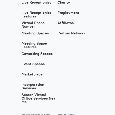
Live Receptionist
Charity
Live Receptionist
Employment
Features
Virtual Phone
Affiliates
Number
Meeting Spaces
Partner Network
Meeting Space
Features
Coworking Spaces
Event Spaces
Marketplace
Incorporation
Services
Search Virtual
Office Services Near
Me