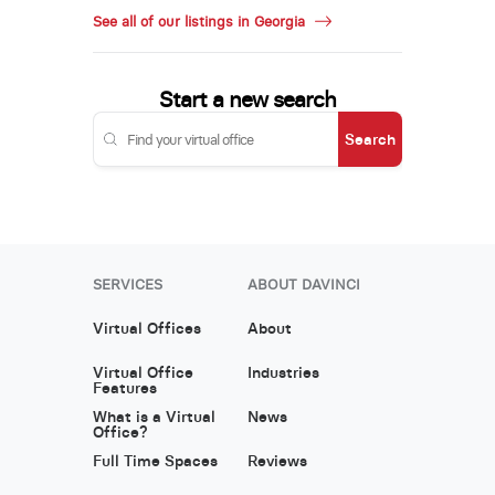
See all of our listings in Georgia
Start a new search
Search
SERVICES
ABOUT DAVINCI
Virtual Offices
About
Virtual Office
Industries
Features
What is a Virtual
News
Office?
Full Time Spaces
Reviews