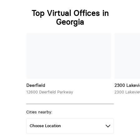
Top Virtual Offices in
Georgia
Deerfield
2300 Lakev
12600 Deerfield Parkway
2300 Lakevi
Cities nearby: