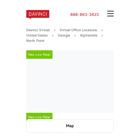
888-863-3423
Davinci Virtual
>
Virtual Office Locations
>
United States
>
Georgia
>
Alpharetta
>
North Point
New Low Rate!
New Low Rate!
Map