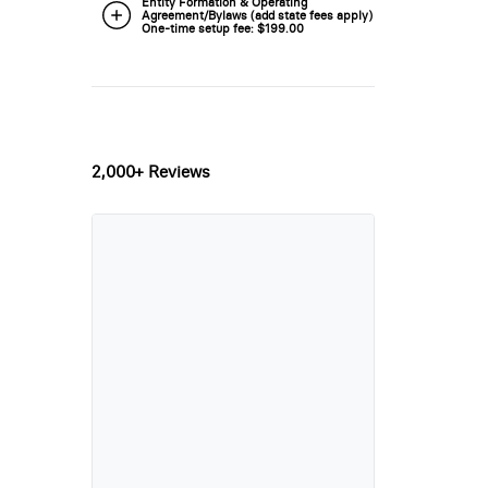
Entity Formation & Operating
Agreement/Bylaws (add state fees apply) -
One-time setup fee: $199.00
2,000+ Reviews