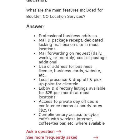
Question:
What are the main features included for
Boulder, CO Location Services?
Answer:
Professional business address
Mail & package receipt, dedicated
locking mail box on site in most
locations
Mail forwarding on request (daily,
weekly, or monthly) cost of postage
additional
Use of address for business
license, business cards, website,
etc.
Local presence & drop off & pick
up point for clientele
Lobby & directory listings available
for $25 per month at most
locations
Access to private day offices &
conference rooms at hourly rates
($25+)
Complimentary access to cyber
café’s with wireless internet,
coffee/tea bar, etc. where available
Ask a question
See more frequently asked