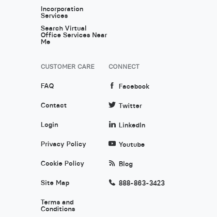
Incorporation
Services
Search Virtual
Office Services Near
Me
CUSTOMER CARE
CONNECT
FAQ
Facebook
Contact
Twitter
Login
LinkedIn
Privacy Policy
Youtube
Cookie Policy
Blog
Site Map
888-863-3423
Terms and
Conditions