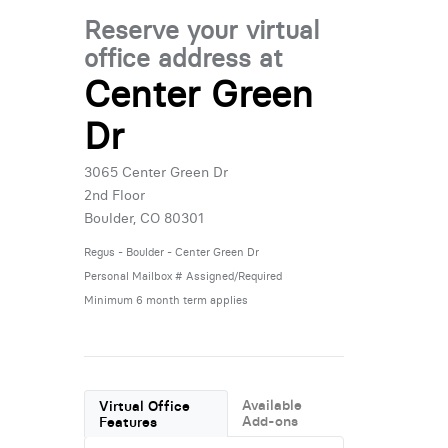
Reserve your virtual
office address at
Center Green
Dr
3065 Center Green Dr
2nd Floor
Boulder, CO 80301
Regus - Boulder - Center Green Dr
Personal Mailbox # Assigned/Required
Minimum 6 month term applies
Available
Virtual Office
Add-ons
Features