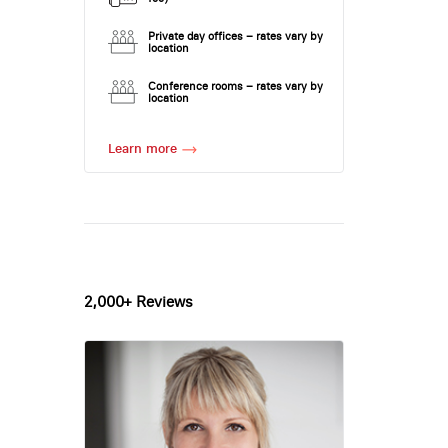
Private day offices – rates vary by
location
Conference rooms – rates vary by
location
Learn more
2,000+ Reviews