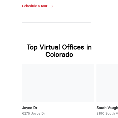
Schedule a tour
Top Virtual Offices in
Colorado
Joyce Dr
South Vaug
6275 Joyce Dr
3190 South 