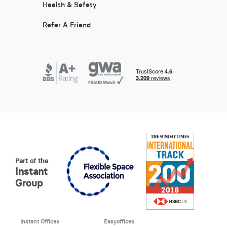
Health & Safety
Refer A Friend
Part of the
Instant
Group
Instant Offices
Easyoffices