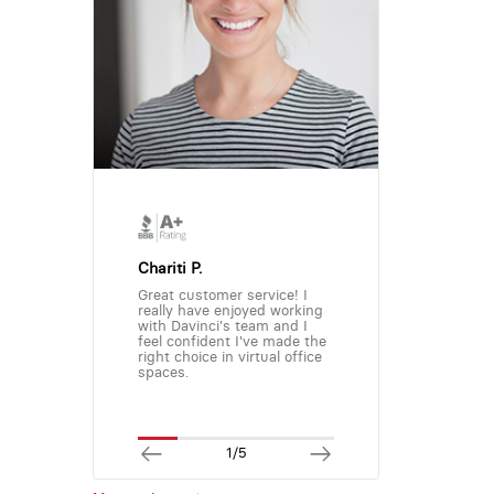
Chariti P.
Great customer service! I
really have enjoyed working
with Davinci's team and I
feel confident I've made the
right choice in virtual office
spaces.
1/5