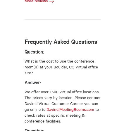
More reviews
Frequently Asked Questions
Question:
What is the cost to use the conference
room(s) at your Boulder, CO virtual office
site?
Answer:
We offer over 1500 virtual office locations.
The prices vary by location. Please contact
Davinci Virtual Customer Care or you can
go online to
DavinciMeetingRooms.com
to
check rates at specific meeting &
conference facilities.