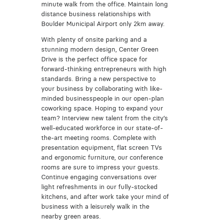
minute walk from the office. Maintain long
distance business relationships with
Boulder Municipal Airport only 2km away.
With plenty of onsite parking and a
stunning modern design, Center Green
Drive is the perfect office space for
forward-thinking entrepreneurs with high
standards. Bring a new perspective to
your business by collaborating with like-
minded businesspeople in our open-plan
coworking space. Hoping to expand your
team? Interview new talent from the city’s
well-educated workforce in our state-of-
the-art meeting rooms. Complete with
presentation equipment, flat screen TVs
and ergonomic furniture, our conference
rooms are sure to impress your guests.
Continue engaging conversations over
light refreshments in our fully-stocked
kitchens, and after work take your mind of
business with a leisurely walk in the
nearby green areas.