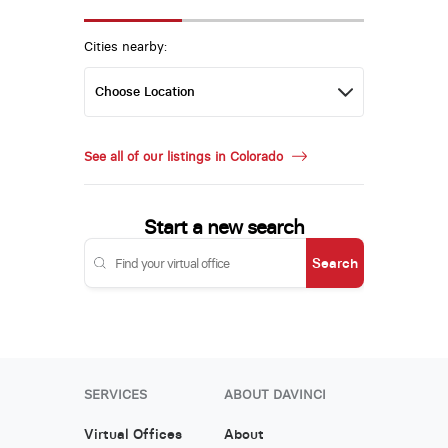
Cities nearby:
See all of our listings in Colorado
Start a new search
Search
SERVICES
ABOUT DAVINCI
Virtual Offices
About