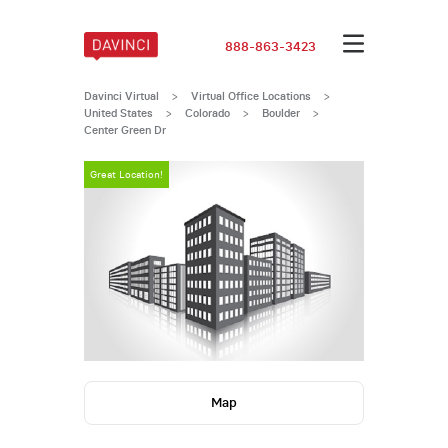
888-863-3423
Davinci Virtual
>
Virtual Office Locations
>
United States
>
Colorado
>
Boulder
>
Center Green Dr
Great Location!
Map