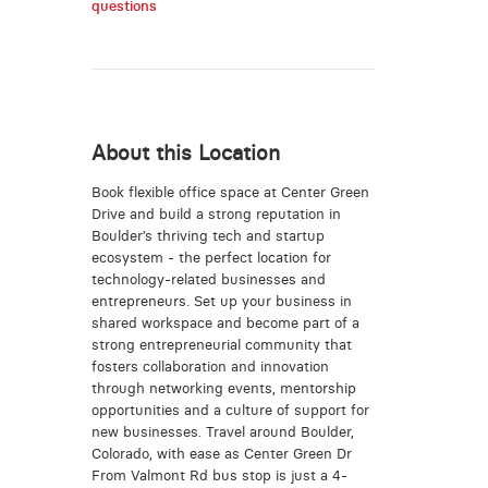
questions
About this Location
Book flexible office space at Center Green
Drive and build a strong reputation in
Boulder’s thriving tech and startup
ecosystem - the perfect location for
technology-related businesses and
entrepreneurs. Set up your business in
shared workspace and become part of a
strong entrepreneurial community that
fosters collaboration and innovation
through networking events, mentorship
opportunities and a culture of support for
new businesses. Travel around Boulder,
Colorado, with ease as Center Green Dr
From Valmont Rd bus stop is just a 4-