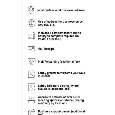
Local professional business address
Use of address for business cards,
website, etc.
Includes 1 complimentary online
notary to complete required US
Postal Form 1583
Mail Receipt
Mail Forwarding (additional fee)
Lobby greeter to welcome your walk-
in clients
Lobby Directory Listing (where
available, additional fee)
Access to network of over 5000
meeting spaces worldwide (pricing
may vary by location)
Business support center (additional
fee)