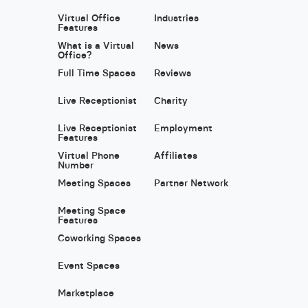
Virtual Office
Industries
Features
What is a Virtual
News
Office?
Full Time Spaces
Reviews
Live Receptionist
Charity
Live Receptionist
Employment
Features
Virtual Phone
Affiliates
Number
Meeting Spaces
Partner Network
Meeting Space
Features
Coworking Spaces
Event Spaces
Marketplace