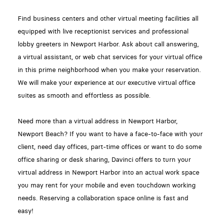
Find business centers and other virtual meeting facilities all
equipped with live receptionist services and professional
lobby greeters in Newport Harbor. Ask about call answering,
a virtual assistant, or web chat services for your virtual office
in this prime neighborhood when you make your reservation.
We will make your experience at our executive virtual office
suites as smooth and effortless as possible.
Need more than a virtual address in Newport Harbor,
Newport Beach? If you want to have a face-to-face with your
client, need day offices, part-time offices or want to do some
office sharing or desk sharing, Davinci offers to turn your
virtual address in Newport Harbor into an actual work space
you may rent for your mobile and even touchdown working
needs. Reserving a collaboration space online is fast and
easy!