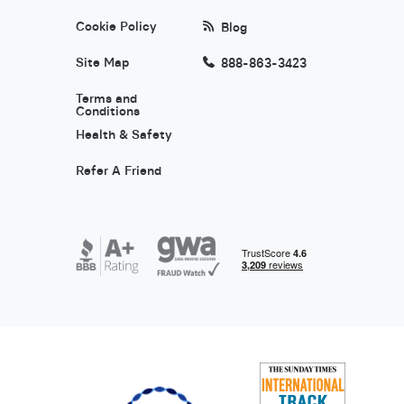
Cookie Policy
Blog
Site Map
888-863-3423
Terms and
Conditions
Health & Safety
Refer A Friend