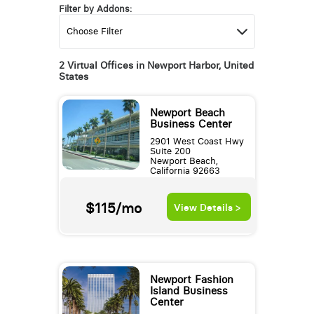
Filter by Addons:
2 Virtual Offices in Newport Harbor, United
States
Newport Beach
Business Center
2901 West Coast Hwy
Suite 200
Newport Beach,
California 92663
$115/mo
View Details >
Newport Fashion
Island Business
Center