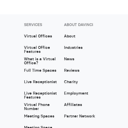
SERVICES
ABOUT DAVINCI
Virtual Offices
About
Virtual Office
Industries
Features
What is a Virtual
News
Office?
Full Time Spaces
Reviews
Live Receptionist
Charity
Live Receptionist
Employment
Features
Virtual Phone
Affiliates
Number
Meeting Spaces
Partner Network
Meeting Space