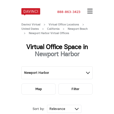
888-863-3423
Davinci Virtual
>
Virtual Office Locations
>
United States
>
California
>
Newport Beach
>
Newport Harbor Virtual Offices
Virtual Office Space in
Newport Harbor
Map
Filter
Sort by: