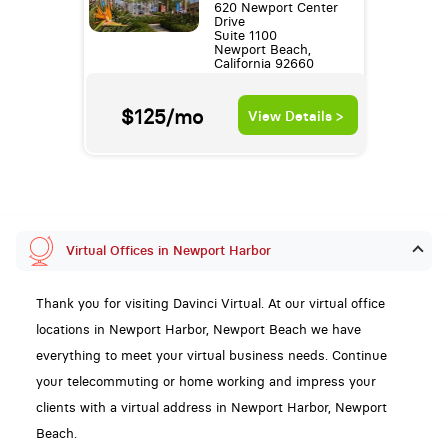
620 Newport Center
Drive
Suite 1100
Newport Beach,
California 92660
$125/mo
View Details >
Virtual Offices in Newport Harbor
Thank you for visiting Davinci Virtual. At our virtual office
locations in Newport Harbor, Newport Beach we have
everything to meet your virtual business needs. Continue
your telecommuting or home working and impress your
clients with a virtual address in Newport Harbor, Newport
Beach.