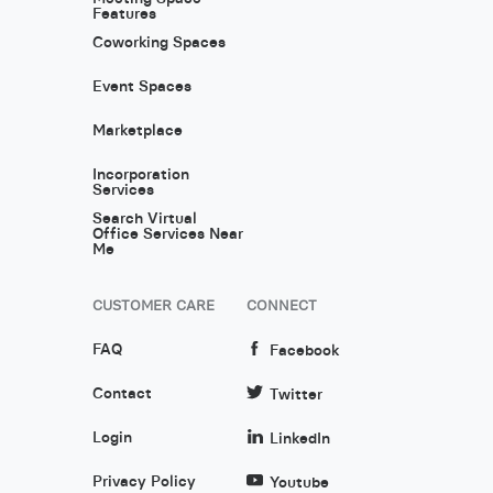
Features
Coworking Spaces
Event Spaces
Marketplace
Incorporation
Services
Search Virtual
Office Services Near
Me
CUSTOMER CARE
CONNECT
FAQ
Facebook
Contact
Twitter
Login
LinkedIn
Privacy Policy
Youtube