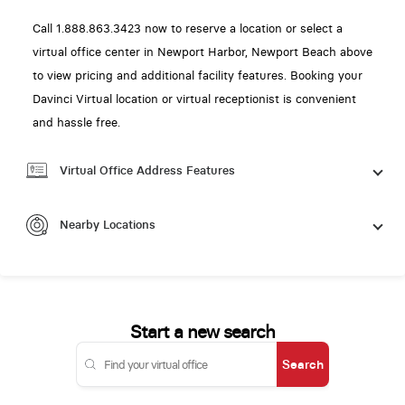
Call 1.888.863.3423 now to reserve a location or select a
virtual office center in Newport Harbor, Newport Beach above
to view pricing and additional facility features. Booking your
Davinci Virtual location or virtual receptionist is convenient
and hassle free.
Virtual Office Address Features
Nearby Locations
Start a new search
Search