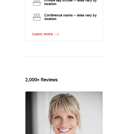
Private day offices – rates vary by
location
Conference rooms – rates vary by
location
Learn more
2,000+ Reviews