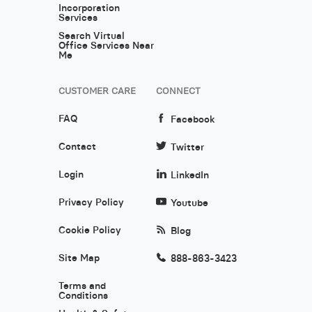
Incorporation
Services
Search Virtual
Office Services Near
Me
CUSTOMER CARE
CONNECT
FAQ
Facebook
Contact
Twitter
Login
LinkedIn
Privacy Policy
Youtube
Cookie Policy
Blog
Site Map
888-863-3423
Terms and
Conditions