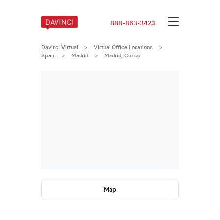
888-863-3423
Davinci Virtual
>
Virtual Office Locations
>
Spain
>
Madrid
>
Madrid, Cuzco
Map