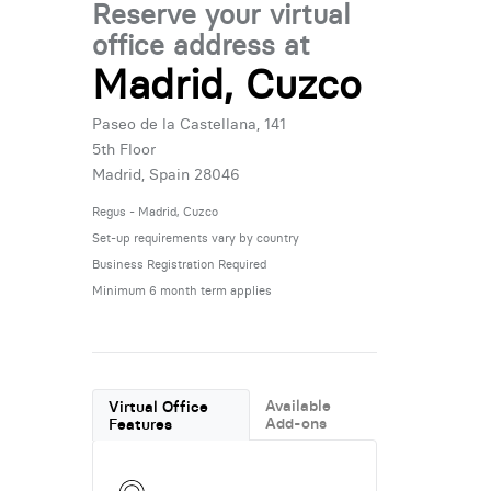
Reserve your virtual
office address at
Madrid, Cuzco
Paseo de la Castellana, 141
5th Floor
Madrid, Spain 28046
Regus - Madrid, Cuzco
Set-up requirements vary by country
Business Registration Required
Minimum 6 month term applies
Available
Virtual Office
Add-ons
Features