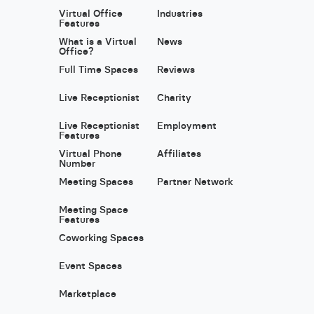
Virtual Office
Industries
Features
What is a Virtual
News
Office?
Full Time Spaces
Reviews
Live Receptionist
Charity
Live Receptionist
Employment
Features
Virtual Phone
Affiliates
Number
Meeting Spaces
Partner Network
Meeting Space
Features
Coworking Spaces
Event Spaces
Marketplace