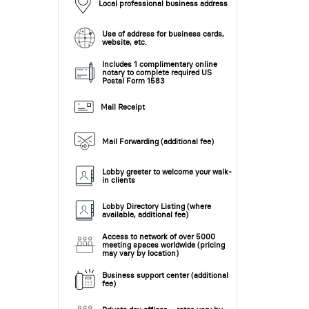
Local professional business address
Use of address for business cards,
website, etc.
Includes 1 complimentary online
notary to complete required US
Postal Form 1583
Mail Receipt
Mail Forwarding (additional fee)
Lobby greeter to welcome your walk-
in clients
Lobby Directory Listing (where
available, additional fee)
Access to network of over 5000
meeting spaces worldwide (pricing
may vary by location)
Business support center (additional
fee)