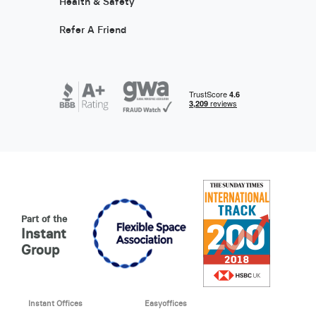
Health & Safety
Refer A Friend
Part of the
Instant
Group
Instant Offices
Easyoffices