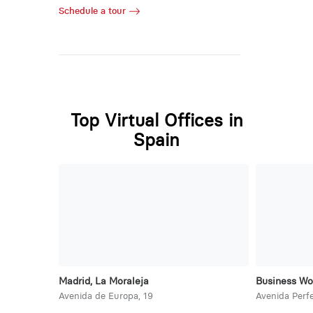
Schedule a tour
Top Virtual Offices in
Spain
Madrid, La Moraleja
Business Wo
Avenida de Europa, 19
Avenida Perfe