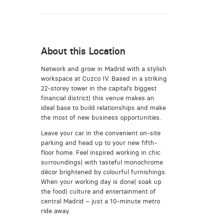
About this Location
Network and grow in Madrid with a stylish
workspace at Cuzco IV. Based in a striking
22-storey tower in the capital’s biggest
financial district| this venue makes an
ideal base to build relationships and make
the most of new business opportunities.
Leave your car in the convenient on-site
parking and head up to your new fifth-
floor home. Feel inspired working in chic
surroundings| with tasteful monochrome
décor brightened by colourful furnishings.
When your working day is done| soak up
the food| culture and entertainment of
central Madrid – just a 10-minute metro
ride away.