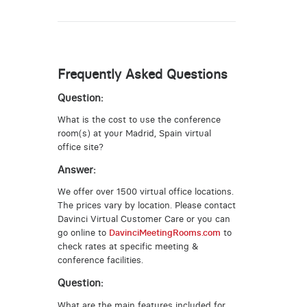
Frequently Asked Questions
Question:
What is the cost to use the conference
room(s) at your Madrid, Spain virtual
office site?
Answer:
We offer over 1500 virtual office locations.
The prices vary by location. Please contact
Davinci Virtual Customer Care or you can
go online to
DavinciMeetingRooms.com
to
check rates at specific meeting &
conference facilities.
Question:
What are the main features included for