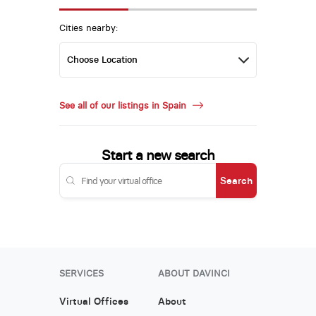
Cities nearby:
See all of our listings in Spain
Start a new search
Search
SERVICES
ABOUT DAVINCI
Virtual Offices
About