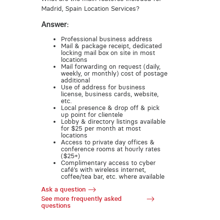
Madrid, Spain Location Services?
Answer:
Professional business address
Mail & package receipt, dedicated
locking mail box on site in most
locations
Mail forwarding on request (daily,
weekly, or monthly) cost of postage
additional
Use of address for business
license, business cards, website,
etc.
Local presence & drop off & pick
up point for clientele
Lobby & directory listings available
for $25 per month at most
locations
Access to private day offices &
conference rooms at hourly rates
($25+)
Complimentary access to cyber
café’s with wireless internet,
coffee/tea bar, etc. where available
Ask a question
See more frequently asked
questions