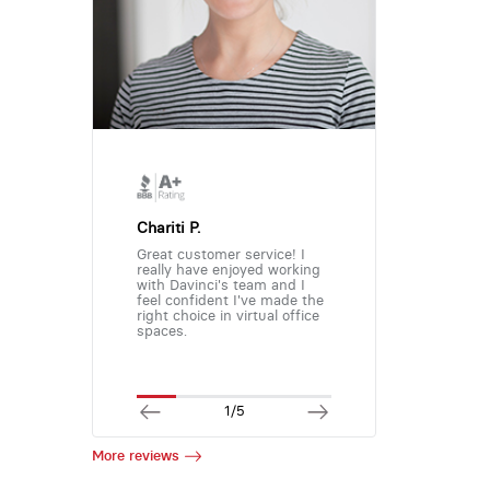
Chariti P.
Great customer service! I
really have enjoyed working
with Davinci's team and I
feel confident I've made the
right choice in virtual office
spaces.
1/5
More reviews