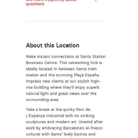
questions
About this Location
Make instant connections at Sants Station
Business Centre. This networking hub is
ideally located in-between Sants train
station and the stunning Plaça España.
Impress new clients at our stylish high-
rise building where they’ll enjoy superb
natural light and great views over the
surrounding area.
Take a break at the quirky Parc de
L'Espanya Industrial with its striking
sculptures and modern art. Unwind after
work by embracing Barcelona’s al-fresco
culture| with Sants’ lively bistros and