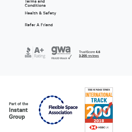
Terms and
Conditions
Health & Safety
Refer A Friend
Part of the
Instant
Group