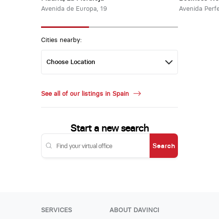
Avenida de Europa, 19
Avenida Perfe
Cities nearby:
See all of our listings in Spain
Start a new search
Search
SERVICES
ABOUT DAVINCI