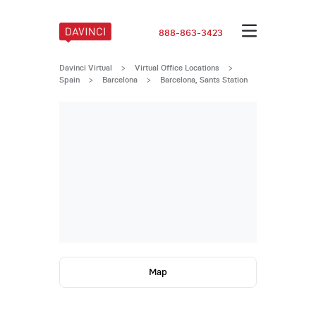
888-863-3423
Davinci Virtual
>
Virtual Office Locations
>
Spain
>
Barcelona
>
Barcelona, Sants Station
Map