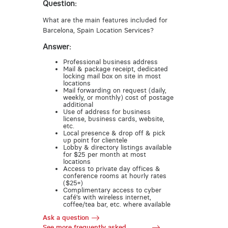
Question:
What are the main features included for
Barcelona, Spain Location Services?
Answer:
Professional business address
Mail & package receipt, dedicated
locking mail box on site in most
locations
Mail forwarding on request (daily,
weekly, or monthly) cost of postage
additional
Use of address for business
license, business cards, website,
etc.
Local presence & drop off & pick
up point for clientele
Lobby & directory listings available
for $25 per month at most
locations
Access to private day offices &
conference rooms at hourly rates
($25+)
Complimentary access to cyber
café’s with wireless internet,
coffee/tea bar, etc. where available
Ask a question
See more frequently asked