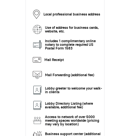
Local professional business address
Use of address for business cards,
website, etc.
Includes 1 complimentary online
notary to complete required US
Postal Form 1583
Mail Receipt
Mail Forwarding (additional fee)
Lobby greeter to welcome your walk-
in clients
Lobby Directory Listing (where
available, additional fee)
Access to network of over 5000
meeting spaces worldwide (pricing
may vary by location)
Business support center (additional