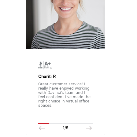
Chariti P.
Great customer service! I
really have enjoyed working
with Davinci's team and I
feel confident I've made the
right choice in virtual office
spaces.
1/5