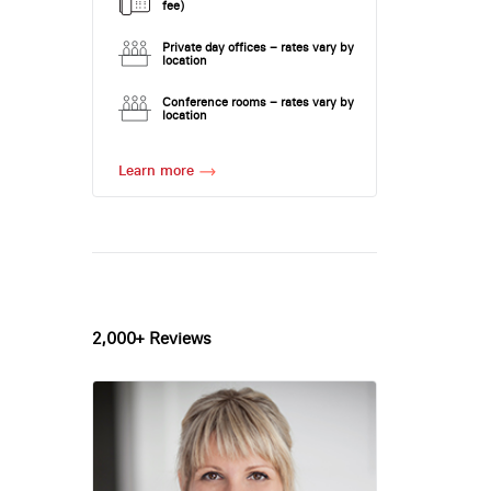
fee)
Private day offices – rates vary by
location
Conference rooms – rates vary by
location
Learn more
2,000+ Reviews