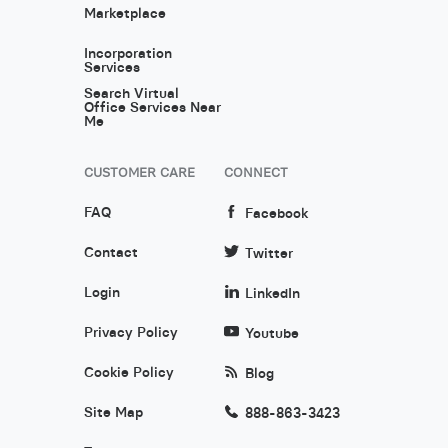
Marketplace
Incorporation
Services
Search Virtual
Office Services Near
Me
CUSTOMER CARE
CONNECT
FAQ
Facebook
Contact
Twitter
Login
LinkedIn
Privacy Policy
Youtube
Cookie Policy
Blog
Site Map
888-863-3423