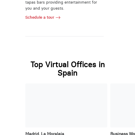
tapas bars providing entertainment for
you and your guests.
Schedule a tour
Top Virtual Offices in
Spain
Madrid, La Moraleja
Business Wo