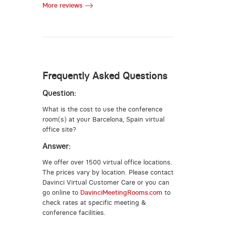
More reviews
Frequently Asked Questions
Question:
What is the cost to use the conference
room(s) at your Barcelona, Spain virtual
office site?
Answer:
We offer over 1500 virtual office locations.
The prices vary by location. Please contact
Davinci Virtual Customer Care or you can
go online to
DavinciMeetingRooms.com
to
check rates at specific meeting &
conference facilities.