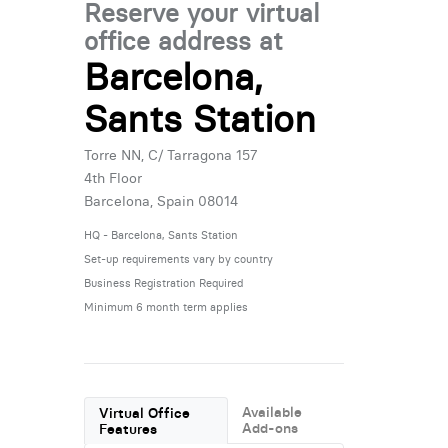
Reserve your virtual
office address at
Barcelona,
Sants Station
Torre NN, C/ Tarragona 157
4th Floor
Barcelona, Spain 08014
HQ - Barcelona, Sants Station
Set-up requirements vary by country
Business Registration Required
Minimum 6 month term applies
Available
Virtual Office
Add-ons
Features