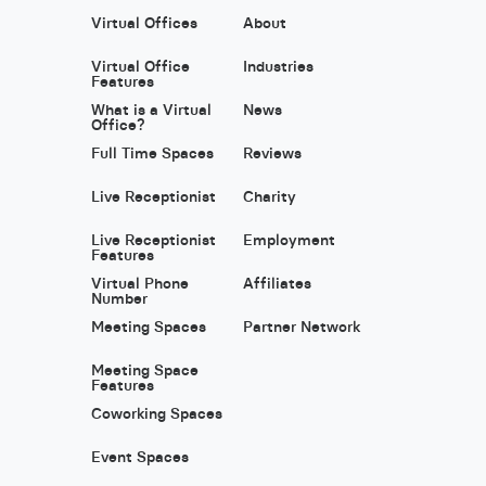
Virtual Offices
About
Virtual Office
Industries
Features
What is a Virtual
News
Office?
Full Time Spaces
Reviews
Live Receptionist
Charity
Live Receptionist
Employment
Features
Virtual Phone
Affiliates
Number
Meeting Spaces
Partner Network
Meeting Space
Features
Coworking Spaces
Event Spaces