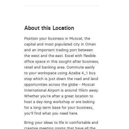
About this Location
Position your business in Muscat, the
capital and most populated city in Oman
and an important trading port between
the west and the east. Excel with flexible
office space in this sought-after business,
retail and banking area. Commute easily
to your workspace using Azaiba 4_1 bus
stop which is just down the road and land
opportunities across the globe - Muscat
International Airport is around 15km away.
Whether you’re after a great location to
host a day-long workshop or are looking
for a long-term base for your business,
you’ll find what you need here.
Bring your ideas to life in comfortable and
creative meeting rooms that have all the