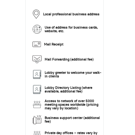
Local professional business address
Use of address for business cards,
website, etc.
Mail Receipt
Mail Forwarding (additional fee)
Lobby greeter to welcome your walk-
in clients
Lobby Directory Listing (where
available, additional fee)
Access to network of over 5000
meeting spaces worldwide (pricing
may vary by location)
Business support center (additional
fee)
Private day offices – rates vary by