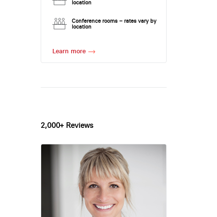
location
Conference rooms – rates vary by
location
Learn more
2,000+ Reviews