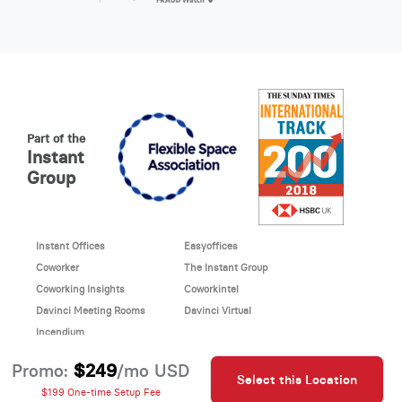
Part of the
Instant
Group
Instant Offices
Easyoffices
Coworker
The Instant Group
Coworking Insights
Coworkintel
Davinci Meeting Rooms
Davinci Virtual
Incendium
© 2026 Davinci virtual office
$249
Promo:
/mo USD
Select this Location
Davinci uses cookies to
This site is protected by reCAPTCHA and the Google
$199 One-time Setup Fee
improve your website