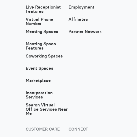
Live Receptionist
Employment
Features
Virtual Phone
Affiliates
Number
Meeting Spaces
Partner Network
Meeting Space
Features
Coworking Spaces
Event Spaces
Marketplace
Incorporation
Services
Search Virtual
Office Services Near
Me
CUSTOMER CARE
CONNECT