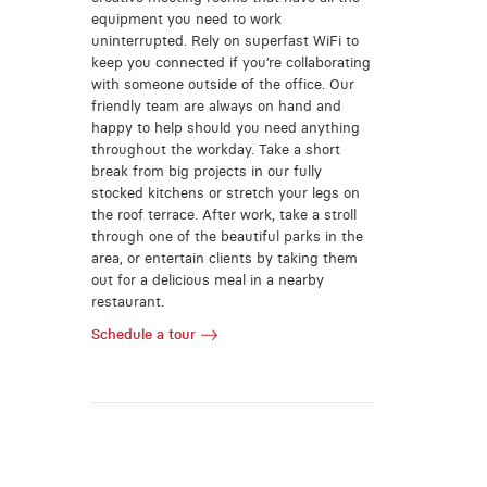
equipment you need to work
uninterrupted. Rely on superfast WiFi to
keep you connected if you’re collaborating
with someone outside of the office. Our
friendly team are always on hand and
happy to help should you need anything
throughout the workday. Take a short
break from big projects in our fully
stocked kitchens or stretch your legs on
the roof terrace. After work, take a stroll
through one of the beautiful parks in the
area, or entertain clients by taking them
out for a delicious meal in a nearby
restaurant.
Schedule a tour