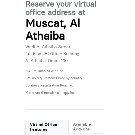
Reserve your virtual
office address at
Muscat, Al
Athaiba
Wadi Al Athaiba Street
5th Floor, HI Office Building
Al Athaiba, Oman 130
HQ - Muscat, Al Athaiba
Set-up requirements vary by country
Business Registration Required
Minimum 6 month term applies
Available
Virtual Office
Add-ons
Features