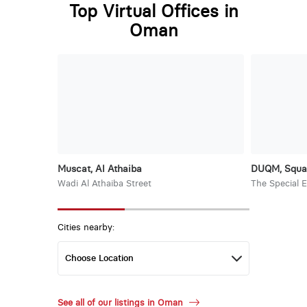
Top Virtual Offices in
Oman
Muscat, Al Athaiba
DUQM, Squa
Wadi Al Athaiba Street
The Special 
Cities nearby:
See all of our listings in Oman