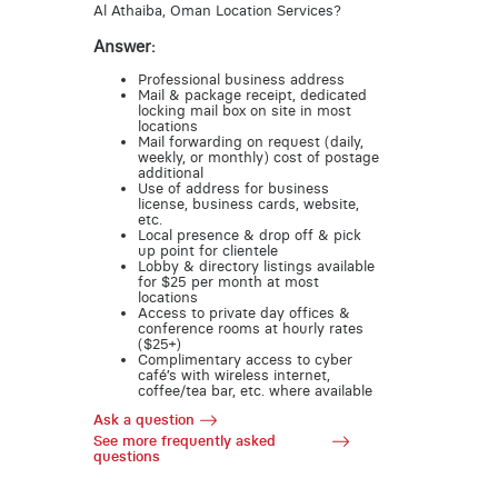
Al Athaiba, Oman Location Services?
Answer:
Professional business address
Mail & package receipt, dedicated
locking mail box on site in most
locations
Mail forwarding on request (daily,
weekly, or monthly) cost of postage
additional
Use of address for business
license, business cards, website,
etc.
Local presence & drop off & pick
up point for clientele
Lobby & directory listings available
for $25 per month at most
locations
Access to private day offices &
conference rooms at hourly rates
($25+)
Complimentary access to cyber
café’s with wireless internet,
coffee/tea bar, etc. where available
Ask a question
See more frequently asked
questions