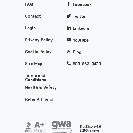
FAQ
Facebook
Contact
Twitter
Login
LinkedIn
Privacy Policy
Youtube
Cookie Policy
Blog
Site Map
888-863-3423
Terms and
Conditions
Health & Safety
Refer A Friend