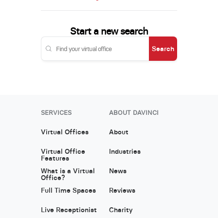
Start a new search
Search
SERVICES
ABOUT DAVINCI
Virtual Offices
About
Virtual Office
Industries
Features
What is a Virtual
News
Office?
Full Time Spaces
Reviews
Live Receptionist
Charity