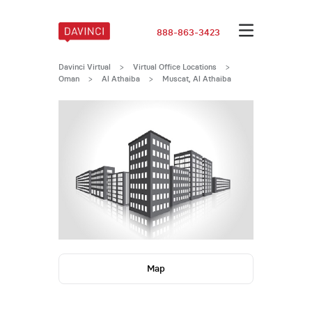
888-863-3423
Davinci Virtual
>
Virtual Office Locations
>
Oman
>
Al Athaiba
>
Muscat, Al Athaiba
Map