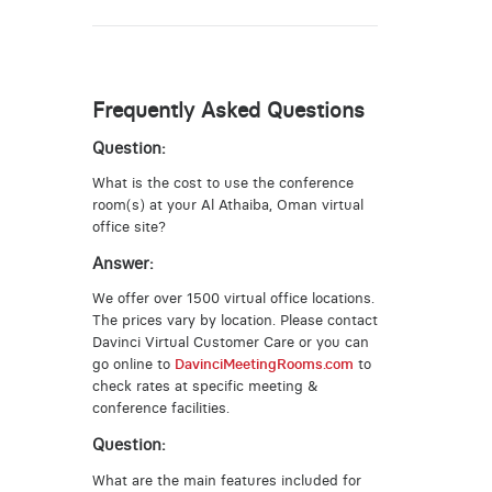
Frequently Asked Questions
Question:
What is the cost to use the conference
room(s) at your Al Athaiba, Oman virtual
office site?
Answer:
We offer over 1500 virtual office locations.
The prices vary by location. Please contact
Davinci Virtual Customer Care or you can
go online to
DavinciMeetingRooms.com
to
check rates at specific meeting &
conference facilities.
Question:
What are the main features included for