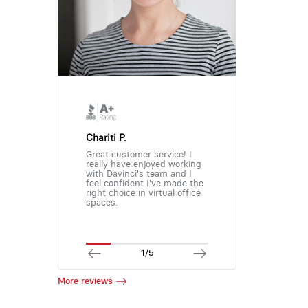
Chariti P.
Great customer service! I
really have enjoyed working
with Davinci's team and I
feel confident I've made the
right choice in virtual office
spaces.
1/5
More reviews