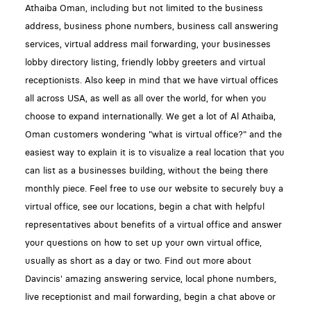
Athaiba Oman, including but not limited to the business
address, business phone numbers, business call answering
services, virtual address mail forwarding, your businesses
lobby directory listing, friendly lobby greeters and virtual
receptionists. Also keep in mind that we have virtual offices
all across USA, as well as all over the world, for when you
choose to expand internationally. We get a lot of Al Athaiba,
Oman customers wondering "what is virtual office?" and the
easiest way to explain it is to visualize a real location that you
can list as a businesses building, without the being there
monthly piece. Feel free to use our website to securely buy a
virtual office, see our locations, begin a chat with helpful
representatives about benefits of a virtual office and answer
your questions on how to set up your own virtual office,
usually as short as a day or two. Find out more about
Davincis' amazing answering service, local phone numbers,
live receptionist and mail forwarding, begin a chat above or