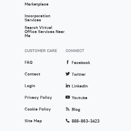
Marketplace
Incorporation
Services
Search Virtual
Office Services Near
Me
CUSTOMER CARE
CONNECT
FAQ
Facebook
Contact
Twitter
Login
LinkedIn
Privacy Policy
Youtube
Cookie Policy
Blog
Site Map
888-863-3423