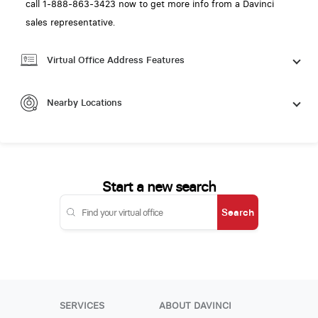
call 1-888-863-3423 now to get more info from a Davinci
sales representative.
Virtual Office Address Features
Nearby Locations
Start a new search
Search
SERVICES
ABOUT DAVINCI