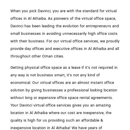
When you pick Davinci, you are with the standard for virtual
offices in Al Athaiba. As pioneers of the virtual office space,
Davinci has been leading the evolution for entrepreneurs and
small businesses in avoiding unnecessarily high office costs
with their business. For our virtual office services, we proudly
provide day offices and executive offices in Al Athaiba and all
throughout other Oman cities.
Getting physical office space as a lease if it's not required in
any way is not business smart, it's not any kind of
economical. Our virtual offices are an almost instant office
solution by giving businesses a professional looking location
without long or expensive office space rental agreements.
Your Davinci virtual office services gives you an amazing
location in Al Athaiba where our cost are inexpensive, the
quality is high for us providing such an affordable &
inexpensive location in Al Athaiba! We have years of