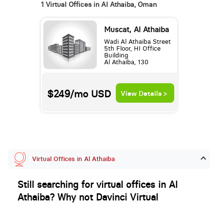
1 Virtual Offices in Al Athaiba, Oman
Muscat, Al Athaiba
Wadi Al Athaiba Street
5th Floor, HI Office
Building
Al Athaiba, 130
$249/mo
USD
View Details >
Virtual Offices in Al Athaiba
Still searching for virtual offices in Al
Athaiba? Why not Davinci Virtual