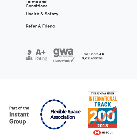
Terms and
Conditions
Health & Safety
Refer A Friend
Part of the
Instant
Group