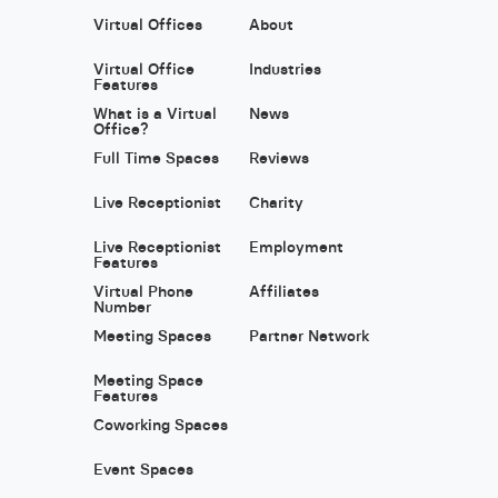
Virtual Offices
About
Virtual Office
Industries
Features
What is a Virtual
News
Office?
Full Time Spaces
Reviews
Live Receptionist
Charity
Live Receptionist
Employment
Features
Virtual Phone
Affiliates
Number
Meeting Spaces
Partner Network
Meeting Space
Features
Coworking Spaces
Event Spaces