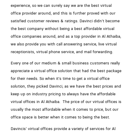
experience, so we can surely say we are the best virtual
office provider around, and this is further proved with our
satisfied customer reviews & ratings. Davinci didn't become
the best company without being a best affordable virtual
office companies around, and as a top provider in Al Athaiba,
we also provide you with call answering service, live virtual
receptionists, virtual phone service, and mail forwarding.
Every one of our medium & small business customers really
appreciate a virtual office solution that had the best package
for their needs. So when it's time to get a virtual office
solution, they picked Davinci, as we have the best prices and
keep up on industry pricing to always have the affordable
virtual offices in Al Athaiba. The price of our virtual offices is
usually the most affordable when it comes to price, but our
office space is better when it comes to being the best.
Davincis' virtual offices provide a variety of services for Al