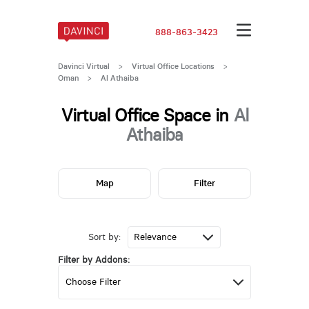
888-863-3423
Davinci Virtual
>
Virtual Office Locations
>
Oman
>
Al Athaiba
Virtual Office Space in
Al
Athaiba
Map
Filter
Sort by:
Filter by Addons: