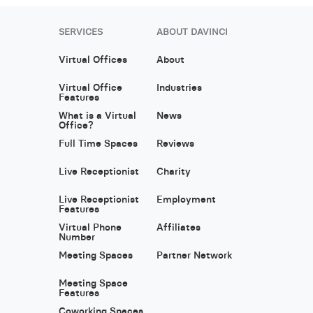
SERVICES
ABOUT DAVINCI
Virtual Offices
About
Virtual Office
Industries
Features
What is a Virtual
News
Office?
Full Time Spaces
Reviews
Live Receptionist
Charity
Live Receptionist
Employment
Features
Virtual Phone
Affiliates
Number
Meeting Spaces
Partner Network
Meeting Space
Features
Coworking Spaces