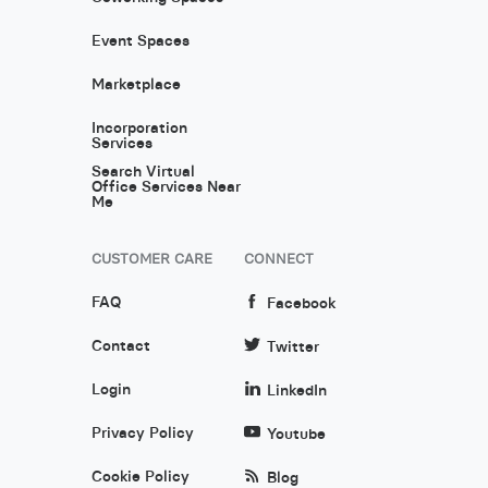
Event Spaces
Marketplace
Incorporation
Services
Search Virtual
Office Services Near
Me
CUSTOMER CARE
CONNECT
FAQ
Facebook
Contact
Twitter
Login
LinkedIn
Privacy Policy
Youtube
Cookie Policy
Blog