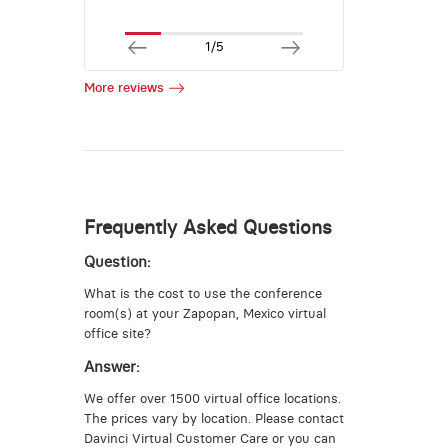
1/5
More reviews
Frequently Asked Questions
Question:
What is the cost to use the conference
room(s) at your Zapopan, Mexico virtual
office site?
Answer:
We offer over 1500 virtual office locations.
The prices vary by location. Please contact
Davinci Virtual Customer Care or you can