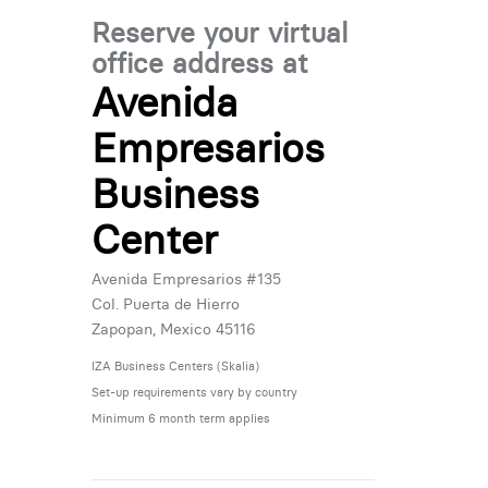
Reserve your virtual
office address at
Avenida
Empresarios
Business
Center
Avenida Empresarios #135
Col. Puerta de Hierro
Zapopan, Mexico 45116
IZA Business Centers (Skalia)
Set-up requirements vary by country
Minimum 6 month term applies