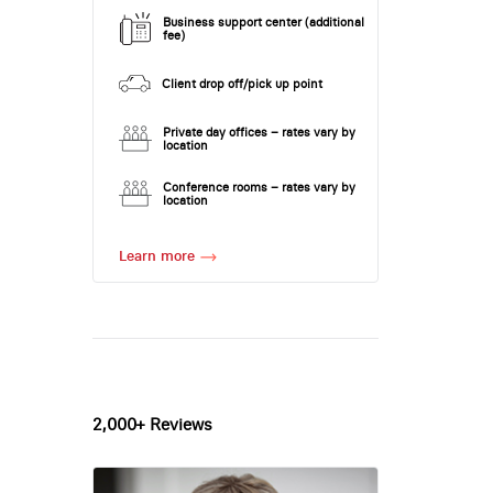
Business support center (additional
fee)
Client drop off/pick up point
Private day offices – rates vary by
location
Conference rooms – rates vary by
location
Learn more
2,000+ Reviews