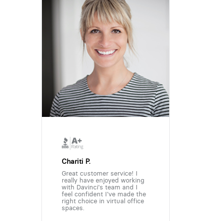
Chariti P.
Great customer service! I
really have enjoyed working
with Davinci's team and I
feel confident I've made the
right choice in virtual office
spaces.