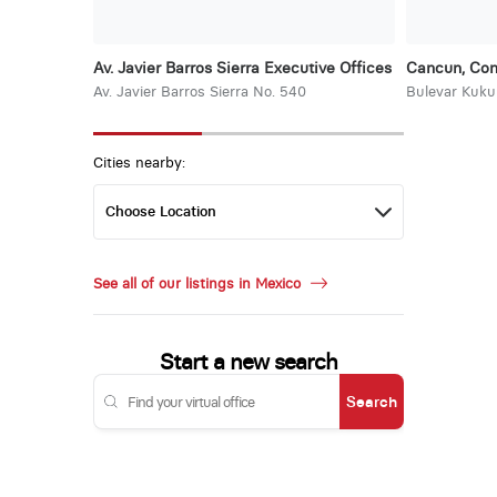
Av. Javier Barros Sierra Executive Offices
Cancun, Con
Av. Javier Barros Sierra No. 540
Bulevar Kuku
Cities nearby:
See all of our listings in Mexico
Start a new search
Search