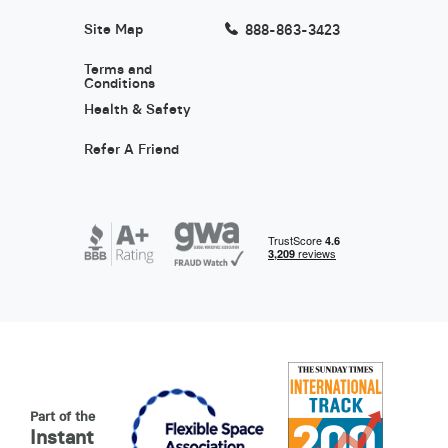
Site Map
888-863-3423
Terms and
Conditions
Health & Safety
Refer A Friend
Part of the
Instant