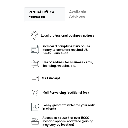
Available
Virtual Office
Add-ons
Features
Local professional business address
Includes 1 complimentary online
notary to complete required US
Postal Form 1583
Use of address for business cards,
licensing, website, etc.
Mail Receipt
Mail Forwarding (additional fee)
Lobby greeter to welcome your walk-
in clients
Access to network of over 5000
meeting spaces worldwide (pricing
may vary by location)