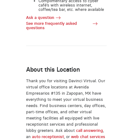
Complimentary access to cyber
café’s with wireless internet,
coffee/tea bar, etc. where available
Ask a question
See more frequently asked
questions
About this Location
Thank you for visiting Davinci Virtual. Our
virtual office locations at Avenida
Empresarios #135 in Zapopan, MX have
everything to meet your virtual business
needs. Find business centers, day offices,
part-time offices, and other virtual
meeting facilities all equipped with live
receptionist services and professional
lobby greeters. Ask about
call answering
,
an
auto receptionist
, or
web chat services