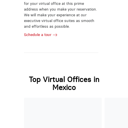
for your virtual office at this prime
address when you make your reservation.
We will make your experience at our
executive virtual office suites as smooth
and effortless as possible.
Schedule a tour
Top Virtual Offices in
Mexico