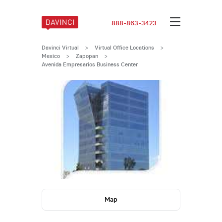
888-863-3423
Davinci Virtual
>
Virtual Office Locations
>
Mexico
>
Zapopan
>
Avenida Empresarios Business Center
Map