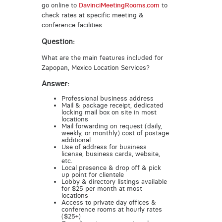
go online to
DavinciMeetingRooms.com
to
check rates at specific meeting &
conference facilities.
Question:
What are the main features included for
Zapopan, Mexico Location Services?
Answer:
Professional business address
Mail & package receipt, dedicated
locking mail box on site in most
locations
Mail forwarding on request (daily,
weekly, or monthly) cost of postage
additional
Use of address for business
license, business cards, website,
etc.
Local presence & drop off & pick
up point for clientele
Lobby & directory listings available
for $25 per month at most
locations
Access to private day offices &
conference rooms at hourly rates
($25+)