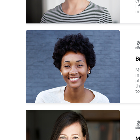
en
I 
in
B
M
in
ph
th
to
M