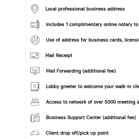
Local professional business address
Includes 1 complimentary online notary t
Use of address for business cards, licensi
Mail Receipt
Mail Forwarding (additional fee)
Lobby greeter to welcome your walk-in cli
Access to network of over 5000 meeting s
Business Support Center (additional fee)
Client drop off/pick up point