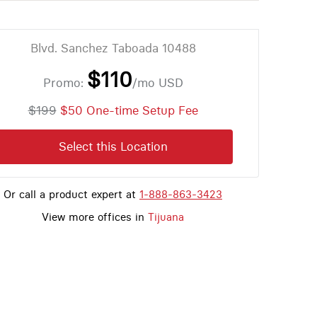
Blvd. Sanchez Taboada 10488
$110
Promo:
/mo
USD
$199
$50 One-time Setup Fee
Select this Location
Or call a product expert at
1-888-863-3423
View more offices in
Tijuana