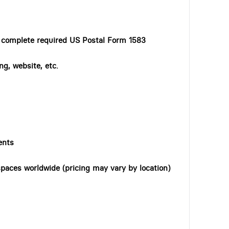
o complete required US Postal Form 1583
ng, website, etc.
ents
paces worldwide (pricing may vary by location)