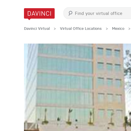
Davinci Virtual
>
Virtual Office Locations
>
Mexico
>