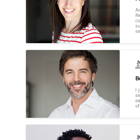
Am
Ne
co
su
se
B
I 
se
ea
of