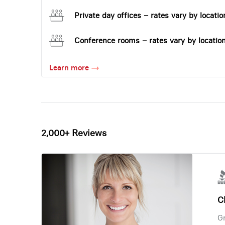
Private day offices – rates vary by locatio
Conference rooms – rates vary by locatio
Learn more
2,000+ Reviews
Ch
Gr