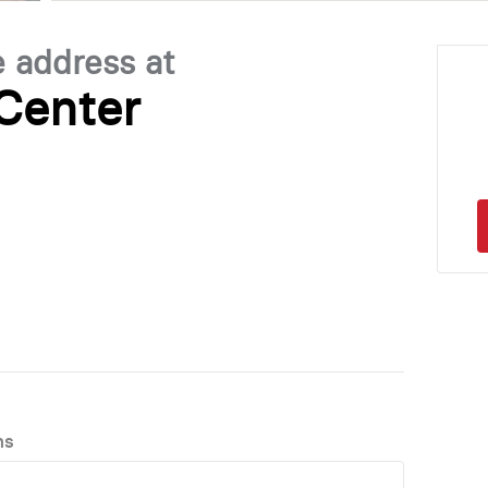
e address at
Center
ns