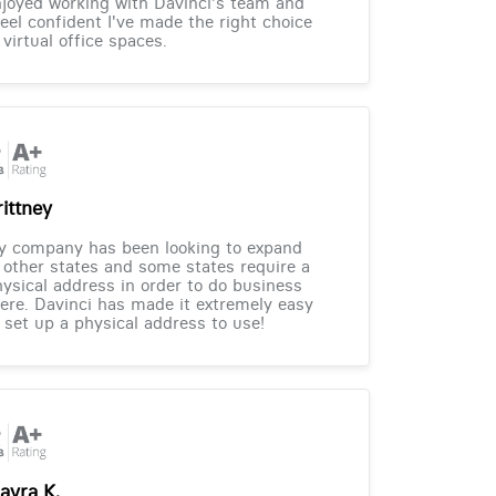
joyed working with Davinci's team and
feel confident I've made the right choice
 virtual office spaces.
rittney
y company has been looking to expand
 other states and some states require a
ysical address in order to do business
ere. Davinci has made it extremely easy
 set up a physical address to use!
ayra K.