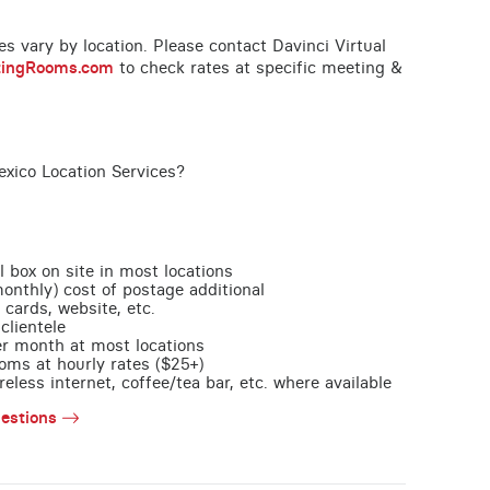
ces vary by location. Please contact Davinci Virtual
tingRooms.com
to check rates at specific meeting &
exico Location Services?
l box on site in most locations
monthly) cost of postage additional
 cards, website, etc.
clientele
per month at most locations
oms at hourly rates ($25+)
less internet, coffee/tea bar, etc. where available
estions