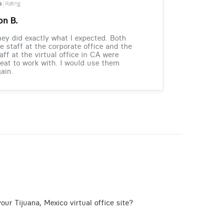
on B.
ey did exactly what I expected. Both
e staff at the corporate office and the
aff at the virtual office in CA were
eat to work with. I would use them
ain.
ur Tijuana, Mexico virtual office site?