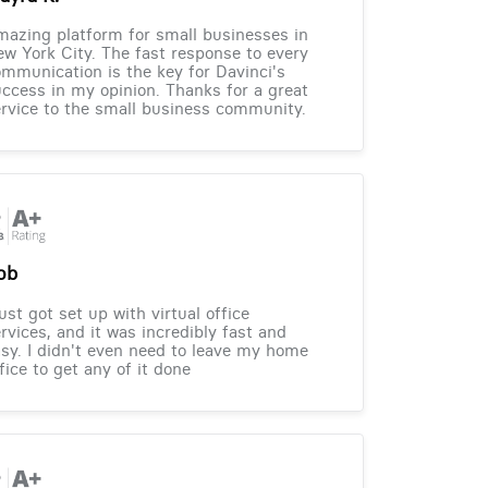
azing platform for small businesses in
w York City. The fast response to every
mmunication is the key for Davinci's
ccess in my opinion. Thanks for a great
rvice to the small business community.
ob
just got set up with virtual office
rvices, and it was incredibly fast and
sy. I didn't even need to leave my home
fice to get any of it done