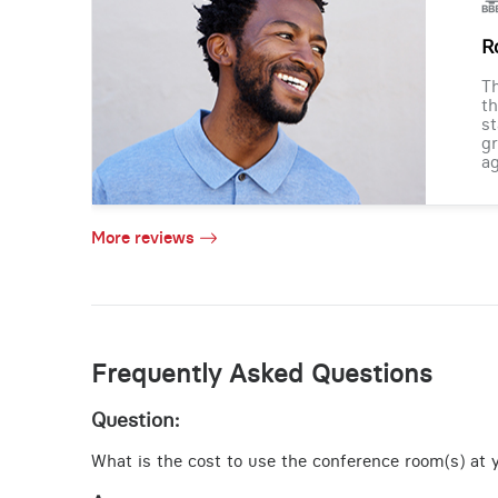
R
Th
th
st
gr
ag
More reviews
Frequently Asked Questions
Question:
What is the cost to use the conference room(s) at yo