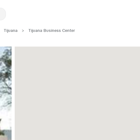
Tijuana
>
Tijuana Business Center