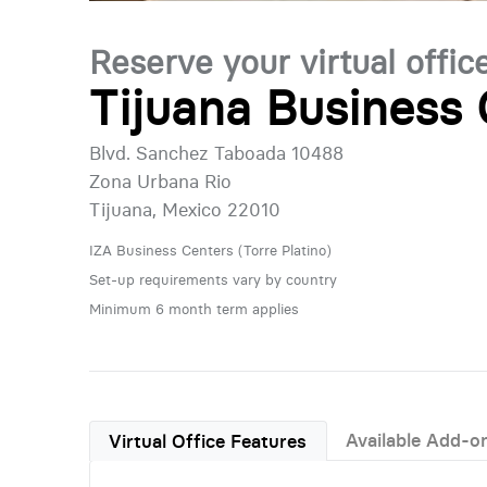
Reserve your virtual offic
Tijuana Business 
Blvd. Sanchez Taboada 10488
Zona Urbana Rio
Tijuana, Mexico 22010
IZA Business Centers (Torre Platino)
Set-up requirements vary by country
Minimum 6 month term applies
Available Add-o
Virtual Office Features