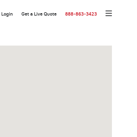
Login
Get a Live Quote
888-863-3423