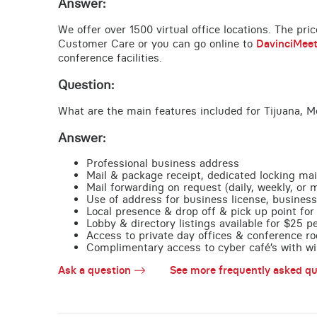
Answer:
We offer over 1500 virtual office locations. The pri
Customer Care or you can go online to
DavinciMee
conference facilities.
Question:
What are the main features included for Tijuana, M
Answer:
Professional business address
Mail & package receipt, dedicated locking mai
Mail forwarding on request (daily, weekly, or 
Use of address for business license, business
Local presence & drop off & pick up point for 
Lobby & directory listings available for $25 
Access to private day offices & conference ro
Complimentary access to cyber café’s with wire
Ask a question
See more frequently asked qu