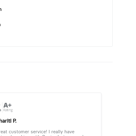
n
n
ariti P.
eat customer service! I really have