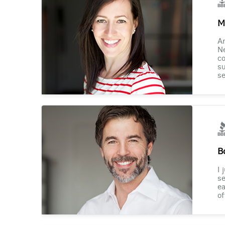
M
Am
Ne
co
su
se
B
I 
se
ea
of