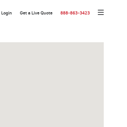
Login
Get a Live Quote
888-863-3423