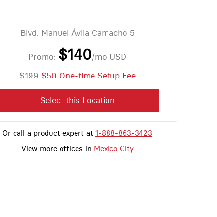
Blvd. Manuel Ávila Camacho 5
$140
Promo:
/mo
USD
$199
$50 One-time Setup Fee
Select this Location
Or call a product expert at
1-888-863-3423
View more offices in
Mexico City