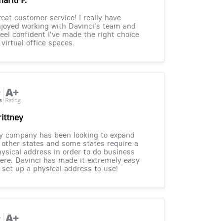
eat customer service! I really have
joyed working with Davinci's team and
feel confident I've made the right choice
 virtual office spaces.
rittney
y company has been looking to expand
 other states and some states require a
ysical address in order to do business
ere. Davinci has made it extremely easy
 set up a physical address to use!