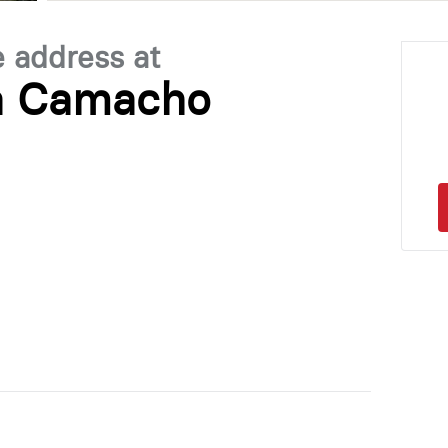
e address at
la Camacho