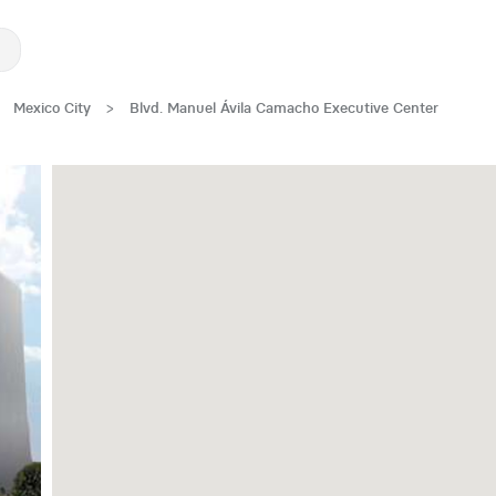
Mexico City
>
Blvd. Manuel Ávila Camacho Executive Center