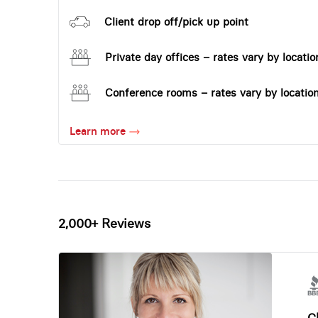
Client drop off/pick up point
Private day offices – rates vary by locatio
Conference rooms – rates vary by locatio
Learn more
2,000+ Reviews
Ch