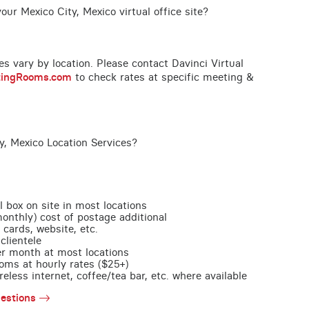
ur Mexico City, Mexico virtual office site?
ces vary by location. Please contact Davinci Virtual
tingRooms.com
to check rates at specific meeting &
y, Mexico Location Services?
l box on site in most locations
monthly) cost of postage additional
 cards, website, etc.
clientele
per month at most locations
oms at hourly rates ($25+)
less internet, coffee/tea bar, etc. where available
estions