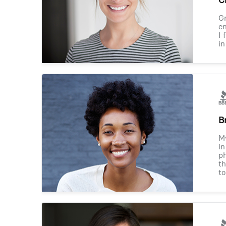
Gr
en
I 
in
B
M
in
ph
th
to