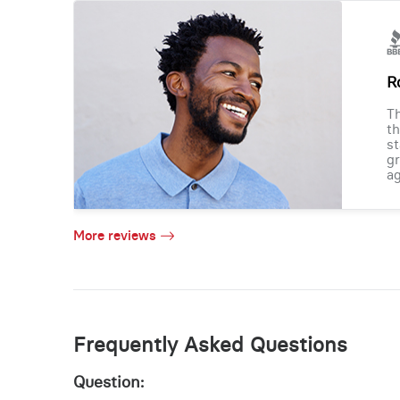
R
Th
th
st
gr
ag
More reviews
Frequently Asked Questions
Question: