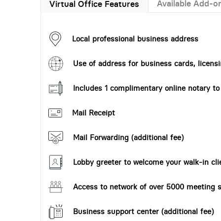
Available Add-o
Virtual Office Features
Local professional business address
Use of address for business cards, licensi
Includes 1 complimentary online notary t
Mail Receipt
Mail Forwarding (additional fee)
Lobby greeter to welcome your walk-in cli
Access to network of over 5000 meeting s
Business support center (additional fee)