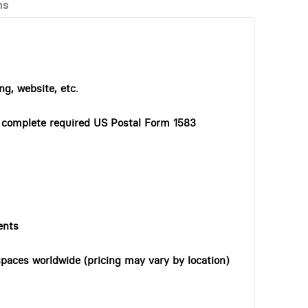
ns
ng, website, etc.
o complete required US Postal Form 1583
ents
paces worldwide (pricing may vary by location)