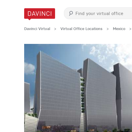
Davinci Virtual
>
Virtual Office Locations
>
Mexico
>