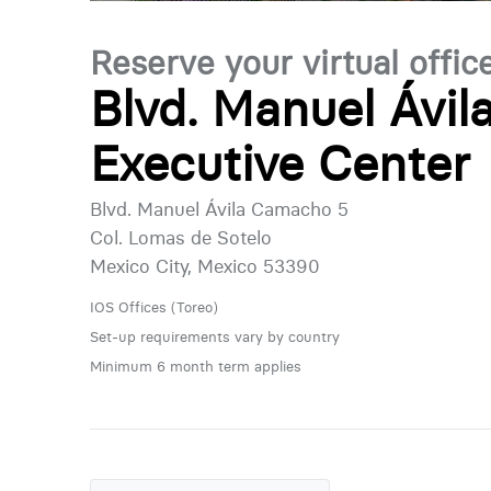
Reserve your virtual offic
Blvd. Manuel Ávi
Executive Center
Blvd. Manuel Ávila Camacho 5
Col. Lomas de Sotelo
Mexico City, Mexico 53390
IOS Offices (Toreo)
Set-up requirements vary by country
Minimum 6 month term applies