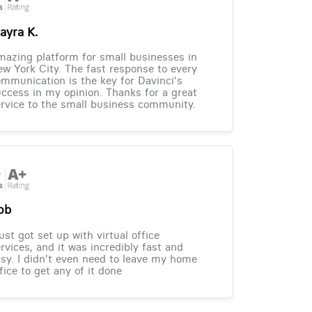
ayra K.
azing platform for small businesses in
w York City. The fast response to every
mmunication is the key for Davinci's
ccess in my opinion. Thanks for a great
rvice to the small business community.
ob
just got set up with virtual office
rvices, and it was incredibly fast and
sy. I didn't even need to leave my home
fice to get any of it done