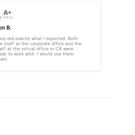
on B.
ey did exactly what I expected. Both
e staff at the corporate office and the
aff at the virtual office in CA were
eat to work with. I would use them
ain.