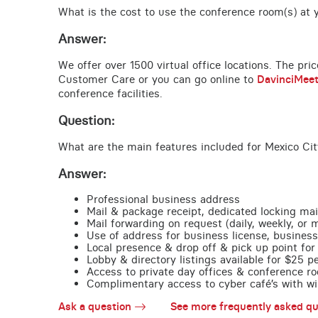
What is the cost to use the conference room(s) at yo
Answer:
We offer over 1500 virtual office locations. The pri
Customer Care or you can go online to
DavinciMee
conference facilities.
Question:
What are the main features included for Mexico Cit
Answer:
Professional business address
Mail & package receipt, dedicated locking mai
Mail forwarding on request (daily, weekly, or 
Use of address for business license, business
Local presence & drop off & pick up point for 
Lobby & directory listings available for $25 
Access to private day offices & conference ro
Complimentary access to cyber café’s with wire
Ask a question
See more frequently asked qu