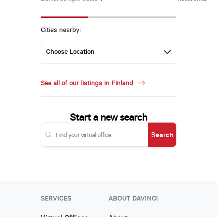
Cities nearby:
See all of our listings in Finland
Start a new search
Search
SERVICES
ABOUT DAVINCI