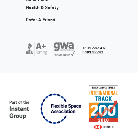
Health & Safety
Refer A Friend
Part of the
Instant
Group