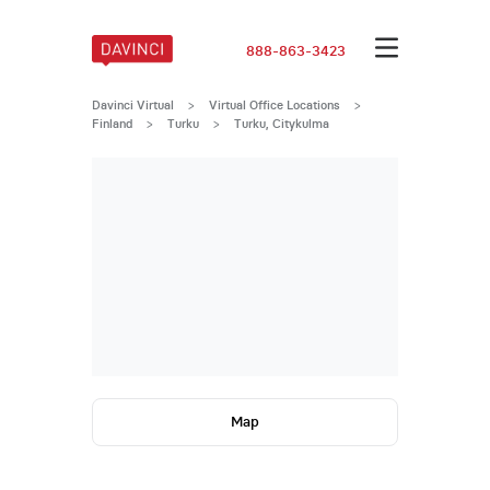
888-863-3423
Davinci Virtual
>
Virtual Office Locations
>
Finland
>
Turku
>
Turku, Citykulma
Map