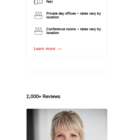
fee)
Private day offices – rates vary by
location
Conference rooms – rates vary by
location
Learn more
2,000+ Reviews