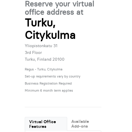
Reserve your virtual
office address at
Turku,
Citykulma
Yliopistonkatu 31
3rd Floor
Turku, Finland 20100
Regus - Turku, Citykulma
Set-up requirements vary by country
Business Registration Required
Minimum 6 month term applies
Available
Virtual Office
Add-ons
Features