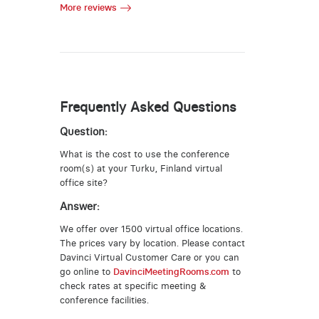
More reviews
Frequently Asked Questions
Question:
What is the cost to use the conference
room(s) at your Turku, Finland virtual
office site?
Answer:
We offer over 1500 virtual office locations.
The prices vary by location. Please contact
Davinci Virtual Customer Care or you can
go online to
DavinciMeetingRooms.com
to
check rates at specific meeting &
conference facilities.