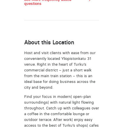
questions
About this Location
Host and visit clients with ease from our
conveniently located Yliopistonkatu 31
venue. Right in the heart of Turku’s
commercial district – just a short walk
from the main train station – this is an
ideal base for doing business across the
city and beyond.
Find your focus in modern| open-plan
surroundings| with natural light flowing
throughout. Catch up with colleagues over
a coffee in the comfortable lounge or
outdoor terrace. After work| enjoy easy
access to the best of Turku’s shops| cafes