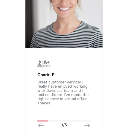
Chariti P.
Great customer service! I
really have enjoyed working
with Davinci's team and I
feel confident I've made the
right choice in virtual office
spaces.
1/5