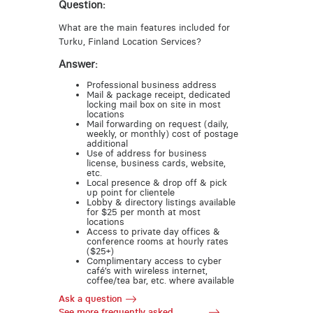
Question:
What are the main features included for
Turku, Finland Location Services?
Answer:
Professional business address
Mail & package receipt, dedicated
locking mail box on site in most
locations
Mail forwarding on request (daily,
weekly, or monthly) cost of postage
additional
Use of address for business
license, business cards, website,
etc.
Local presence & drop off & pick
up point for clientele
Lobby & directory listings available
for $25 per month at most
locations
Access to private day offices &
conference rooms at hourly rates
($25+)
Complimentary access to cyber
café’s with wireless internet,
coffee/tea bar, etc. where available
Ask a question
See more frequently asked