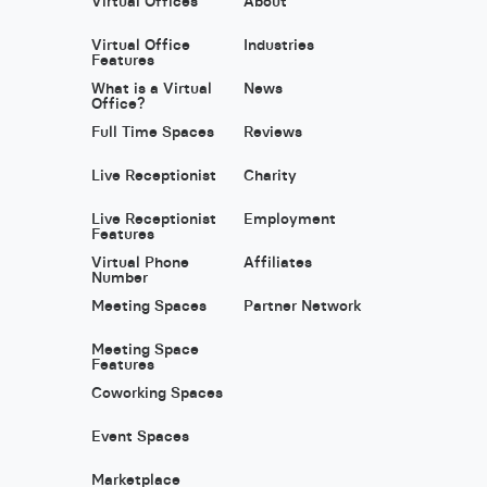
Virtual Offices
About
Virtual Office
Industries
Features
What is a Virtual
News
Office?
Full Time Spaces
Reviews
Live Receptionist
Charity
Live Receptionist
Employment
Features
Virtual Phone
Affiliates
Number
Meeting Spaces
Partner Network
Meeting Space
Features
Coworking Spaces
Event Spaces
Marketplace