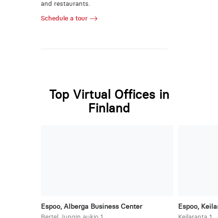
and restaurants.
Schedule a tour
Top Virtual Offices in
Finland
Espoo, Alberga Business Center
Espoo, Keila
Bertel Jungin aukio 1
Keilaranta 1