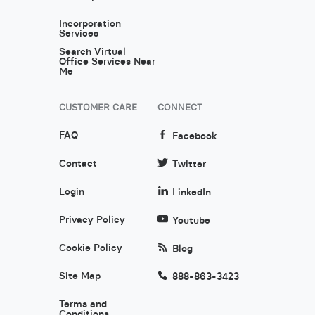
Incorporation
Services
Search Virtual
Office Services Near
Me
CUSTOMER CARE
CONNECT
FAQ
Facebook
Contact
Twitter
Login
LinkedIn
Privacy Policy
Youtube
Cookie Policy
Blog
Site Map
888-863-3423
Terms and
Conditions