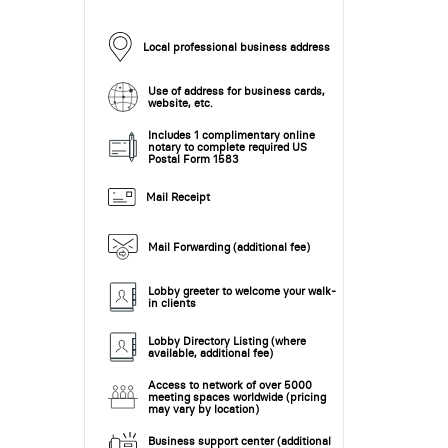
Local professional business address
Use of address for business cards,
website, etc.
Includes 1 complimentary online
notary to complete required US
Postal Form 1583
Mail Receipt
Mail Forwarding (additional fee)
Lobby greeter to welcome your walk-
in clients
Lobby Directory Listing (where
available, additional fee)
Access to network of over 5000
meeting spaces worldwide (pricing
may vary by location)
Business support center (additional