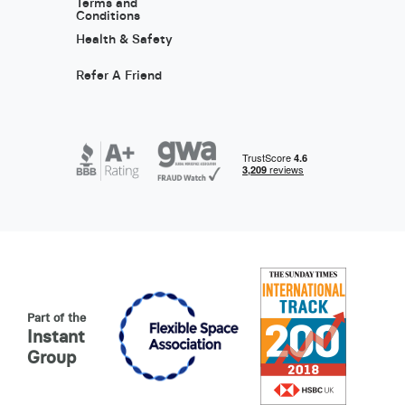
Terms and
Conditions
Health & Safety
Refer A Friend
Part of the
Instant
Group