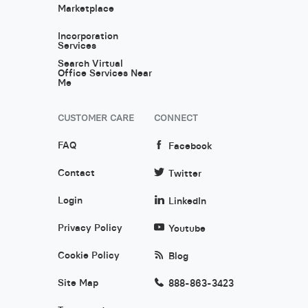
Marketplace
Incorporation
Services
Search Virtual
Office Services Near
Me
CUSTOMER CARE
CONNECT
FAQ
Facebook
Contact
Twitter
Login
LinkedIn
Privacy Policy
Youtube
Cookie Policy
Blog
Site Map
888-863-3423