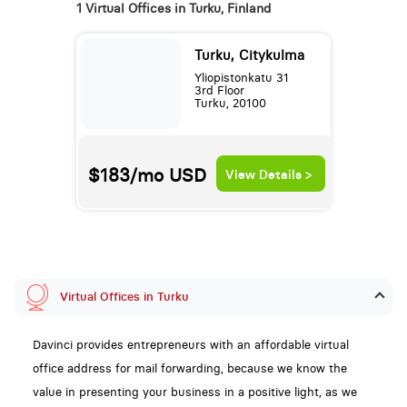
1 Virtual Offices in Turku, Finland
Turku, Citykulma
Yliopistonkatu 31
3rd Floor
Turku, 20100
$183/mo
USD
View Details >
Virtual Offices in Turku
Davinci provides entrepreneurs with an affordable virtual
office address for mail forwarding, because we know the
value in presenting your business in a positive light, as we