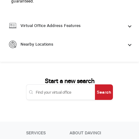
guaranteed.
Virtual Office Address Features
Nearby Locations
Start a new search
Search
SERVICES
ABOUT DAVINCI