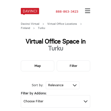
888-863-3423
Davinci Virtual
>
Virtual Office Locations
>
Finland
>
Turku
Virtual Office Space in
Turku
Map
Filter
Sort by:
Filter by Addons: