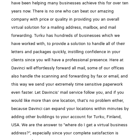
have been helping many businesses achieve this for over ten
years now. There is no one who can beat our amazing
company with price or quality in providing you an overall
virtual solution for a mailing address, mailbox, and mail
forwarding. Turku has hundreds of businesses which we
have worked with, to provide a solution to handle all of their
letters and packages quickly, instilling confidence in your
clients since you will have a professional presence. Here at
Davinci will effortlessly forward all mail, some of our offices
also handle the scanning and forwarding by fax or email, and
this way we send your extremely time sensitive paperwork
even faster. Let Davincis' mail service follow you, and if you
would like more than one location, that's no problem either,
because Davinci can expand your locations within minutes by
adding other buildings to your account for Turku, Finland,
USA. We are the answer to "where do I get a virtual business
address?", especially since your complete satisfaction is