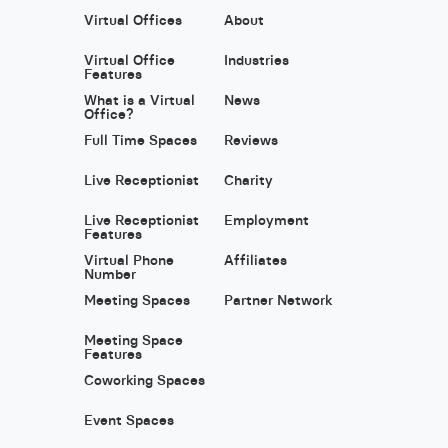
Virtual Offices
About
Virtual Office
Industries
Features
What is a Virtual
News
Office?
Full Time Spaces
Reviews
Live Receptionist
Charity
Live Receptionist
Employment
Features
Virtual Phone
Affiliates
Number
Meeting Spaces
Partner Network
Meeting Space
Features
Coworking Spaces
Event Spaces