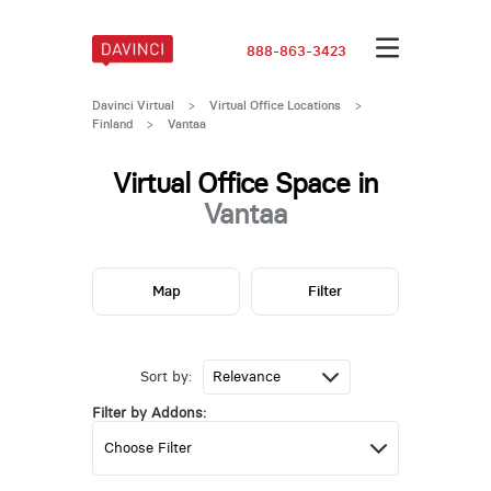
888-863-3423
Davinci Virtual
>
Virtual Office Locations
>
Finland
>
Vantaa
Virtual Office Space in
Vantaa
Map
Filter
Sort by:
Filter by Addons: