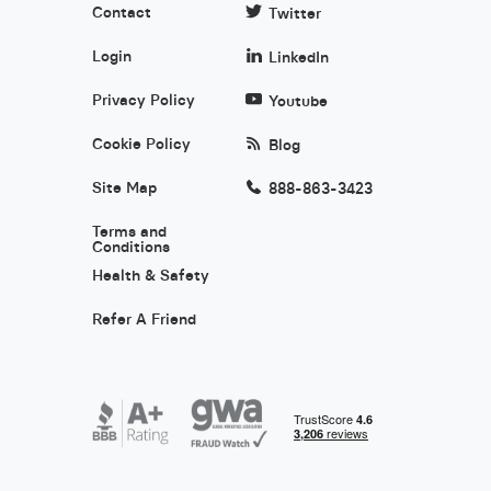
Contact
Twitter
Login
LinkedIn
Privacy Policy
Youtube
Cookie Policy
Blog
Site Map
888-863-3423
Terms and
Conditions
Health & Safety
Refer A Friend