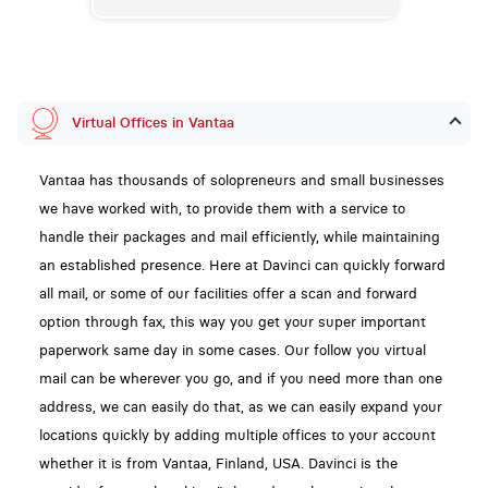
Virtual Offices in Vantaa
Vantaa has thousands of solopreneurs and small businesses
we have worked with, to provide them with a service to
handle their packages and mail efficiently, while maintaining
an established presence. Here at Davinci can quickly forward
all mail, or some of our facilities offer a scan and forward
option through fax, this way you get your super important
paperwork same day in some cases. Our follow you virtual
mail can be wherever you go, and if you need more than one
address, we can easily do that, as we can easily expand your
locations quickly by adding multiple offices to your account
whether it is from Vantaa, Finland, USA. Davinci is the