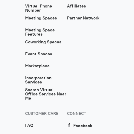
Virtual Phone
Affiliates
Number
Meeting Spaces
Partner Network
Meeting Space
Features
Coworking Spaces
Event Spaces
Marketplace
Incorporation
Services
Search Virtual
Office Services Near
Me
CUSTOMER CARE
CONNECT
FAQ
Facebook