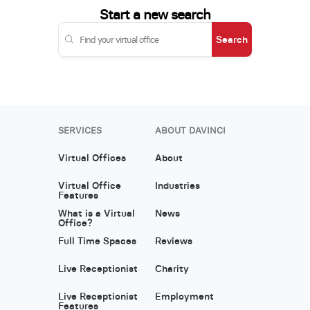
Start a new search
Search
SERVICES
ABOUT DAVINCI
Virtual Offices
About
Virtual Office
Industries
Features
What is a Virtual
News
Office?
Full Time Spaces
Reviews
Live Receptionist
Charity
Live Receptionist
Employment
Features