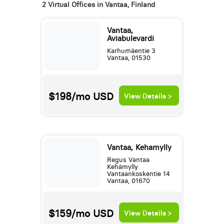
2 Virtual Offices in Vantaa, Finland
Vantaa,
Aviabulevardi
Karhumäentie 3
Vantaa, 01530
$198/mo
USD
View Details >
Vantaa, Kehamylly
Regus Vantaa
Kehämylly
Vantaankoskentie 14
Vantaa, 01670
$159/mo
USD
View Details >