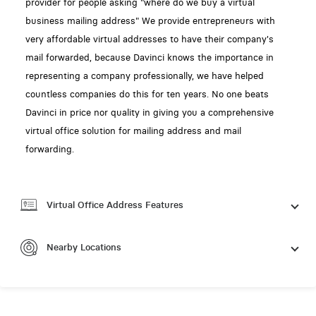
provider for people asking "where do we buy a virtual
business mailing address" We provide entrepreneurs with
very affordable virtual addresses to have their company's
mail forwarded, because Davinci knows the importance in
representing a company professionally, we have helped
countless companies do this for ten years. No one beats
Davinci in price nor quality in giving you a comprehensive
virtual office solution for mailing address and mail
forwarding.
Virtual Office Address Features
Nearby Locations