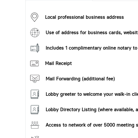
Local professional business address
Use of address for business cards, website
Includes 1 complimentary online notary t
Mail Receipt
Mail Forwarding (additional fee)
Lobby greeter to welcome your walk-in cli
Lobby Directory Listing (where available, a
Access to network of over 5000 meeting s