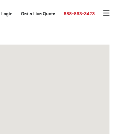
Login
Get a Live Quote
888-863-3423