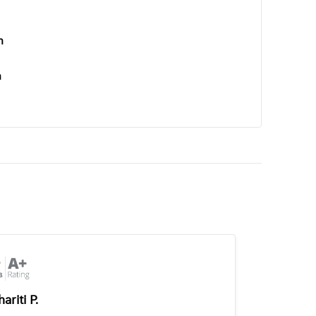
n
n
ariti P.