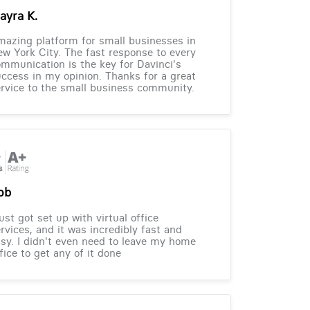
ayra K.
azing platform for small businesses in
w York City. The fast response to every
mmunication is the key for Davinci's
ccess in my opinion. Thanks for a great
rvice to the small business community.
ob
just got set up with virtual office
rvices, and it was incredibly fast and
sy. I didn't even need to leave my home
fice to get any of it done