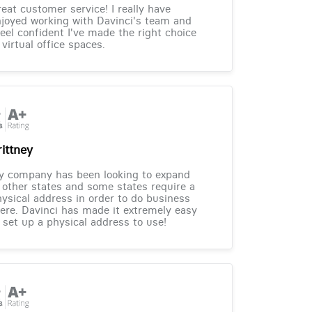
eat customer service! I really have
joyed working with Davinci's team and
feel confident I've made the right choice
 virtual office spaces.
rittney
y company has been looking to expand
 other states and some states require a
ysical address in order to do business
ere. Davinci has made it extremely easy
 set up a physical address to use!