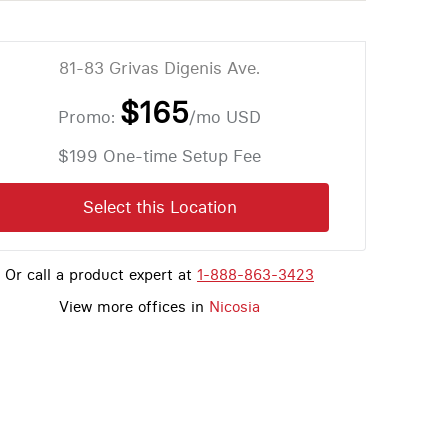
81-83 Grivas Digenis Ave.
$165
Promo:
/mo
USD
$199 One-time Setup Fee
Select this Location
Or call a product expert at
1-888-863-3423
View more offices in
Nicosia