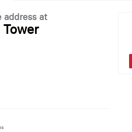
e address at
s Tower
ns