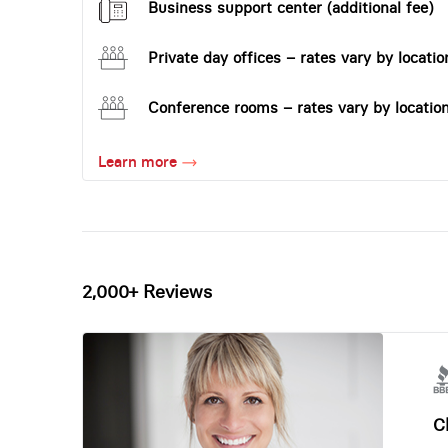
Business support center (additional fee)
Private day offices – rates vary by locatio
Conference rooms – rates vary by locatio
Learn more
2,000+ Reviews
Ch