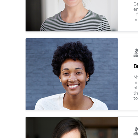
Gr
en
I 
in
B
M
in
ph
th
to