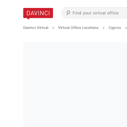
Davinci Virtual
>
Virtual Office Locations
>
Cyprus
>