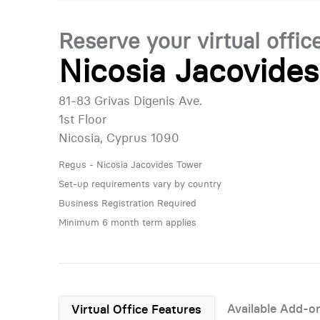
Reserve your virtual offic
Nicosia Jacovide
81-83 Grivas Digenis Ave.
1st Floor
Nicosia, Cyprus 1090
Regus - Nicosia Jacovides Tower
Set-up requirements vary by country
Business Registration Required
Minimum 6 month term applies
Available Add-o
Virtual Office Features