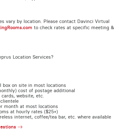
ces vary by location. Please contact Davinci Virtual
tingRooms.com
to check rates at specific meeting &
yprus Location Services?
l box on site in most locations
monthly) cost of postage additional
 cards, website, etc.
clientele
per month at most locations
oms at hourly rates ($25+)
less internet, coffee/tea bar, etc. where available
estions