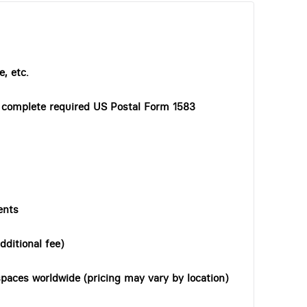
, etc.
o complete required US Postal Form 1583
ents
dditional fee)
paces worldwide (pricing may vary by location)