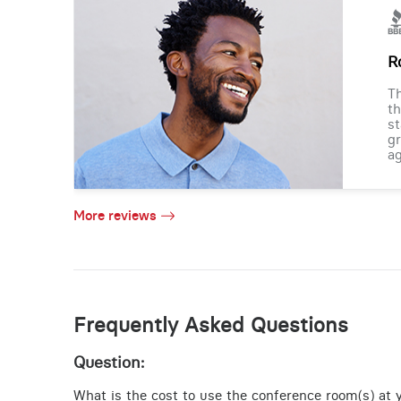
R
Th
th
st
gr
ag
More reviews
Frequently Asked Questions
Question:
What is the cost to use the conference room(s) at y