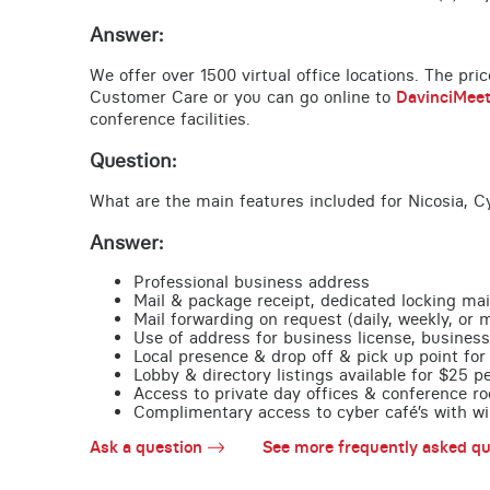
Answer:
We offer over 1500 virtual office locations. The pri
Customer Care or you can go online to
DavinciMee
conference facilities.
Question:
What are the main features included for Nicosia, C
Answer:
Professional business address
Mail & package receipt, dedicated locking mai
Mail forwarding on request (daily, weekly, or 
Use of address for business license, business
Local presence & drop off & pick up point for 
Lobby & directory listings available for $25 
Access to private day offices & conference ro
Complimentary access to cyber café’s with wire
Ask a question
See more frequently asked qu