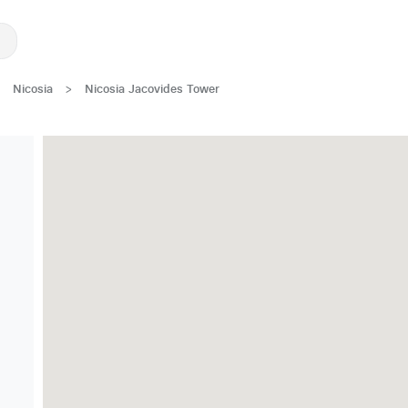
Nicosia
>
Nicosia Jacovides Tower