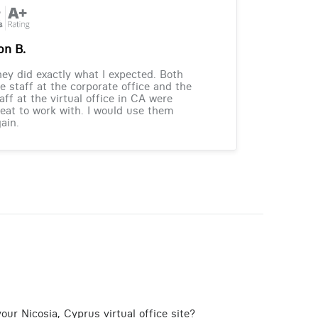
on B.
ey did exactly what I expected. Both
e staff at the corporate office and the
aff at the virtual office in CA were
eat to work with. I would use them
ain.
our Nicosia, Cyprus virtual office site?