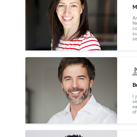
M
Am
Ne
co
su
se
B
I 
se
ea
of