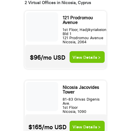
2 Virtual Offices in Nicosia, Cyprus
121 Prodromou
Avenue
1st Floor, Hadjikyriakeion
Bld 1
121 Prodromou Avenue
Nicosia, 2064
$96/mo
USD
View Details >
Nicosia Jacovides
Tower
81-83 Grivas Digenis
Ave.
1st Floor
Nicosia, 1090
$165/mo
USD
View Details >