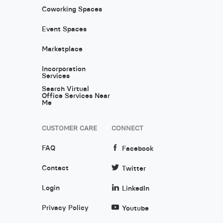
Coworking Spaces
Event Spaces
Marketplace
Incorporation
Services
Search Virtual
Office Services Near
Me
CUSTOMER CARE
CONNECT
FAQ
Facebook
Contact
Twitter
Login
LinkedIn
Privacy Policy
Youtube