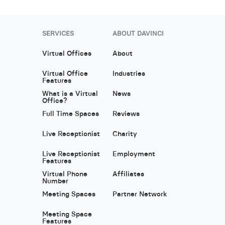
SERVICES
ABOUT DAVINCI
Virtual Offices
About
Virtual Office
Industries
Features
What is a Virtual
News
Office?
Full Time Spaces
Reviews
Live Receptionist
Charity
Live Receptionist
Employment
Features
Virtual Phone
Affiliates
Number
Meeting Spaces
Partner Network
Meeting Space
Features