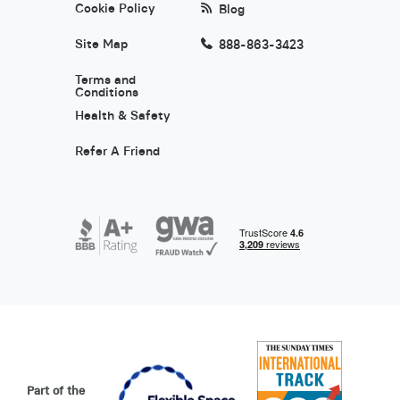
Cookie Policy
Blog
Site Map
888-863-3423
Terms and
Conditions
Health & Safety
Refer A Friend
Part of the