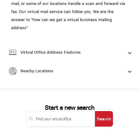
mail, or some of our locations handle a scan and forward via
fax. Our virtual mail service can follow you. We are the
answer to "how can we get a virtual business mailing
address"
Virtual Office Address Features
Nearby Locations
Start a new search
Search