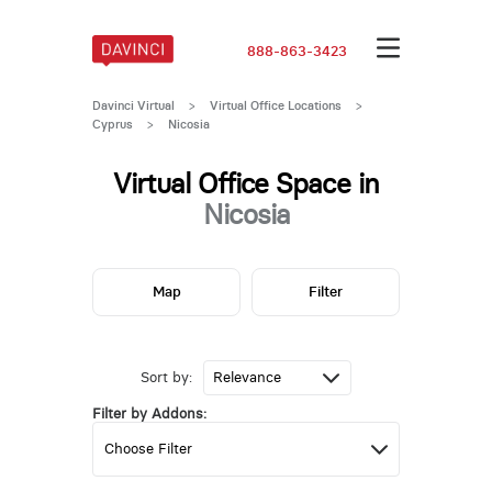
888-863-3423
Davinci Virtual
>
Virtual Office Locations
>
Cyprus
>
Nicosia
Virtual Office Space in
Nicosia
Map
Filter
Sort by:
Filter by Addons: