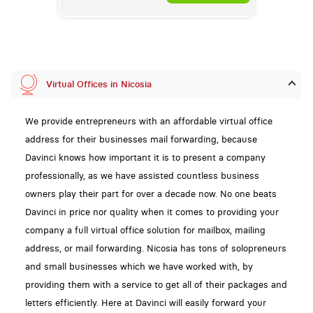
Virtual Offices in Nicosia
We provide entrepreneurs with an affordable virtual office
address for their businesses mail forwarding, because
Davinci knows how important it is to present a company
professionally, as we have assisted countless business
owners play their part for over a decade now. No one beats
Davinci in price nor quality when it comes to providing your
company a full virtual office solution for mailbox, mailing
address, or mail forwarding. Nicosia has tons of solopreneurs
and small businesses which we have worked with, by
providing them with a service to get all of their packages and
letters efficiently. Here at Davinci will easily forward your