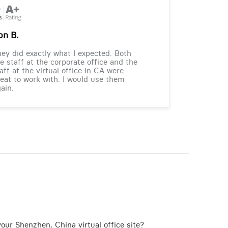
on B.
ey did exactly what I expected. Both
e staff at the corporate office and the
aff at the virtual office in CA were
eat to work with. I would use them
ain.
our Shenzhen, China virtual office site?