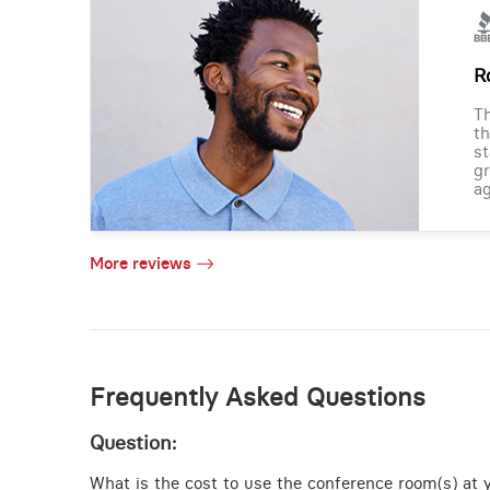
R
Th
th
st
gr
ag
More reviews
Frequently Asked Questions
Question:
What is the cost to use the conference room(s) at y