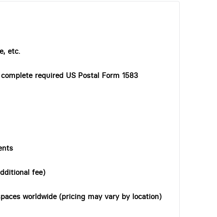
, etc.
o complete required US Postal Form 1583
ents
dditional fee)
paces worldwide (pricing may vary by location)