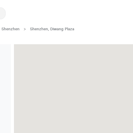
Shenzhen
>
Shenzhen, Diwang Plaza