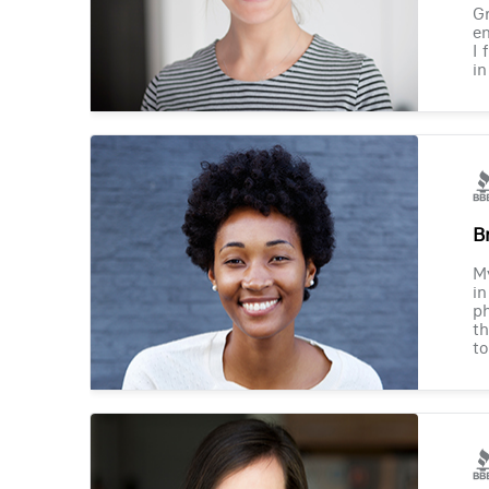
Gr
en
I 
in
B
M
in
ph
th
to