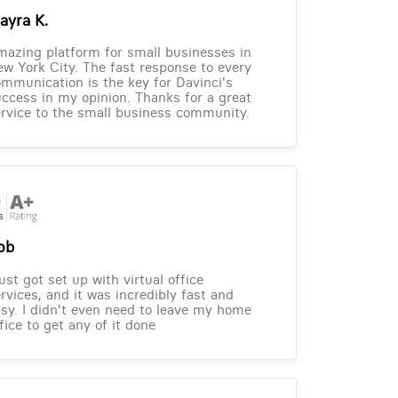
ayra K.
azing platform for small businesses in
w York City. The fast response to every
mmunication is the key for Davinci's
ccess in my opinion. Thanks for a great
rvice to the small business community.
ob
just got set up with virtual office
rvices, and it was incredibly fast and
sy. I didn't even need to leave my home
fice to get any of it done