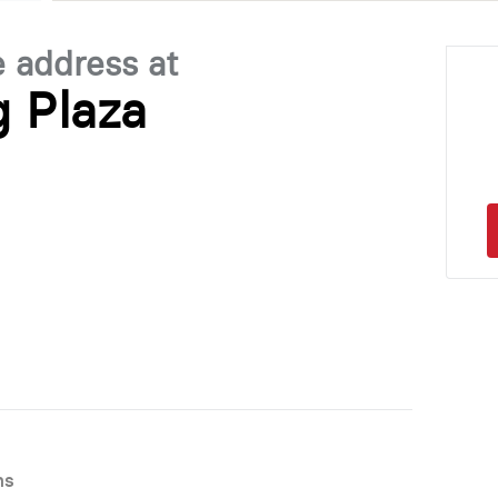
e address at
 Plaza
ns