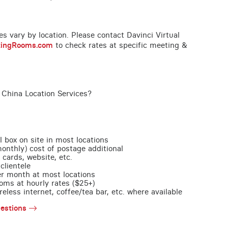
ces vary by location. Please contact Davinci Virtual
tingRooms.com
to check rates at specific meeting &
 China Location Services?
l box on site in most locations
monthly) cost of postage additional
 cards, website, etc.
clientele
per month at most locations
oms at hourly rates ($25+)
less internet, coffee/tea bar, etc. where available
estions