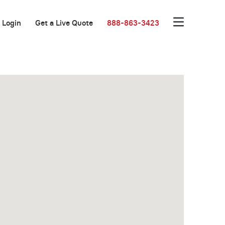
Login
Get a Live Quote
888-863-3423