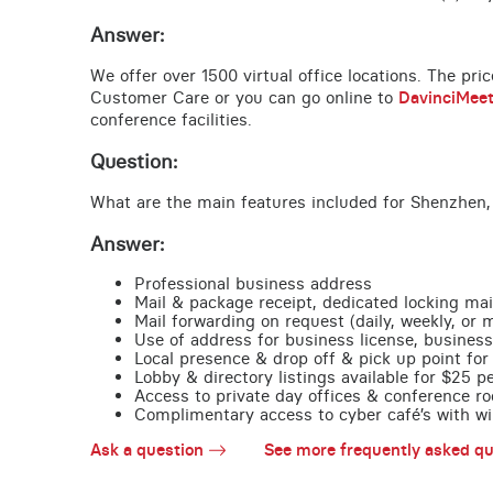
Answer:
We offer over 1500 virtual office locations. The pri
Customer Care or you can go online to
DavinciMee
conference facilities.
Question:
What are the main features included for Shenzhen,
Answer:
Professional business address
Mail & package receipt, dedicated locking mai
Mail forwarding on request (daily, weekly, or 
Use of address for business license, business
Local presence & drop off & pick up point for 
Lobby & directory listings available for $25 
Access to private day offices & conference ro
Complimentary access to cyber café’s with wire
Ask a question
See more frequently asked qu