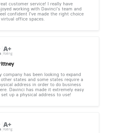
eat customer service! I really have
joyed working with Davinci's team and
feel confident I've made the right choice
 virtual office spaces.
rittney
y company has been looking to expand
 other states and some states require a
ysical address in order to do business
ere. Davinci has made it extremely easy
 set up a physical address to use!