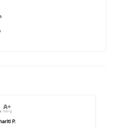
n
n
ariti P.