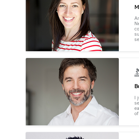
M
Am
Ne
co
su
se
B
I 
se
ea
of