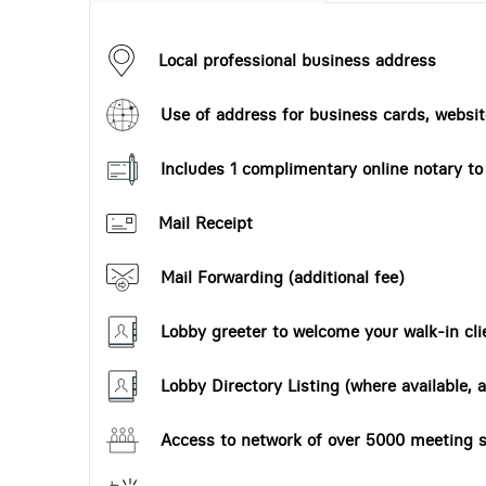
Local professional business address
Use of address for business cards, website
Includes 1 complimentary online notary t
Mail Receipt
Mail Forwarding (additional fee)
Lobby greeter to welcome your walk-in cli
Lobby Directory Listing (where available, a
Access to network of over 5000 meeting s