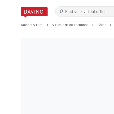
Davinci Virtual
>
Virtual Office Locations
>
China
>