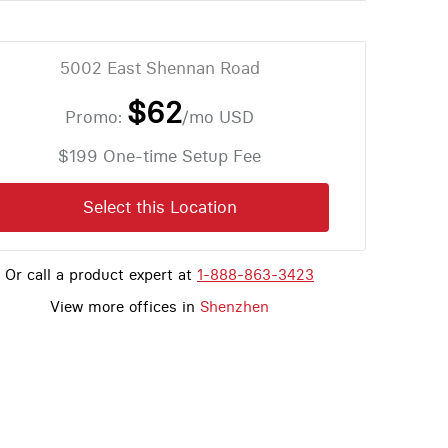
5002 East Shennan Road
$62
Promo:
/mo
USD
$199 One-time Setup Fee
Select this Location
Or call a product expert at
1-888-863-3423
View more offices in
Shenzhen