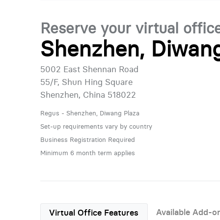
Reserve your virtual offic
Shenzhen, Diwang
5002 East Shennan Road
55/F, Shun Hing Square
Shenzhen, China 518022
Regus - Shenzhen, Diwang Plaza
Set-up requirements vary by country
Business Registration Required
Minimum 6 month term applies
Available Add-o
Virtual Office Features