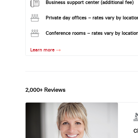
Business support center (additional fee)
Private day offices – rates vary by locatio
Conference rooms – rates vary by locatio
Learn more
2,000+ Reviews
Ch