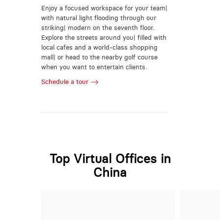
Enjoy a focused workspace for your team|
with natural light flooding through our
striking| modern on the seventh floor.
Explore the streets around you| filled with
local cafes and a world-class shopping
mall| or head to the nearby golf course
when you want to entertain clients.
Schedule a tour
Top Virtual Offices in
China