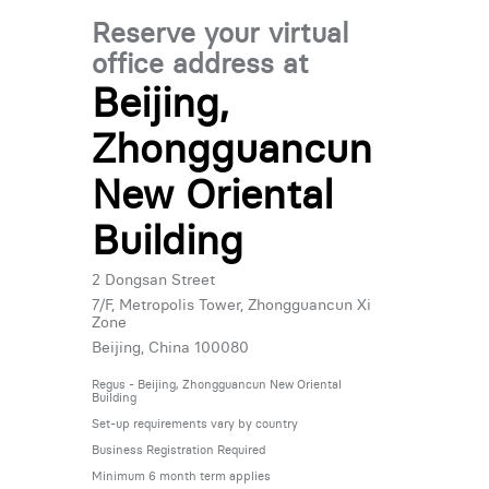
Reserve your virtual
office address at
Beijing,
Zhongguancun
New Oriental
Building
2 Dongsan Street
7/F, Metropolis Tower, Zhongguancun Xi
Zone
Beijing, China 100080
Regus - Beijing, Zhongguancun New Oriental
Building
Set-up requirements vary by country
Business Registration Required
Minimum 6 month term applies