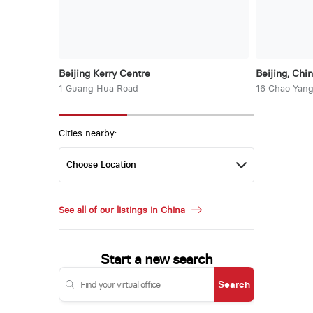
Beijing Kerry Centre
Beijing, Chi
1 Guang Hua Road
16 Chao Yang
Cities nearby:
See all of our listings in China
Start a new search
Search