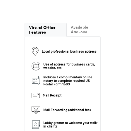
Available
Virtual Office
Add-ons
Features
Local professional business address
Use of address for business cards,
website, etc.
Includes 1 complimentary online
notary to complete required US
Postal Form 1583
Mail Receipt
Mail Forwarding (additional fee)
Lobby greeter to welcome your walk-
in clients