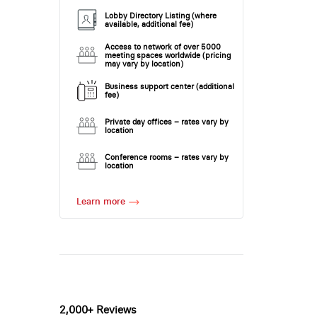
Lobby Directory Listing (where
available, additional fee)
Access to network of over 5000
meeting spaces worldwide (pricing
may vary by location)
Business support center (additional
fee)
Private day offices – rates vary by
location
Conference rooms – rates vary by
location
Learn more
2,000+ Reviews