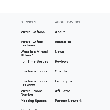
SERVICES
ABOUT DAVINCI
Virtual Offices
About
Virtual Office
Industries
Features
What is a Virtual
News
Office?
Full Time Spaces
Reviews
Live Receptionist
Charity
Live Receptionist
Employment
Features
Virtual Phone
Affiliates
Number
Meeting Spaces
Partner Network