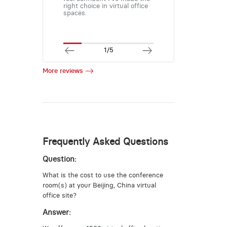
right choice in virtual office
spaces.
1/5
More reviews
Frequently Asked Questions
Question:
What is the cost to use the conference
room(s) at your Beijing, China virtual
office site?
Answer: