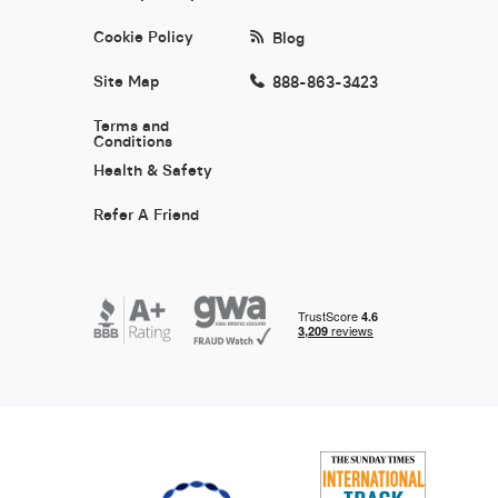
Cookie Policy
Blog
Site Map
888-863-3423
Terms and
Conditions
Health & Safety
Refer A Friend