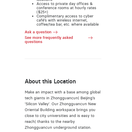
Access to private day offices &
conference rooms at hourly rates
($25+)
Complimentary access to cyber
café’s with wireless internet,
coffee/tea bar, etc. where available
Ask a question
See more frequently asked
questions
About this Location
Make an impact with a base among global
tech giants in Zhongguancun| Beijing’s
‘Silicon Valley’. Our Zhongguancun New
Oriental Building workspace brings you
close to city universities and is easy to
reach| thanks to the nearby
Zhongguancun underground station.