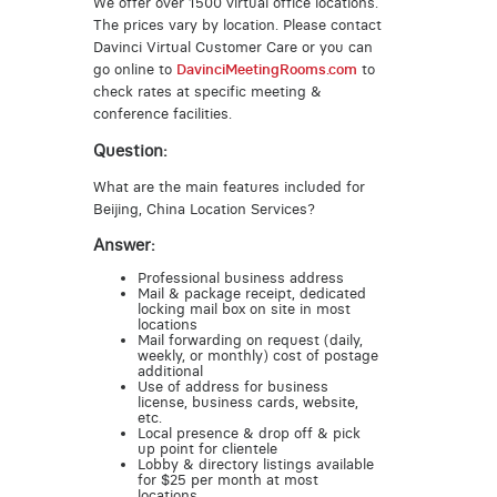
We offer over 1500 virtual office locations.
The prices vary by location. Please contact
Davinci Virtual Customer Care or you can
go online to
DavinciMeetingRooms.com
to
check rates at specific meeting &
conference facilities.
Question:
What are the main features included for
Beijing, China Location Services?
Answer:
Professional business address
Mail & package receipt, dedicated
locking mail box on site in most
locations
Mail forwarding on request (daily,
weekly, or monthly) cost of postage
additional
Use of address for business
license, business cards, website,
etc.
Local presence & drop off & pick
up point for clientele
Lobby & directory listings available
for $25 per month at most
locations