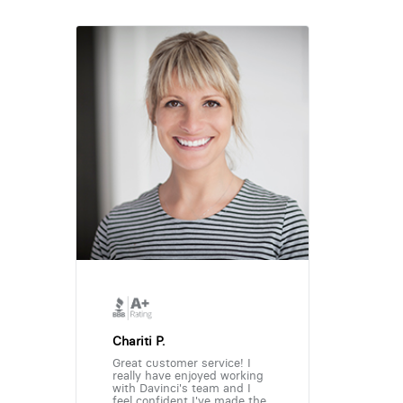
Chariti P.
Great customer service! I
really have enjoyed working
with Davinci's team and I
feel confident I've made the