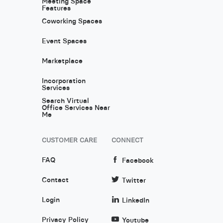
Meeting Space
Features
Coworking Spaces
Event Spaces
Marketplace
Incorporation
Services
Search Virtual
Office Services Near
Me
CUSTOMER CARE
CONNECT
FAQ
Facebook
Contact
Twitter
Login
LinkedIn
Privacy Policy
Youtube