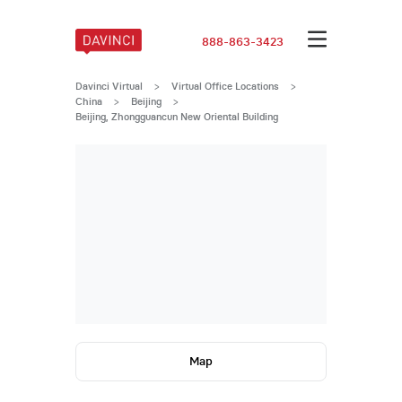
888-863-3423
Davinci Virtual
>
Virtual Office Locations
>
China
>
Beijing
>
Beijing, Zhongguancun New Oriental Building
Map