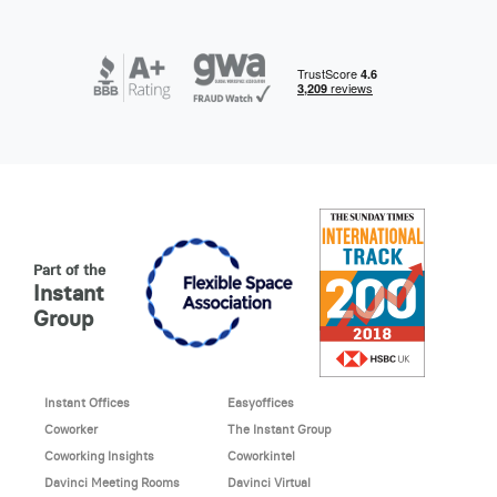
Part of the
Instant
Group
Instant Offices
Easyoffices
Coworker
The Instant Group
Coworking Insights
Coworkintel
Davinci Meeting Rooms
Davinci Virtual