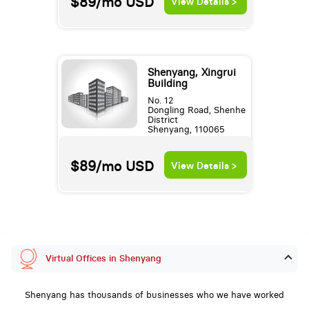
$89/mo
USD
View Details >
Shenyang, Xingrui
Building
No. 12
Dongling Road, Shenhe
District
Shenyang, 110065
$89/mo
USD
View Details >
Virtual Offices in Shenyang
Shenyang has thousands of businesses who we have worked