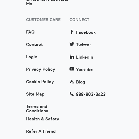
Me
CUSTOMER CARE
CONNECT
FAQ
Facebook
Contact
Twitter
Login
LinkedIn
Privacy Policy
Youtube
Cookie Policy
Blog
Site Map
888-863-3423
Terms and
Conditions
Health & Safety
Refer A Friend