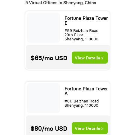
5 Virtual Offices in Shenyang, China
Fortune Plaza Tower
E
#59 Beizhan Road
29th Floor
Shenyang, 110000
$65/mo
USD
View Details >
Fortune Plaza Tower
A
#61, Beizhan Road
Shenyang, 110000
$80/mo
USD
View Details >