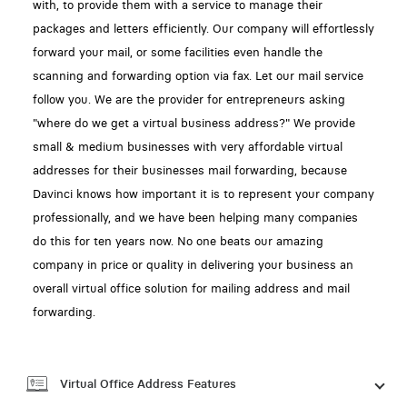
with, to provide them with a service to manage their
packages and letters efficiently. Our company will effortlessly
forward your mail, or some facilities even handle the
scanning and forwarding option via fax. Let our mail service
follow you. We are the provider for entrepreneurs asking
"where do we get a virtual business address?" We provide
small & medium businesses with very affordable virtual
addresses for their businesses mail forwarding, because
Davinci knows how important it is to represent your company
professionally, and we have been helping many companies
do this for ten years now. No one beats our amazing
company in price or quality in delivering your business an
overall virtual office solution for mailing address and mail
forwarding.
Virtual Office Address Features