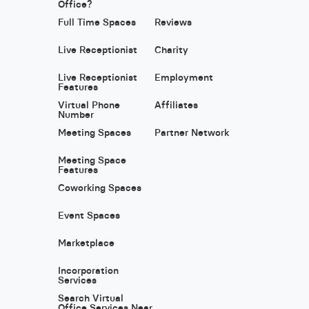
Office?
Full Time Spaces
Reviews
Live Receptionist
Charity
Live Receptionist
Employment
Features
Virtual Phone
Affiliates
Number
Meeting Spaces
Partner Network
Meeting Space
Features
Coworking Spaces
Event Spaces
Marketplace
Incorporation
Services
Search Virtual
Office Services Near