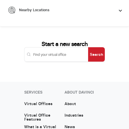
Nearby Locations
Start a new search
Search
SERVICES
ABOUT DAVINCI
Virtual Offices
About
Virtual Office
Industries
Features
What is a Virtual
News