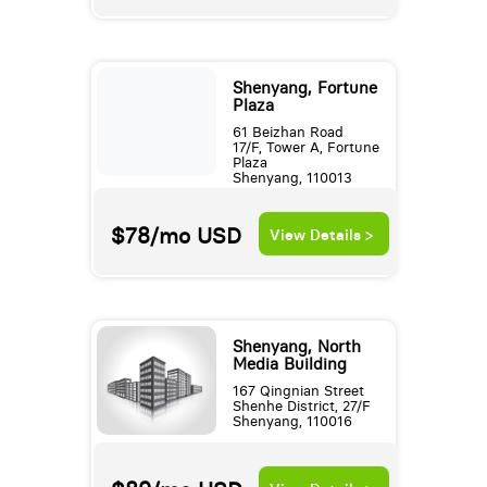
Shenyang, Fortune
Plaza
61 Beizhan Road
17/F, Tower A, Fortune
Plaza
Shenyang, 110013
$78/mo
USD
View Details >
Shenyang, North
Media Building
167 Qingnian Street
Shenhe District, 27/F
Shenyang, 110016