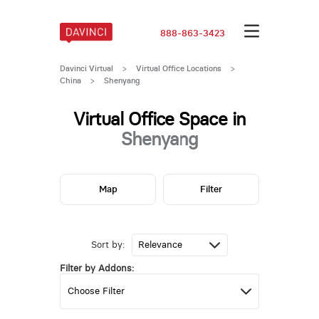
888-863-3423
Davinci Virtual
>
Virtual Office Locations
>
China
>
Shenyang
Virtual Office Space in
Shenyang
Map
Filter
Sort by:
Filter by Addons: