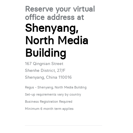
Reserve your virtual
office address at
Shenyang,
North Media
Building
167 Qingnian Street
Shenhe District, 27/F
Shenyang, China 110016
Regus - Shenyang, North Media Building
Set-up requirements vary by country
Business Registration Required
Minimum 6 month term applies