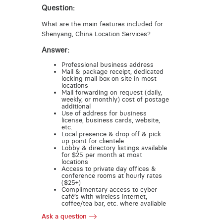
Question:
What are the main features included for
Shenyang, China Location Services?
Answer:
Professional business address
Mail & package receipt, dedicated
locking mail box on site in most
locations
Mail forwarding on request (daily,
weekly, or monthly) cost of postage
additional
Use of address for business
license, business cards, website,
etc.
Local presence & drop off & pick
up point for clientele
Lobby & directory listings available
for $25 per month at most
locations
Access to private day offices &
conference rooms at hourly rates
($25+)
Complimentary access to cyber
café’s with wireless internet,
coffee/tea bar, etc. where available
Ask a question