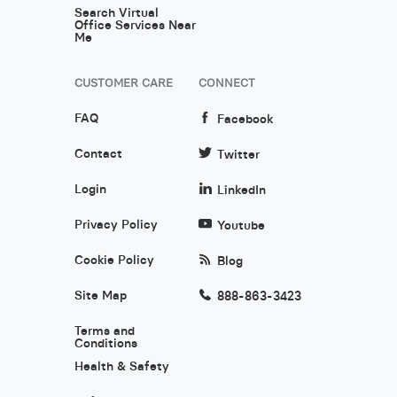
Search Virtual
Office Services Near
Me
CUSTOMER CARE
CONNECT
FAQ
Facebook
Contact
Twitter
Login
LinkedIn
Privacy Policy
Youtube
Cookie Policy
Blog
Site Map
888-863-3423
Terms and
Conditions
Health & Safety