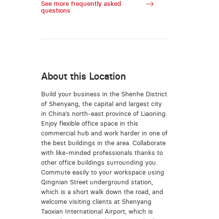
See more frequently asked
questions
About this Location
Build your business in the Shenhe District
of Shenyang, the capital and largest city
in China’s north-east province of Liaoning.
Enjoy flexible office space in this
commercial hub and work harder in one of
the best buildings in the area. Collaborate
with like-minded professionals thanks to
other office buildings surrounding you.
Commute easily to your workspace using
Qingnian Street underground station,
which is a short walk down the road, and
welcome visiting clients at Shenyang
Taoxian International Airport, which is