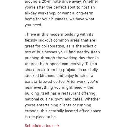
around a 20-minute drive away. Whether
you’re after the perfect spot to host an
all-day workshop, or want a long-term
home for your business, we have what
you need.
Thrive in this modern building with its
flexibly laid-out common areas that are
great for collaboration, as is the eclectic
mix of businesses you’ll find nearby. Keep
pushing through the working day thanks
to great high-speed connectivity. Take a
short break from big projects in our fully
stocked kitchens and enjoy lunch or a
barista-brewed coffee. After work, you’re
near everything you might need – the
building itself has a restaurant offering
national cuisine, gym, and cafés. Whether
you’re entertaining clients or running
errands, this centrally located office space
is the place to be.
Schedule a tour