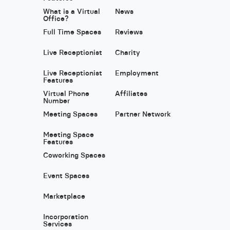
What is a Virtual
News
Office?
Full Time Spaces
Reviews
Live Receptionist
Charity
Live Receptionist
Employment
Features
Virtual Phone
Affiliates
Number
Meeting Spaces
Partner Network
Meeting Space
Features
Coworking Spaces
Event Spaces
Marketplace
Incorporation
Services