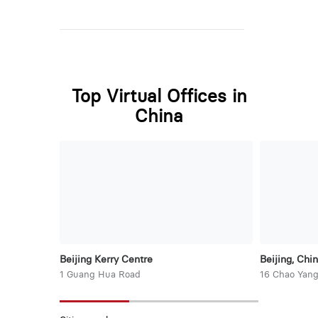
Top Virtual Offices in
China
Beijing Kerry Centre
Beijing, Chi
1 Guang Hua Road
16 Chao Yang