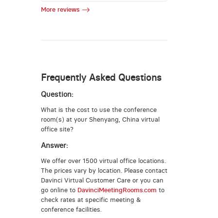
More reviews
Frequently Asked Questions
Question:
What is the cost to use the conference
room(s) at your Shenyang, China virtual
office site?
Answer:
We offer over 1500 virtual office locations.
The prices vary by location. Please contact
Davinci Virtual Customer Care or you can
go online to
DavinciMeetingRooms.com
to
check rates at specific meeting &
conference facilities.