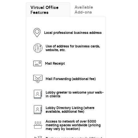
Available
Virtual Office
Add-ons
Features
Local professional business address
Use of address for business cards,
website, etc.
Mail Receipt
Mail Forwarding (additional fee)
Lobby greeter to welcome your walk-
in clients
Lobby Directory Listing (where
available, additional fee)
Access to network of over 5000
meeting spaces worldwide (pricing
may vary by location)