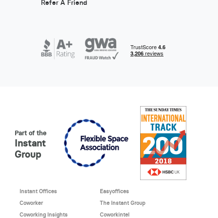
Refer A Friend
Part of the
Instant
Group
Instant Offices
Easyoffices
Coworker
The Instant Group
Coworking Insights
Coworkintel