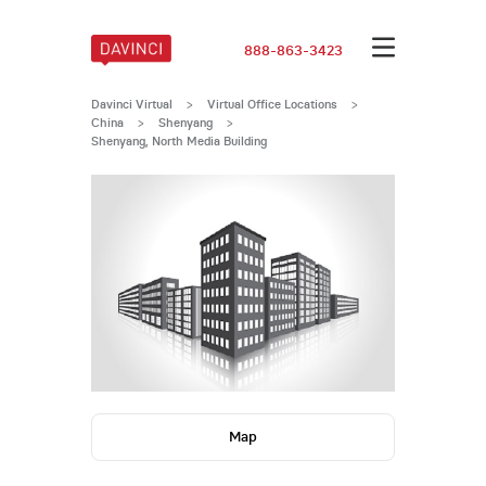
888-863-3423
Davinci Virtual
>
Virtual Office Locations
>
China
>
Shenyang
>
Shenyang, North Media Building
Map