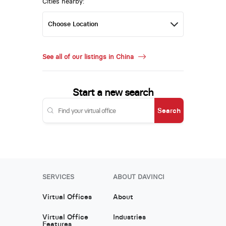
Cities nearby:
See all of our listings in China
Start a new search
Search
SERVICES
ABOUT DAVINCI
Virtual Offices
About
Virtual Office
Industries
Features