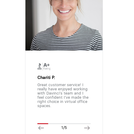
Chariti P.
Great customer service! I
really have enjoyed working
with Davinci's team and I
feel confident I've made the
right choice in virtual office
spaces.
1/5