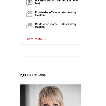
Business support center (additional
fee)
Private day offices – rates vary by
location
Conference rooms – rates vary by
location
Learn more
2,000+ Reviews