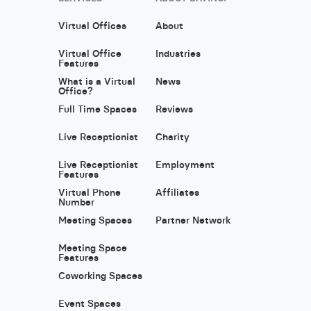
Virtual Offices
About
Virtual Office
Industries
Features
What is a Virtual
News
Office?
Full Time Spaces
Reviews
Live Receptionist
Charity
Live Receptionist
Employment
Features
Virtual Phone
Affiliates
Number
Meeting Spaces
Partner Network
Meeting Space
Features
Coworking Spaces
Event Spaces