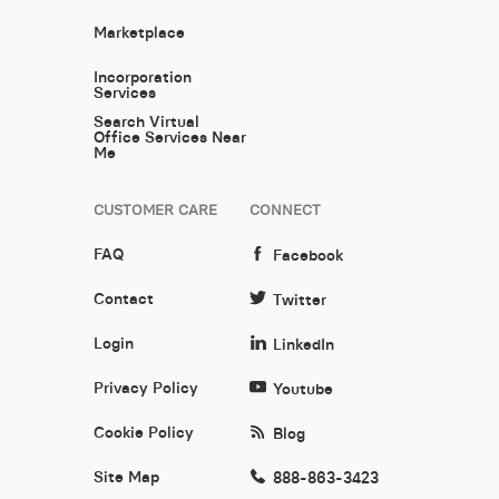
Marketplace
Incorporation
Services
Search Virtual
Office Services Near
Me
CUSTOMER CARE
CONNECT
FAQ
Facebook
Contact
Twitter
Login
LinkedIn
Privacy Policy
Youtube
Cookie Policy
Blog
Site Map
888-863-3423