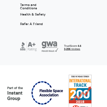
Terms and
Conditions
Health & Safety
Refer A Friend
Part of the
Instant
Group