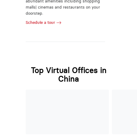
abundant amenities including shopping
malls| cinemas and restaurants on your
doorstep.
Schedule a tour
Top Virtual Offices in
China