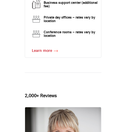
Business support center (additional
fee)
Private day offices – rates vary by
location
Conference rooms – rates vary by
location
Learn more
2,000+ Reviews