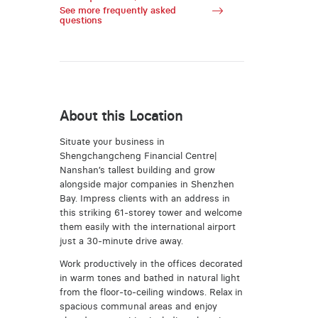
See more frequently asked
questions
About this Location
Situate your business in
Shengchangcheng Financial Centre|
Nanshan’s tallest building and grow
alongside major companies in Shenzhen
Bay. Impress clients with an address in
this striking 61-storey tower and welcome
them easily with the international airport
just a 30-minute drive away.
Work productively in the offices decorated
in warm tones and bathed in natural light
from the floor-to-ceiling windows. Relax in
spacious communal areas and enjoy