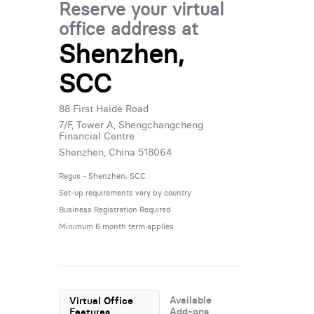
Reserve your virtual
office address at
Shenzhen,
SCC
88 First Haide Road
7/F, Tower A, Shengchangcheng
Financial Centre
Shenzhen, China 518064
Regus - Shenzhen, SCC
Set-up requirements vary by country
Business Registration Required
Minimum 6 month term applies
Available
Virtual Office
Add-ons
Features