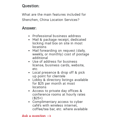
Question:
What are the main features included for
Shenzhen, China Location Services?
Answer:
Professional business address
Mail & package receipt, dedicated
locking mail box on site in most
locations
Mail forwarding on request (daily,
weekly, or monthly) cost of postage
additional
Use of address for business
license, business cards, website,
etc.
Local presence & drop off & pick
up point for clientele
Lobby & directory listings available
for $25 per month at most
locations
Access to private day offices &
conference rooms at hourly rates
($25+)
Complimentary access to cyber
café’s with wireless internet,
coffee/tea bar, etc. where available
Ask a question