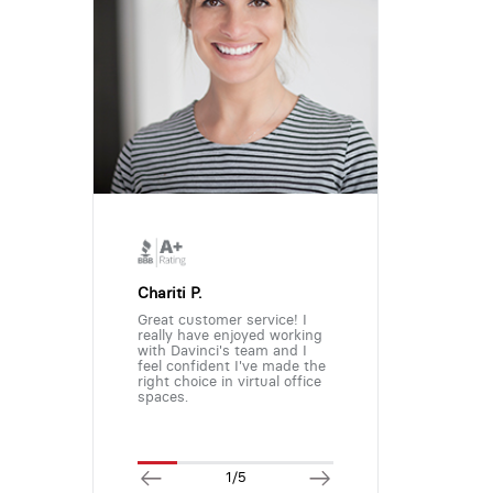
Chariti P.
Great customer service! I
really have enjoyed working
with Davinci's team and I
feel confident I've made the
right choice in virtual office
spaces.
1/5