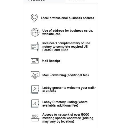
Local professional business address
Use of address for business cards,
website, etc.
Includes 1 complimentary online
notary to complete required US
Postal Form 1583
Mail Receipt
Mail Forwarding (additional fee)
Lobby greeter to welcome your walk-
in clients
Lobby Directory Listing (where
available, additional fee)
Access to network of over 5000
meeting spaces worldwide (pricing
may vary by location)