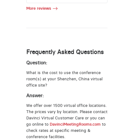
More reviews
Frequently Asked Questions
Question:
What is the cost to use the conference
room(s) at your Shenzhen, China virtual
office site?
Answer:
We offer over 1500 virtual office locations.
The prices vary by location. Please contact
Davinci Virtual Customer Care or you can
go online to
DavinciMeetingRooms.com
to
check rates at specific meeting &
conference facilities.