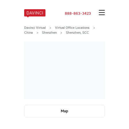
888-863-3423
Davinci Virtual
>
Virtual Office Locations
>
China
>
Shenzhen
>
Shenzhen, SCC
Map