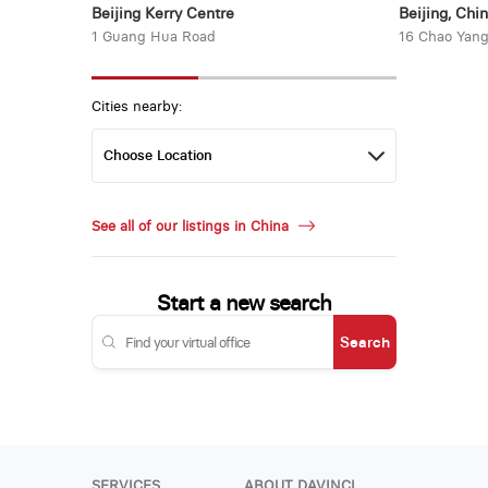
Beijing Kerry Centre
Beijing, Chi
1 Guang Hua Road
16 Chao Yang
Cities nearby:
See all of our listings in China
Start a new search
Search
SERVICES
ABOUT DAVINCI