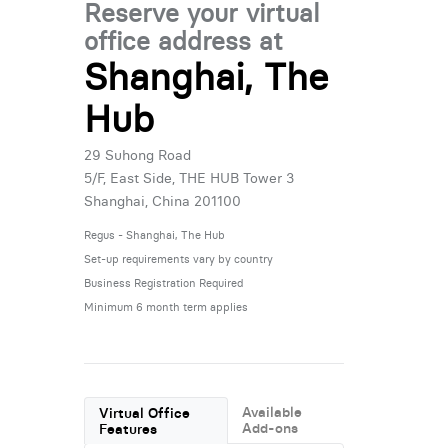
Reserve your virtual
office address at
Shanghai, The
Hub
29 Suhong Road
5/F, East Side, THE HUB Tower 3
Shanghai, China 201100
Regus - Shanghai, The Hub
Set-up requirements vary by country
Business Registration Required
Minimum 6 month term applies
Available
Virtual Office
Add-ons
Features