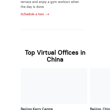
terrace and enjoy a gym workout when
the day is done.
Schedule a tour
Top Virtual Offices in
China
Beijing Kerry Centre
Beijing, Chi