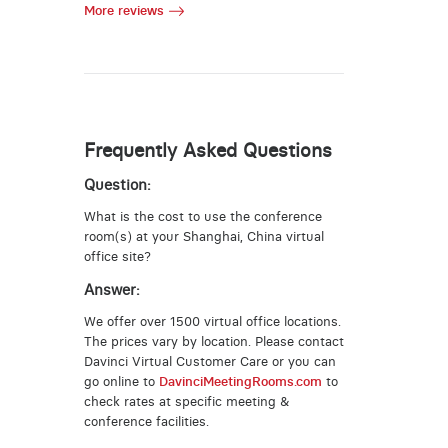
More reviews
Frequently Asked Questions
Question:
What is the cost to use the conference
room(s) at your Shanghai, China virtual
office site?
Answer:
We offer over 1500 virtual office locations.
The prices vary by location. Please contact
Davinci Virtual Customer Care or you can
go online to
DavinciMeetingRooms.com
to
check rates at specific meeting &
conference facilities.