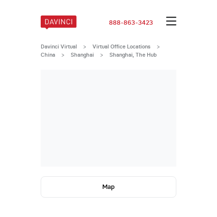
888-863-3423
Davinci Virtual
>
Virtual Office Locations
>
China
>
Shanghai
>
Shanghai, The Hub
Map