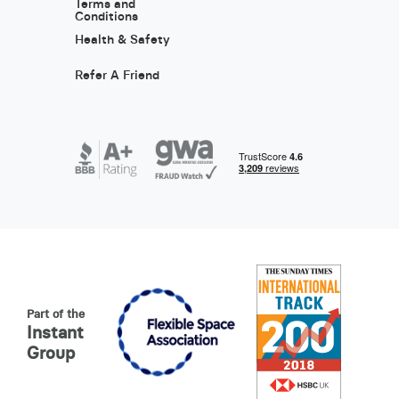
Terms and
Conditions
Health & Safety
Refer A Friend
Part of the
Instant
Group