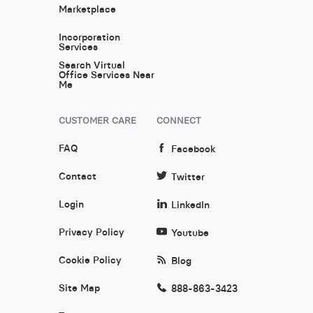
Marketplace
Incorporation
Services
Search Virtual
Office Services Near
Me
CUSTOMER CARE
CONNECT
FAQ
Facebook
Contact
Twitter
Login
LinkedIn
Privacy Policy
Youtube
Cookie Policy
Blog
Site Map
888-863-3423