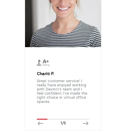
Chariti P.
Great customer service! I
really have enjoyed working
with Davinci's team and I
feel confident I've made the
right choice in virtual office
spaces.
1/5