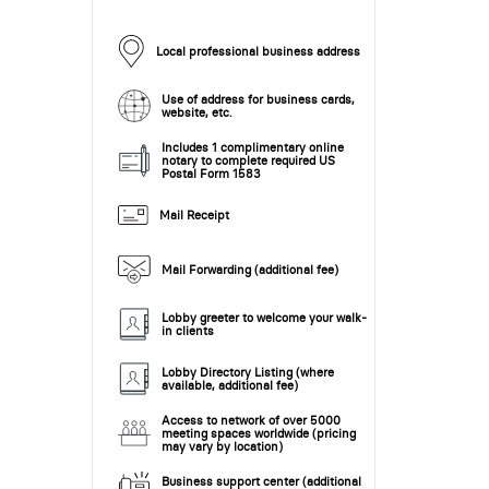
Local professional business address
Use of address for business cards,
website, etc.
Includes 1 complimentary online
notary to complete required US
Postal Form 1583
Mail Receipt
Mail Forwarding (additional fee)
Lobby greeter to welcome your walk-
in clients
Lobby Directory Listing (where
available, additional fee)
Access to network of over 5000
meeting spaces worldwide (pricing
may vary by location)
Business support center (additional