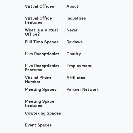
Virtual Offices
About
Virtual Office
Industries
Features
What is a Virtual
News
Office?
Full Time Spaces
Reviews
Live Receptionist
Charity
Live Receptionist
Employment
Features
Virtual Phone
Affiliates
Number
Meeting Spaces
Partner Network
Meeting Space
Features
Coworking Spaces
Event Spaces