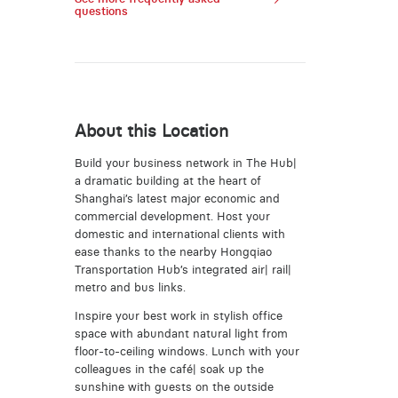
questions
About this Location
Build your business network in The Hub|
a dramatic building at the heart of
Shanghai’s latest major economic and
commercial development. Host your
domestic and international clients with
ease thanks to the nearby Hongqiao
Transportation Hub’s integrated air| rail|
metro and bus links.
Inspire your best work in stylish office
space with abundant natural light from
floor-to-ceiling windows. Lunch with your
colleagues in the café| soak up the
sunshine with guests on the outside