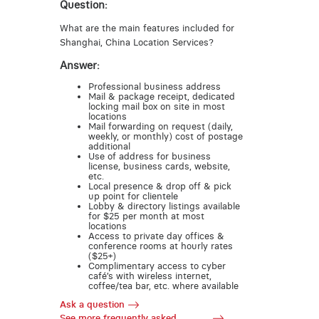
Question:
What are the main features included for
Shanghai, China Location Services?
Answer:
Professional business address
Mail & package receipt, dedicated
locking mail box on site in most
locations
Mail forwarding on request (daily,
weekly, or monthly) cost of postage
additional
Use of address for business
license, business cards, website,
etc.
Local presence & drop off & pick
up point for clientele
Lobby & directory listings available
for $25 per month at most
locations
Access to private day offices &
conference rooms at hourly rates
($25+)
Complimentary access to cyber
café’s with wireless internet,
coffee/tea bar, etc. where available
Ask a question
See more frequently asked