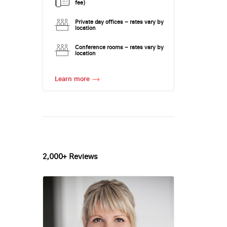
fee)
Private day offices – rates vary by
location
Conference rooms – rates vary by
location
Learn more
2,000+ Reviews