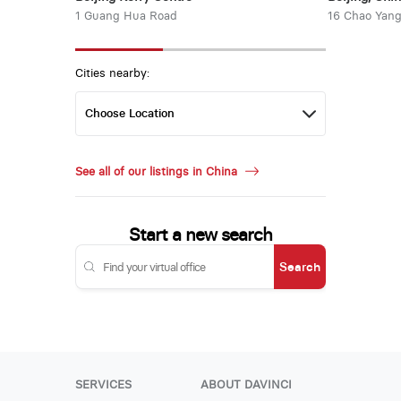
1 Guang Hua Road
16 Chao Yang
Cities nearby:
See all of our listings in China
Start a new search
Search
SERVICES
ABOUT DAVINCI