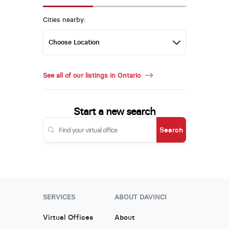
Cities nearby:
See all of our listings in Ontario
Start a new search
Search
SERVICES
ABOUT DAVINCI
Virtual Offices
About