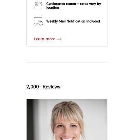
Conference rooms – rates vary by
location
Weekly Mail Notification Included
Learn more
2,000+ Reviews