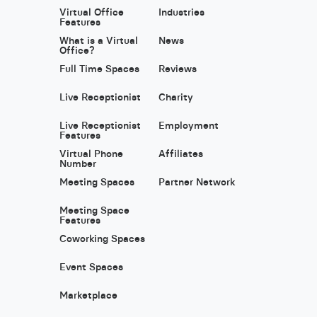
Virtual Office
Industries
Features
What is a Virtual
News
Office?
Full Time Spaces
Reviews
Live Receptionist
Charity
Live Receptionist
Employment
Features
Virtual Phone
Affiliates
Number
Meeting Spaces
Partner Network
Meeting Space
Features
Coworking Spaces
Event Spaces
Marketplace