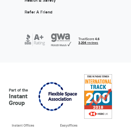
Health & Safety
Refer A Friend
Part of the
Instant
Group
Instant Offices
Easyoffices