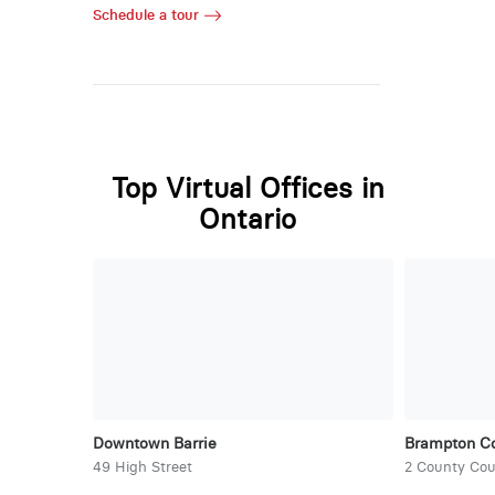
Schedule a tour
Top Virtual Offices in
Ontario
Downtown Barrie
Brampton Co
49 High Street
2 County Cou