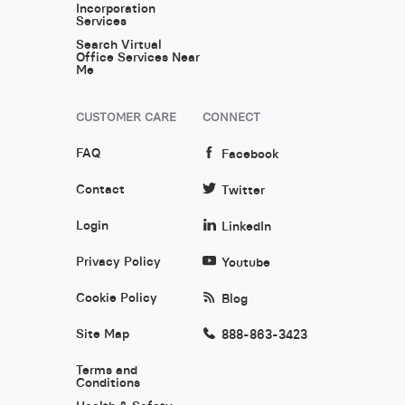
Incorporation
Services
Search Virtual
Office Services Near
Me
CUSTOMER CARE
CONNECT
FAQ
Facebook
Contact
Twitter
Login
LinkedIn
Privacy Policy
Youtube
Cookie Policy
Blog
Site Map
888-863-3423
Terms and
Conditions