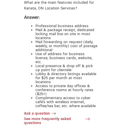
What are the main features included for
Kanata, ON Location Services?
Answer:
Professional business address
Mail & package receipt, dedicated
locking mail box on site in most
locations
Mail forwarding on request (daily,
weekly, or monthly) cost of postage
additional
Use of address for business
license, business cards, website,
etc.
Local presence & drop off & pick
up point for clientele
Lobby & directory listings available
for $25 per month at most
locations
Access to private day offices &
conference rooms at hourly rates
($25+)
Complimentary access to cyber
café’s with wireless internet,
coffee/tea bar, etc. where available
Ask a question
See more frequently asked
questions