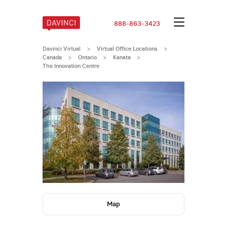
888-863-3423
Davinci Virtual
>
Virtual Office Locations
>
Canada
>
Ontario
>
Kanata
>
The Innovation Centre
Map