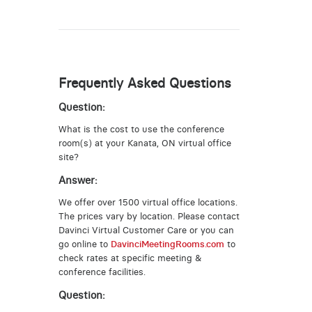
Frequently Asked Questions
Question:
What is the cost to use the conference
room(s) at your Kanata, ON virtual office
site?
Answer:
We offer over 1500 virtual office locations.
The prices vary by location. Please contact
Davinci Virtual Customer Care or you can
go online to
DavinciMeetingRooms.com
to
check rates at specific meeting &
conference facilities.
Question: