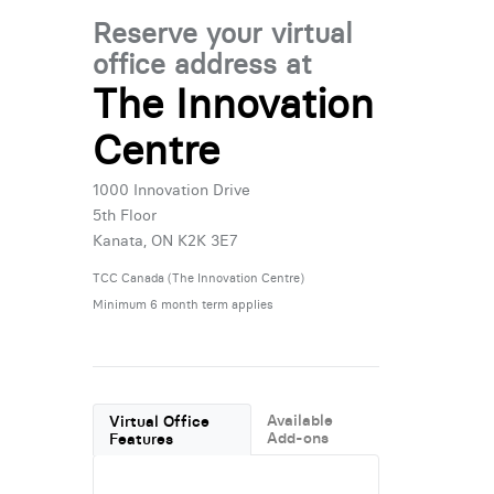
Reserve your virtual
office address at
The Innovation
Centre
1000 Innovation Drive
5th Floor
Kanata, ON K2K 3E7
TCC Canada (The Innovation Centre)
Minimum 6 month term applies
Available
Virtual Office
Add-ons
Features