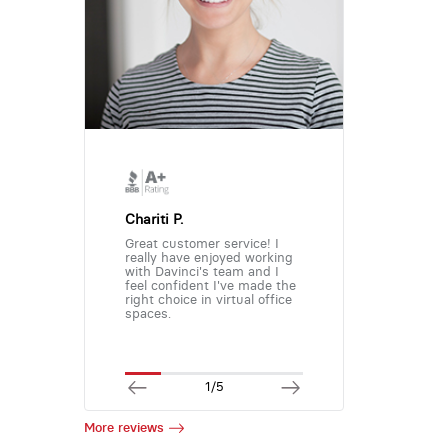
Chariti P.
Great customer service! I
really have enjoyed working
with Davinci's team and I
feel confident I've made the
right choice in virtual office
spaces.
1/5
More reviews