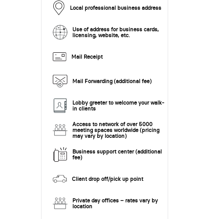
Local professional business address
Use of address for business cards,
licensing, website, etc.
Mail Receipt
Mail Forwarding (additional fee)
Lobby greeter to welcome your walk-
in clients
Access to network of over 5000
meeting spaces worldwide (pricing
may vary by location)
Business support center (additional
fee)
Client drop off/pick up point
Private day offices – rates vary by
location