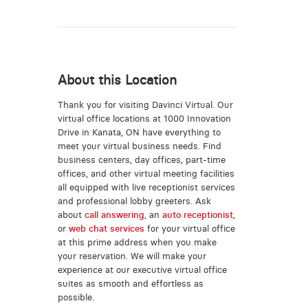
About this Location
Thank you for visiting Davinci Virtual. Our
virtual office locations at 1000 Innovation
Drive in Kanata, ON have everything to
meet your virtual business needs. Find
business centers, day offices, part-time
offices, and other virtual meeting facilities
all equipped with live receptionist services
and professional lobby greeters. Ask
about
call answering
, an
auto receptionist
,
or
web chat services
for your virtual office
at this prime address when you make
your reservation. We will make your
experience at our executive virtual office
suites as smooth and effortless as
possible.