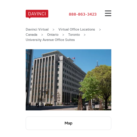
888-863-3423
Davinci Virtual
>
Virtual Office Locations
>
Canada
>
Ontario
>
Toronto
>
University Avenue Office Suites
Map