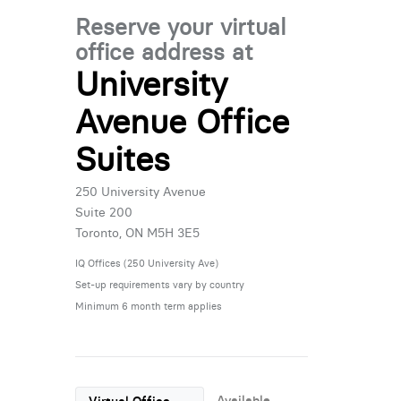
Reserve your virtual
office address at
University
Avenue Office
Suites
250 University Avenue
Suite 200
Toronto, ON M5H 3E5
IQ Offices (250 University Ave)
Set-up requirements vary by country
Minimum 6 month term applies
Available
Virtual Office