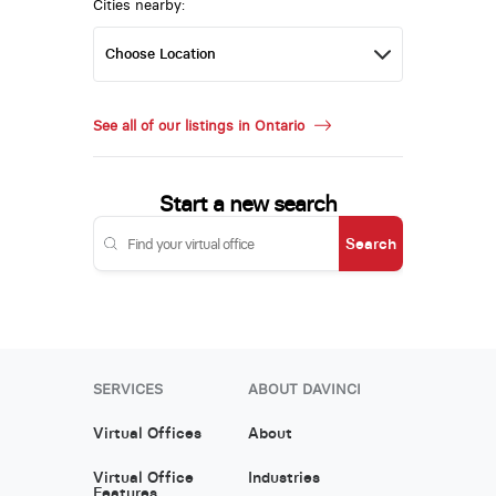
Cities nearby:
See all of our listings in Ontario
Start a new search
Search
SERVICES
ABOUT DAVINCI
Virtual Offices
About
Virtual Office
Industries
Features