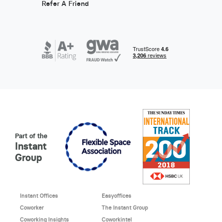
Refer A Friend
Part of the
Instant
Group
Instant Offices
Easyoffices
Coworker
The Instant Group
Coworking Insights
Coworkintel