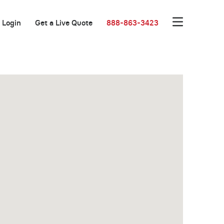
Login
Get a Live Quote
888-863-3423