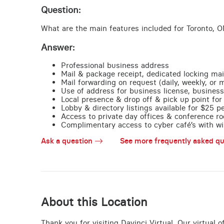
Question:
What are the main features included for Toronto, O
Answer:
Professional business address
Mail & package receipt, dedicated locking mai
Mail forwarding on request (daily, weekly, or 
Use of address for business license, business
Local presence & drop off & pick up point for 
Lobby & directory listings available for $25 
Access to private day offices & conference ro
Complimentary access to cyber café’s with wire
Ask a question
See more frequently asked qu
About this Location
Thank you for visiting Davinci Virtual. Our virtual 