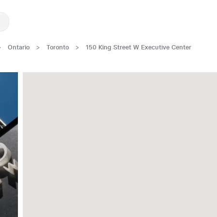
>
Ontario
>
Toronto
>
150 King Street W Executive Center