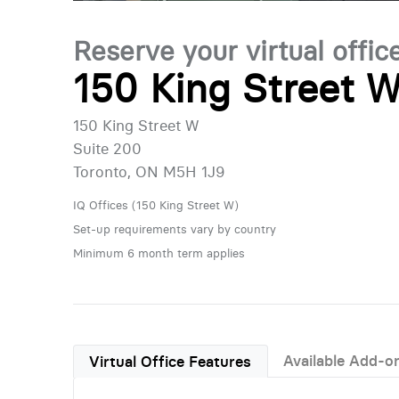
Reserve your virtual offic
150 King Street W
150 King Street W
Suite 200
Toronto, ON M5H 1J9
IQ Offices (150 King Street W)
Set-up requirements vary by country
Minimum 6 month term applies
Available Add-o
Virtual Office Features