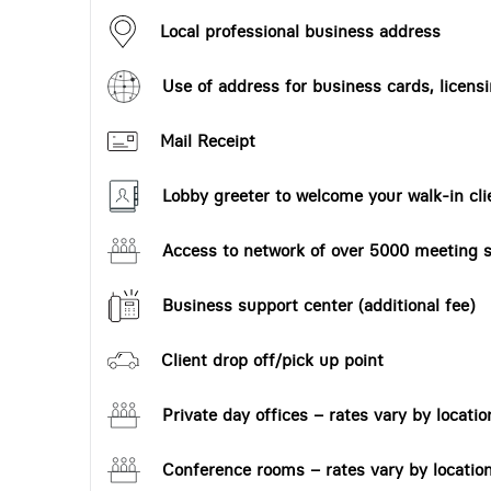
Local professional business address
Use of address for business cards, licensi
Mail Receipt
Lobby greeter to welcome your walk-in cli
Access to network of over 5000 meeting s
Business support center (additional fee)
Client drop off/pick up point
Private day offices – rates vary by locatio
Conference rooms – rates vary by locatio