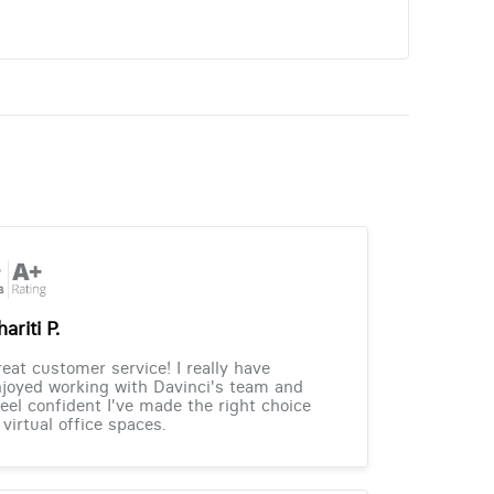
ariti P.
eat customer service! I really have
joyed working with Davinci's team and
feel confident I've made the right choice
 virtual office spaces.