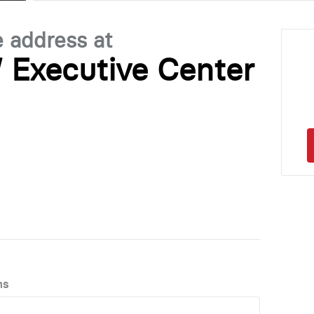
e address at
 Executive Center
ns