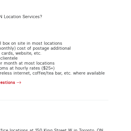
N Location Services?
l box on site in most locations
monthly) cost of postage additional
 cards, website, etc.
clientele
per month at most locations
oms at hourly rates ($25+)
less internet, coffee/tea bar, etc. where available
estions
office locations at 150 King Street W in Toronto, ON