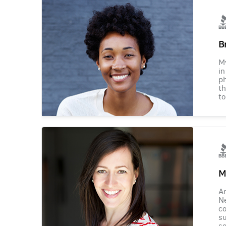
B
M
in
ph
th
to
M
Am
Ne
co
su
se