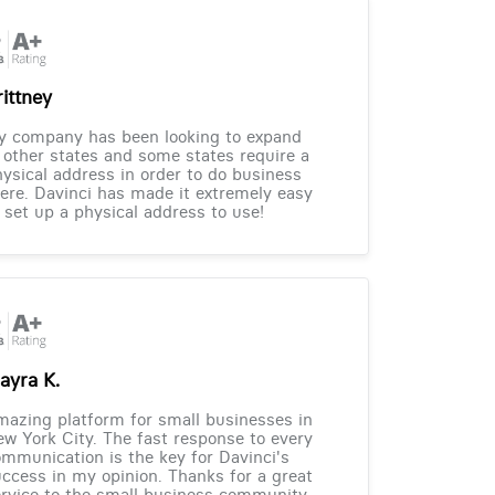
rittney
y company has been looking to expand
 other states and some states require a
ysical address in order to do business
ere. Davinci has made it extremely easy
 set up a physical address to use!
ayra K.
azing platform for small businesses in
w York City. The fast response to every
mmunication is the key for Davinci's
ccess in my opinion. Thanks for a great
rvice to the small business community.