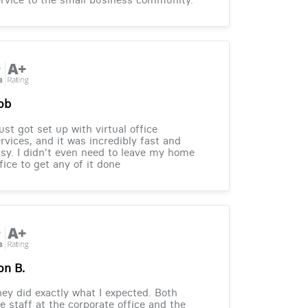
ob
just got set up with virtual office
rvices, and it was incredibly fast and
sy. I didn't even need to leave my home
fice to get any of it done
on B.
ey did exactly what I expected. Both
e staff at the corporate office and the