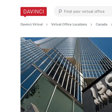
Davinci Virtual
>
Virtual Office Locations
>
Canada