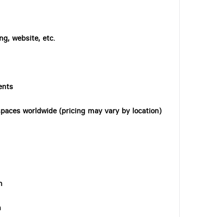
ng, website, etc.
ents
paces worldwide (pricing may vary by location)
n
n