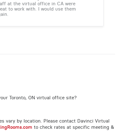
aff at the virtual office in CA were
eat to work with. I would use them
ain.
our Toronto, ON virtual office site?
ces vary by location. Please contact Davinci Virtual
tingRooms.com
to check rates at specific meeting &