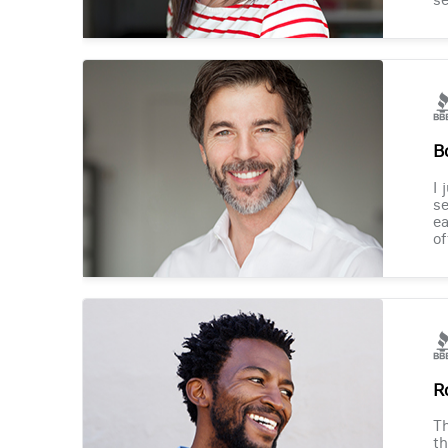
B
I 
se
ea
of
R
Th
th