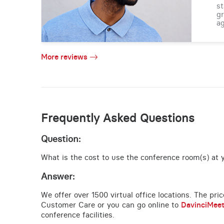
st
gr
ag
More reviews
Frequently Asked Questions
Question:
What is the cost to use the conference room(s) at y
Answer:
We offer over 1500 virtual office locations. The pri
Customer Care or you can go online to
DavinciMee
conference facilities.