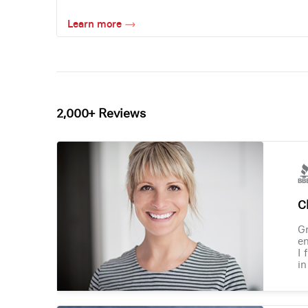
Learn more
2,000+ Reviews
Ch
Gr
en
I 
in