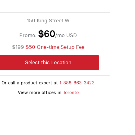
150 King Street W
$60
Promo:
/mo
USD
$199
$50 One-time Setup Fee
Select this Location
Or call a product expert at
1-888-863-3423
View more offices in
Toronto