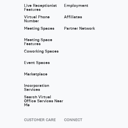
Live Receptionist
Employment
Features
Virtual Phone
Affiliates
Number
Meeting Spaces
Partner Network
Meeting Space
Features
Coworking Spaces
Event Spaces
Marketplace
Incorporation
Services
Search Virtual
Office Services Near
Me
CUSTOMER CARE
CONNECT