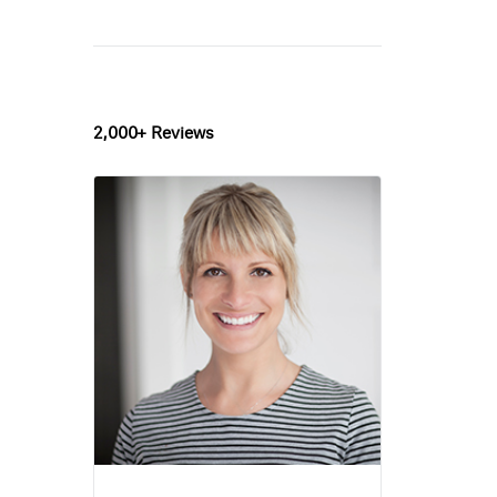
2,000+ Reviews