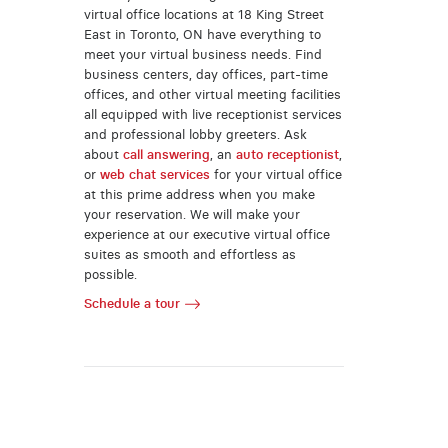
virtual office locations at 18 King Street
East in Toronto, ON have everything to
meet your virtual business needs. Find
business centers, day offices, part-time
offices, and other virtual meeting facilities
all equipped with live receptionist services
and professional lobby greeters. Ask
about
call answering
, an
auto receptionist
,
or
web chat services
for your virtual office
at this prime address when you make
your reservation. We will make your
experience at our executive virtual office
suites as smooth and effortless as
possible.
Schedule a tour