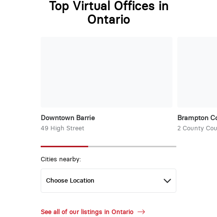
Top Virtual Offices in
Ontario
Downtown Barrie
Brampton Co
49 High Street
2 County Cou
Cities nearby:
See all of our listings in Ontario