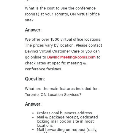
What is the cost to use the conference
room(s) at your Toronto, ON virtual office
site?
Answer:
We offer over 1500 virtual office locations.
The prices vary by location. Please contact
Davinci Virtual Customer Care or you can
go online to
DavinciMeetingRooms.com
to
check rates at specific meeting &
conference facilities.
Question:
What are the main features included for
Toronto, ON Location Services?
Answer:
Professional business address
Mail & package receipt, dedicated
locking mail box on site in most
locations
Mail forwarding on request (daily,