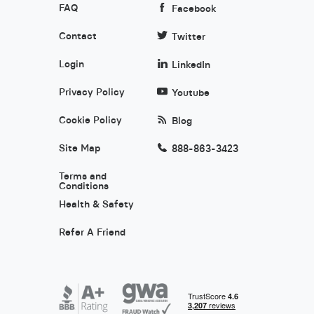
FAQ
Facebook
Contact
Twitter
Login
LinkedIn
Privacy Policy
Youtube
Cookie Policy
Blog
Site Map
888-863-3423
Terms and
Conditions
Health & Safety
Refer A Friend