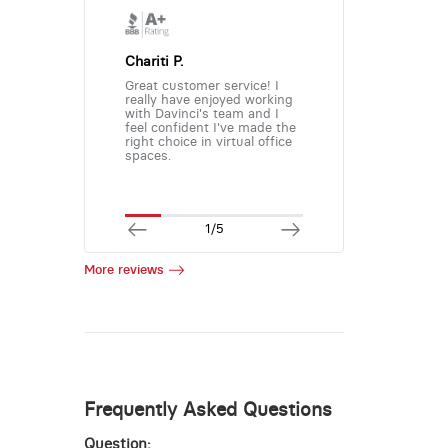
Chariti P.
Great customer service! I
really have enjoyed working
with Davinci's team and I
feel confident I've made the
right choice in virtual office
spaces.
1/5
More reviews
Frequently Asked Questions
Question: