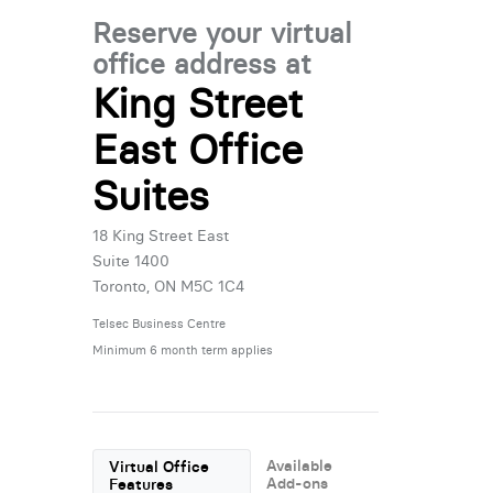
Reserve your virtual
office address at
King Street
East Office
Suites
18 King Street East
Suite 1400
Toronto, ON M5C 1C4
Telsec Business Centre
Minimum 6 month term applies
Available
Virtual Office
Add-ons
Features