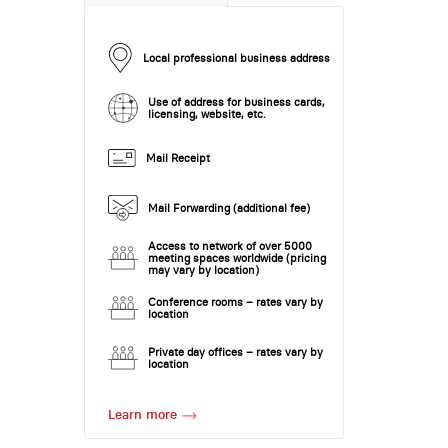
Local professional business address
Use of address for business cards,
licensing, website, etc.
Mail Receipt
Mail Forwarding (additional fee)
Access to network of over 5000
meeting spaces worldwide (pricing
may vary by location)
Conference rooms – rates vary by
location
Private day offices – rates vary by
location
Learn more