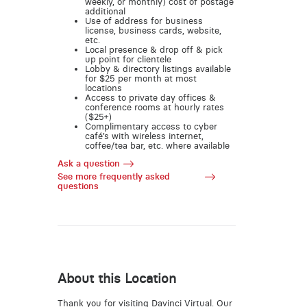
weekly, or monthly) cost of postage
additional
Use of address for business
license, business cards, website,
etc.
Local presence & drop off & pick
up point for clientele
Lobby & directory listings available
for $25 per month at most
locations
Access to private day offices &
conference rooms at hourly rates
($25+)
Complimentary access to cyber
café’s with wireless internet,
coffee/tea bar, etc. where available
Ask a question
See more frequently asked
questions
About this Location
Thank you for visiting Davinci Virtual. Our