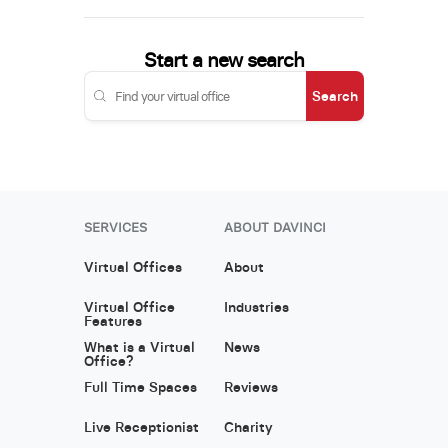
Start a new search
Search
SERVICES
ABOUT DAVINCI
Virtual Offices
About
Virtual Office
Industries
Features
What is a Virtual
News
Office?
Full Time Spaces
Reviews
Live Receptionist
Charity