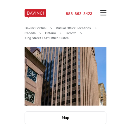
888-863-3423
Davinci Virtual
>
Virtual Office Locations
>
Canada
>
Ontario
>
Toronto
>
King Street East Office Suites
Map