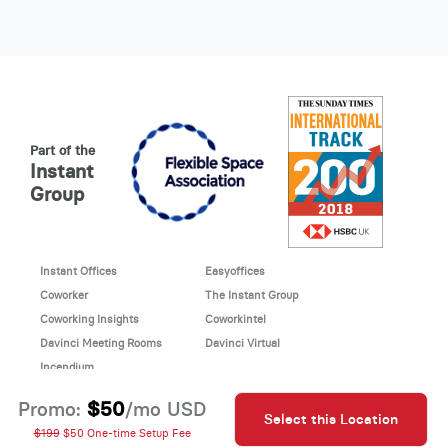
Part of the
Instant
Group
Instant Offices
Easyoffices
Coworker
The Instant Group
Coworking Insights
Coworkintel
Davinci Meeting Rooms
Davinci Virtual
Incendium
© 2026 Davinci virtual office
$50
Promo:
/mo USD
Select this Location
Davinci uses cookies to
This site is protected by reCAPTCHA and the Google
$199
$50 One-time Setup Fee
improve your website