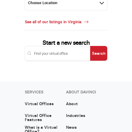
See all of our listings in Virginia
Start a new search
Search
SERVICES
ABOUT DAVINCI
Virtual Offices
About
Virtual Office
Industries
Features
What is a Virtual
News
Office?