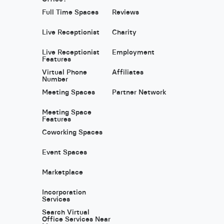
Full Time Spaces
Reviews
Live Receptionist
Charity
Live Receptionist
Employment
Features
Virtual Phone
Affiliates
Number
Meeting Spaces
Partner Network
Meeting Space
Features
Coworking Spaces
Event Spaces
Marketplace
Incorporation
Services
Search Virtual
Office Services Near