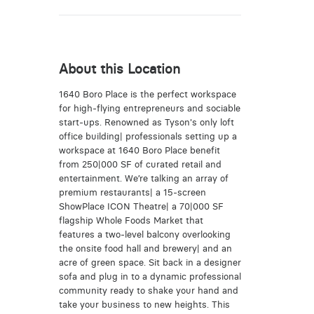
About this Location
1640 Boro Place is the perfect workspace
for high-flying entrepreneurs and sociable
start-ups. Renowned as Tyson's only loft
office building| professionals setting up a
workspace at 1640 Boro Place benefit
from 250|000 SF of curated retail and
entertainment. We’re talking an array of
premium restaurants| a 15-screen
ShowPlace ICON Theatre| a 70|000 SF
flagship Whole Foods Market that
features a two-level balcony overlooking
the onsite food hall and brewery| and an
acre of green space. Sit back in a designer
sofa and plug in to a dynamic professional
community ready to shake your hand and
take your business to new heights. This