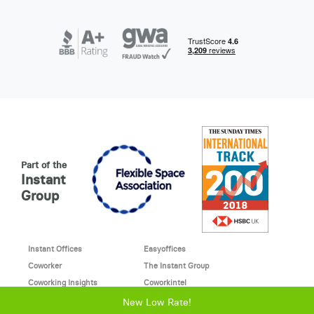
Part of the
Instant
Group
Instant Offices
Easyoffices
Coworker
The Instant Group
Coworking Insights
Coworkintel
Davinci Meeting Rooms
Davinci Virtual
New Low Rate!