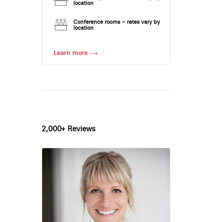
location
Conference rooms – rates vary by
location
Learn more
2,000+ Reviews