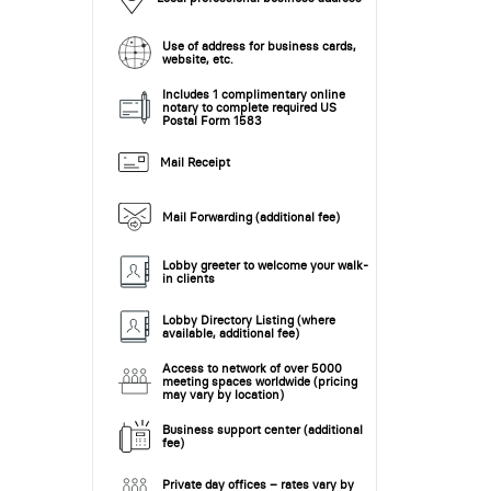
Use of address for business cards,
website, etc.
Includes 1 complimentary online
notary to complete required US
Postal Form 1583
Mail Receipt
Mail Forwarding (additional fee)
Lobby greeter to welcome your walk-
in clients
Lobby Directory Listing (where
available, additional fee)
Access to network of over 5000
meeting spaces worldwide (pricing
may vary by location)
Business support center (additional
fee)
Private day offices – rates vary by