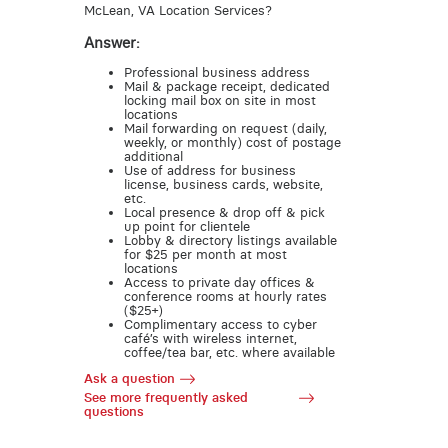
McLean, VA Location Services?
Answer:
Professional business address
Mail & package receipt, dedicated
locking mail box on site in most
locations
Mail forwarding on request (daily,
weekly, or monthly) cost of postage
additional
Use of address for business
license, business cards, website,
etc.
Local presence & drop off & pick
up point for clientele
Lobby & directory listings available
for $25 per month at most
locations
Access to private day offices &
conference rooms at hourly rates
($25+)
Complimentary access to cyber
café’s with wireless internet,
coffee/tea bar, etc. where available
Ask a question
See more frequently asked
questions