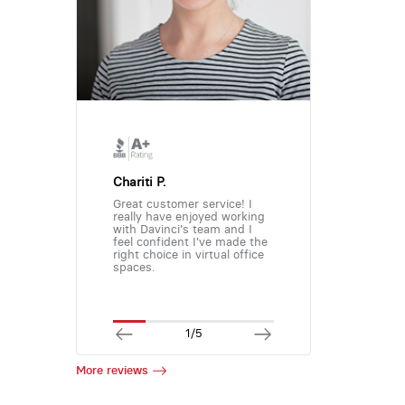
Chariti P.
Great customer service! I
really have enjoyed working
with Davinci's team and I
feel confident I've made the
right choice in virtual office
spaces.
1/5
More reviews