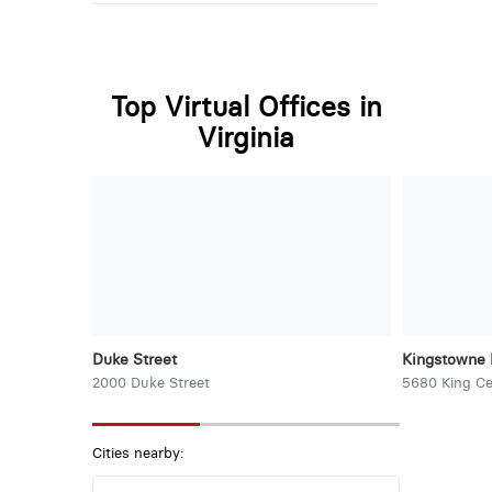
Top Virtual Offices in
Virginia
Duke Street
Kingstowne 
2000 Duke Street
5680 King Ce
Cities nearby: