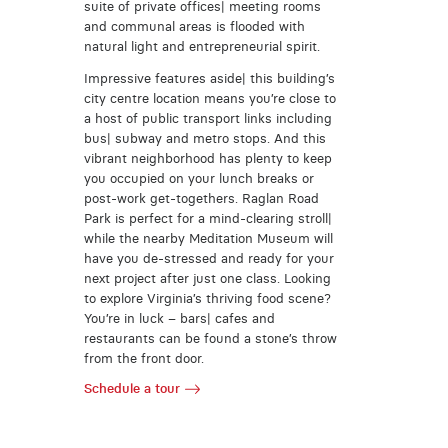
suite of private offices| meeting rooms
and communal areas is flooded with
natural light and entrepreneurial spirit.
Impressive features aside| this building’s
city centre location means you’re close to
a host of public transport links including
bus| subway and metro stops. And this
vibrant neighborhood has plenty to keep
you occupied on your lunch breaks or
post-work get-togethers. Raglan Road
Park is perfect for a mind-clearing stroll|
while the nearby Meditation Museum will
have you de-stressed and ready for your
next project after just one class. Looking
to explore Virginia’s thriving food scene?
You’re in luck – bars| cafes and
restaurants can be found a stone’s throw
from the front door.
Schedule a tour