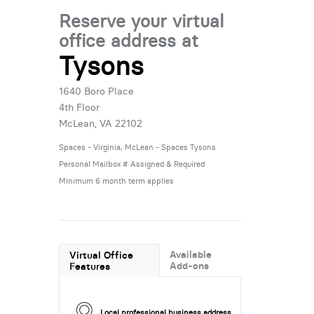
Reserve your virtual
office address at
Tysons
1640 Boro Place
4th Floor
McLean, VA 22102
Spaces - Virginia, McLean - Spaces Tysons
Personal Mailbox # Assigned & Required
Minimum 6 month term applies
Available
Virtual Office
Add-ons
Features
Local professional business address