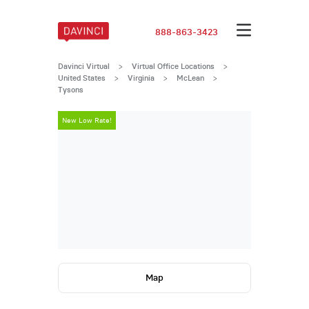
888-863-3423
Davinci Virtual
>
Virtual Office Locations
>
United States
>
Virginia
>
McLean
>
Tysons
New Low Rate!
New Low Rate
Map