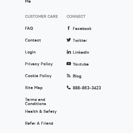
Me
CUSTOMER CARE
CONNECT
FAQ
Facebook
Contact
Twitter
Login
LinkedIn
Privacy Policy
Youtube
Cookie Policy
Blog
Site Map
888-863-3423
Terms and
Conditions
Health & Safety
Refer A Friend