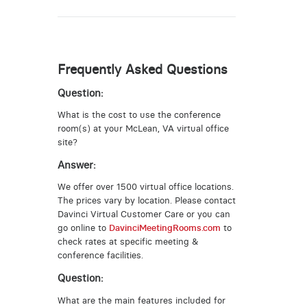
Frequently Asked Questions
Question:
What is the cost to use the conference
room(s) at your McLean, VA virtual office
site?
Answer:
We offer over 1500 virtual office locations.
The prices vary by location. Please contact
Davinci Virtual Customer Care or you can
go online to
DavinciMeetingRooms.com
to
check rates at specific meeting &
conference facilities.
Question:
What are the main features included for