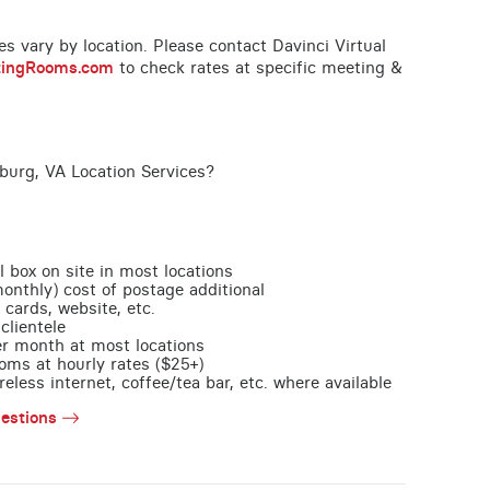
ces vary by location. Please contact Davinci Virtual
tingRooms.com
to check rates at specific meeting &
burg, VA Location Services?
l box on site in most locations
monthly) cost of postage additional
 cards, website, etc.
clientele
per month at most locations
oms at hourly rates ($25+)
less internet, coffee/tea bar, etc. where available
estions