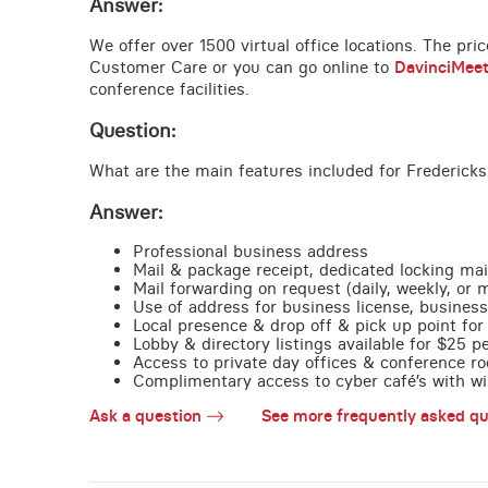
Answer:
We offer over 1500 virtual office locations. The pri
Customer Care or you can go online to
DavinciMee
conference facilities.
Question:
What are the main features included for Fredericks
Answer:
Professional business address
Mail & package receipt, dedicated locking mai
Mail forwarding on request (daily, weekly, or 
Use of address for business license, business
Local presence & drop off & pick up point for 
Lobby & directory listings available for $25 
Access to private day offices & conference ro
Complimentary access to cyber café’s with wire
Ask a question
See more frequently asked qu