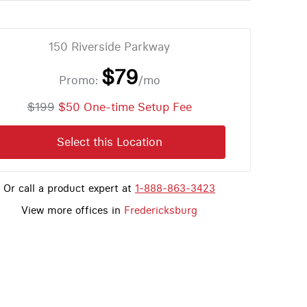
150 Riverside Parkway
$79
Promo:
/mo
$199
$50 One-time Setup Fee
Select this Location
Or call a product expert at
1-888-863-3423
View more offices in
Fredericksburg