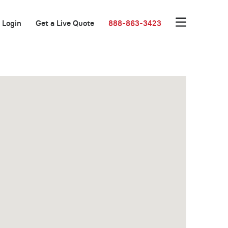
Login
Get a Live Quote
888-863-3423