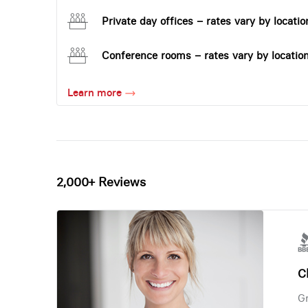
Private day offices – rates vary by locatio
Conference rooms – rates vary by locatio
Learn more
2,000+ Reviews
Ch
Gr