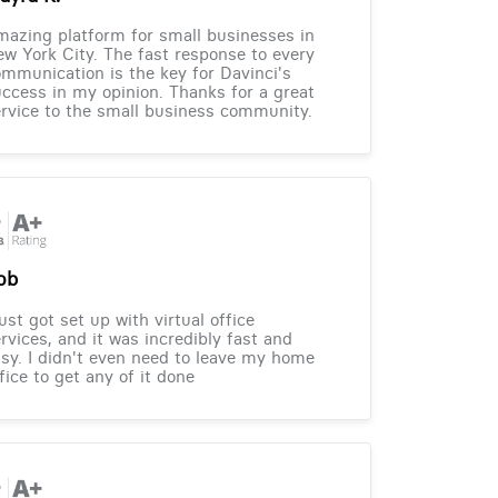
azing platform for small businesses in
w York City. The fast response to every
mmunication is the key for Davinci's
ccess in my opinion. Thanks for a great
rvice to the small business community.
ob
just got set up with virtual office
rvices, and it was incredibly fast and
sy. I didn't even need to leave my home
fice to get any of it done