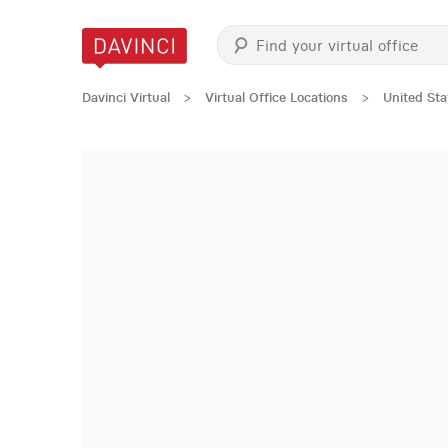
Davinci Virtual
>
Virtual Office Locations
>
United Sta