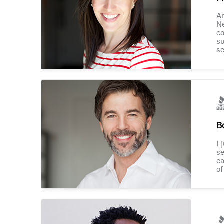
Am
Ne
co
su
se
B
I 
se
ea
of