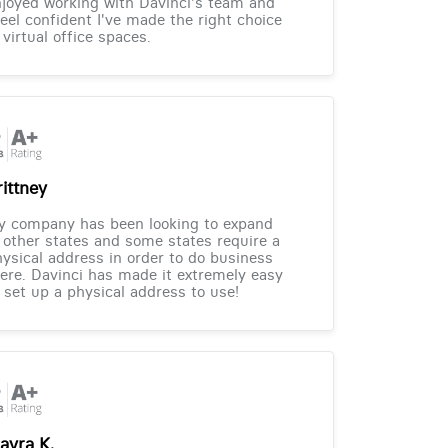
joyed working with Davinci's team and
feel confident I've made the right choice
 virtual office spaces.
rittney
y company has been looking to expand
 other states and some states require a
ysical address in order to do business
ere. Davinci has made it extremely easy
 set up a physical address to use!
ayra K.