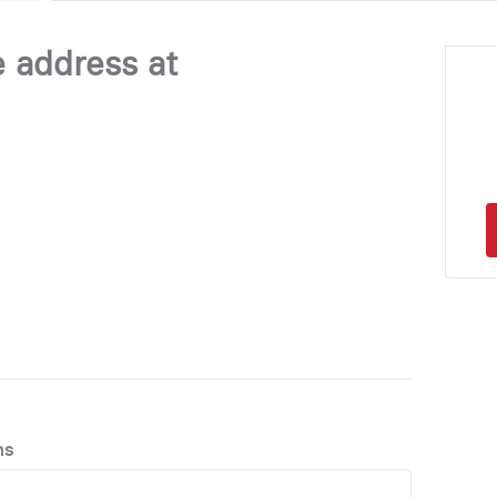
e address at
ns