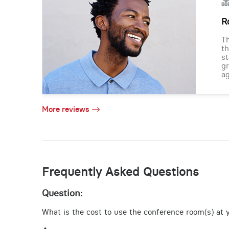
R
Th
th
st
gr
ag
More reviews
Frequently Asked Questions
Question:
What is the cost to use the conference room(s) at y