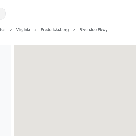
tes
>
Virginia
>
Fredericksburg
>
Riverside Pkwy