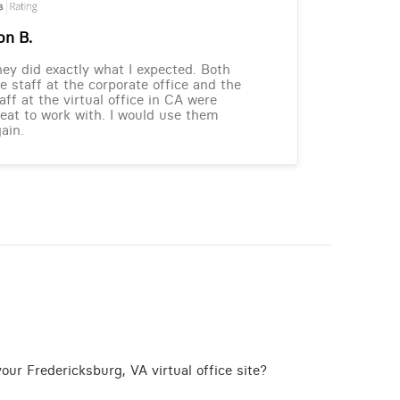
on B.
ey did exactly what I expected. Both
e staff at the corporate office and the
aff at the virtual office in CA were
eat to work with. I would use them
ain.
our Fredericksburg, VA virtual office site?