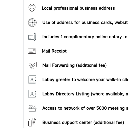
Local professional business address
Use of address for business cards, website
Includes 1 complimentary online notary t
Mail Receipt
Mail Forwarding (additional fee)
Lobby greeter to welcome your walk-in cli
Lobby Directory Listing (where available, a
Access to network of over 5000 meeting s
Business support center (additional fee)