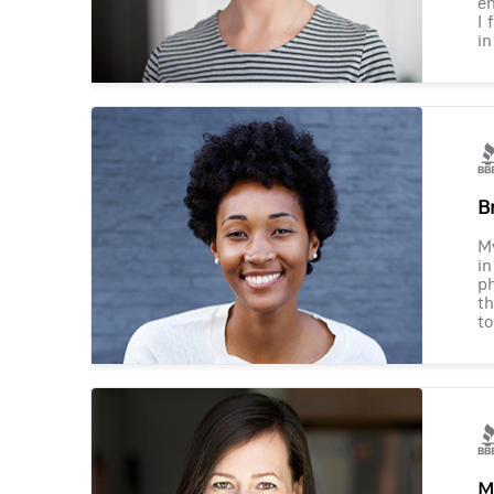
en
I 
in
B
M
in
ph
th
to
M