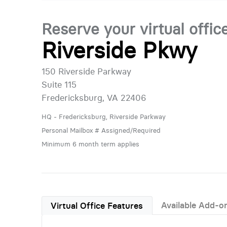
Reserve your virtual offic
Riverside Pkwy
150 Riverside Parkway
Suite 115
Fredericksburg, VA 22406
HQ - Fredericksburg, Riverside Parkway
Personal Mailbox # Assigned/Required
Minimum 6 month term applies
Available Add-o
Virtual Office Features