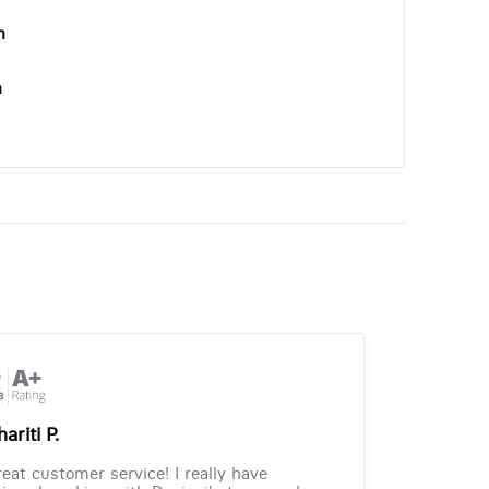
n
n
ariti P.
eat customer service! I really have