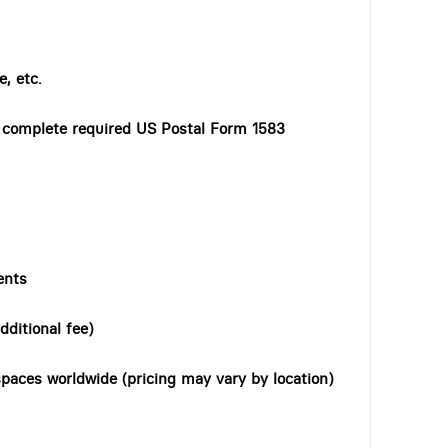
, etc.
o complete required US Postal Form 1583
ents
dditional fee)
paces worldwide (pricing may vary by location)