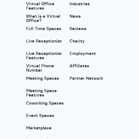
Virtual Office
Industries
Features
What is a Virtual
News
Office?
Full Time Spaces
Reviews
Live Receptionist
Charity
Live Receptionist
Employment
Features
Virtual Phone
Affiliates
Number
Meeting Spaces
Partner Network
Meeting Space
Features
Coworking Spaces
Event Spaces
Marketplace