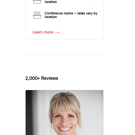
location
Conference rooms – rates vary by
location
Learn more
2,000+ Reviews