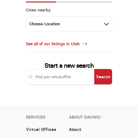
Cities nearby:
See all of our listings in Utah
Start a new search
Search
SERVICES
ABOUT DAVINCI
Virtual Offices
About