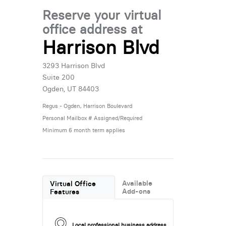
Reserve your virtual
office address at
Harrison Blvd
3293 Harrison Blvd
Suite 200
Ogden, UT 84403
Regus - Ogden, Harrison Boulevard
Personal Mailbox # Assigned/Required
Minimum 6 month term applies
Available
Virtual Office
Add-ons
Features
Local professional business address