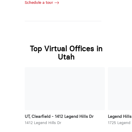
Schedule a tour
Top Virtual Offices in
Utah
UT, Clearfield - 1412 Legend Hills Dr
Legend Hills
1412 Legend Hills Dr
1725 Legend H