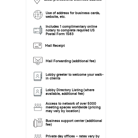
Use of address for business cards,
website, etc.
Includes 1 complimentary online
notary to complete required US
Postal Form 1583
Mail Receipt
Mail Forwarding (additional fee)
Lobby greeter to welcome your walk-
in clients
Lobby Directory Listing (where
available, additional fee)
Access to network of over 5000
meeting spaces worldwide (pricing
may vary by location)
Business support center (additional
fee)
Private day offices – rates vary by