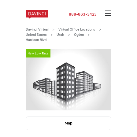
888-863-3423
Davinci Virtual
>
Virtual Office Locations
>
United States
>
Utah
>
Ogden
>
Harrison Blvd
New Low Rate
Map