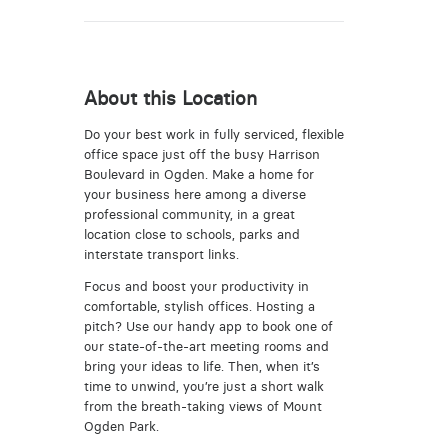
About this Location
Do your best work in fully serviced, flexible
office space just off the busy Harrison
Boulevard in Ogden. Make a home for
your business here among a diverse
professional community, in a great
location close to schools, parks and
interstate transport links.
Focus and boost your productivity in
comfortable, stylish offices. Hosting a
pitch? Use our handy app to book one of
our state-of-the-art meeting rooms and
bring your ideas to life. Then, when it’s
time to unwind, you’re just a short walk
from the breath-taking views of Mount
Ogden Park.