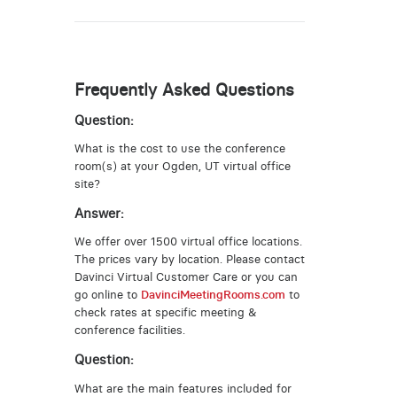
Frequently Asked Questions
Question:
What is the cost to use the conference
room(s) at your Ogden, UT virtual office
site?
Answer:
We offer over 1500 virtual office locations.
The prices vary by location. Please contact
Davinci Virtual Customer Care or you can
go online to
DavinciMeetingRooms.com
to
check rates at specific meeting &
conference facilities.
Question:
What are the main features included for