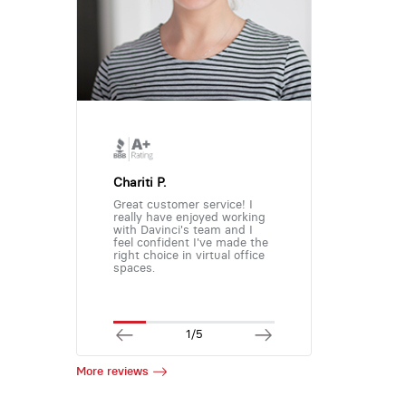
Chariti P.
Great customer service! I
really have enjoyed working
with Davinci's team and I
feel confident I've made the
right choice in virtual office
spaces.
1/5
More reviews