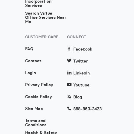
Incorporation
Services
Search Virtual
Office Services Near
Me
CUSTOMER CARE
CONNECT
FAQ
Facebook
Contact
Twitter
Login
LinkedIn
Privacy Policy
Youtube
Cookie Policy
Blog
Site Map
888-863-3423
Terms and
Conditions
Health & Safety