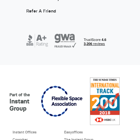
Refer A Friend
Part of the
Instant
Group
Instant Offices
Easyoffices
Coworker
The Instant Group