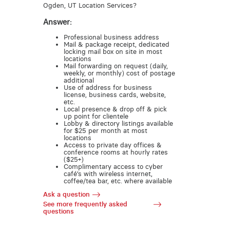
Ogden, UT Location Services?
Answer:
Professional business address
Mail & package receipt, dedicated
locking mail box on site in most
locations
Mail forwarding on request (daily,
weekly, or monthly) cost of postage
additional
Use of address for business
license, business cards, website,
etc.
Local presence & drop off & pick
up point for clientele
Lobby & directory listings available
for $25 per month at most
locations
Access to private day offices &
conference rooms at hourly rates
($25+)
Complimentary access to cyber
café’s with wireless internet,
coffee/tea bar, etc. where available
Ask a question
See more frequently asked
questions