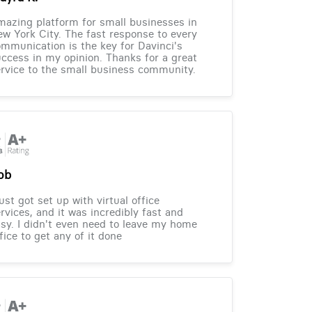
azing platform for small businesses in
w York City. The fast response to every
mmunication is the key for Davinci's
ccess in my opinion. Thanks for a great
rvice to the small business community.
ob
just got set up with virtual office
rvices, and it was incredibly fast and
sy. I didn't even need to leave my home
fice to get any of it done