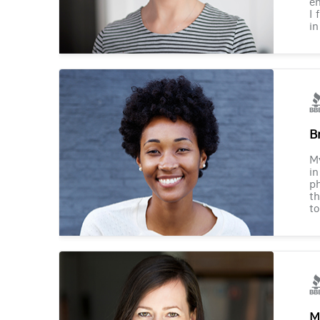
en
I 
in
B
M
in
ph
th
to
M