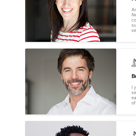
Am
Ne
co
su
se
B
I 
se
ea
of