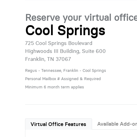
Reserve your virtual offic
Cool Springs
725 Cool Springs Boulevard
Highwoods III Building, Suite 600
Franklin, TN 37067
Regus - Tennessee, Franklin - Cool Springs
Personal Mailbox # Assigned & Required
Minimum 6 month term applies
Available Add-o
Virtual Office Features