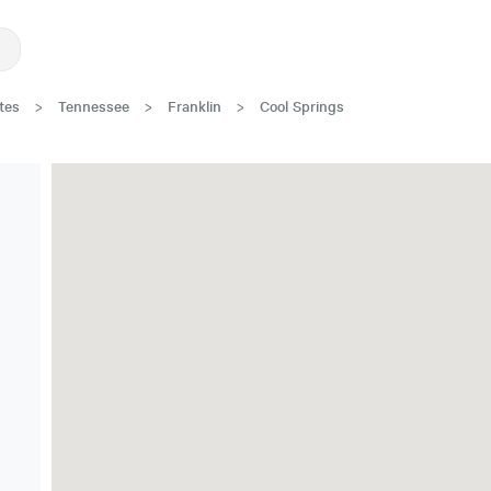
tes
>
Tennessee
>
Franklin
>
Cool Springs
Great Location!