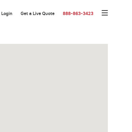
Login
Get a Live Quote
888-863-3423
Great Location!