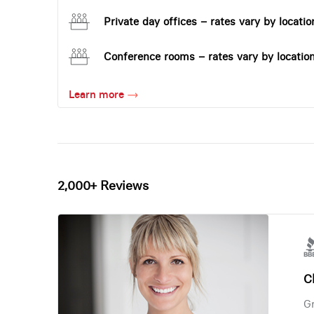
Private day offices – rates vary by locatio
Conference rooms – rates vary by locatio
Learn more
2,000+ Reviews
Ch
Gr