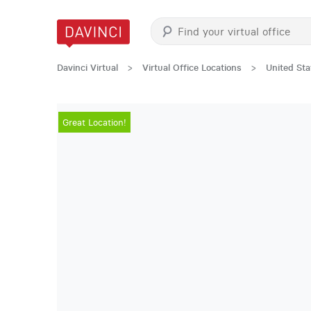
Davinci Virtual
>
Virtual Office Locations
>
United Sta
Great Location!