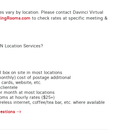
ces vary by location. Please contact Davinci Virtual
tingRooms.com
to check rates at specific meeting &
TN Location Services?
l box on site in most locations
monthly) cost of postage additional
 cards, website, etc.
clientele
per month at most locations
oms at hourly rates ($25+)
less internet, coffee/tea bar, etc. where available
estions