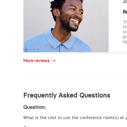
R
Th
th
st
gr
ag
More reviews
Frequently Asked Questions
Question:
What is the cost to use the conference room(s) at yo