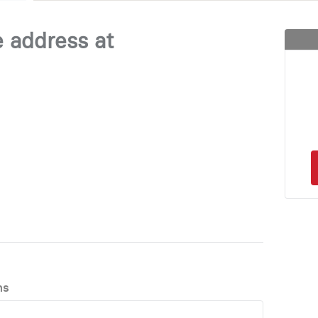
e address at
ns