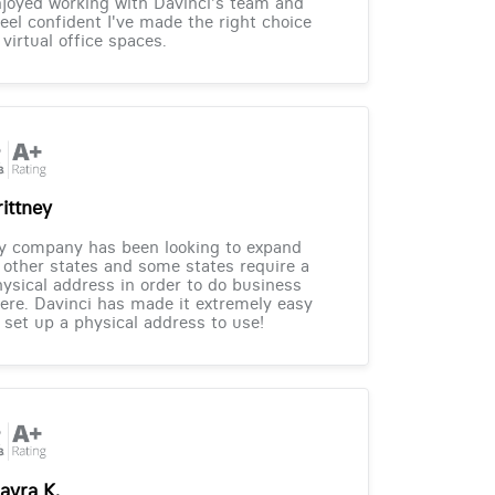
joyed working with Davinci's team and
feel confident I've made the right choice
 virtual office spaces.
rittney
y company has been looking to expand
 other states and some states require a
ysical address in order to do business
ere. Davinci has made it extremely easy
 set up a physical address to use!
ayra K.