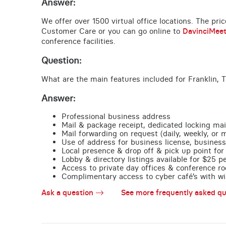
Answer:
We offer over 1500 virtual office locations. The pri
Customer Care or you can go online to
DavinciMee
conference facilities.
Question:
What are the main features included for Franklin, 
Answer:
Professional business address
Mail & package receipt, dedicated locking mai
Mail forwarding on request (daily, weekly, or 
Use of address for business license, business
Local presence & drop off & pick up point for 
Lobby & directory listings available for $25 
Access to private day offices & conference ro
Complimentary access to cyber café’s with wire
Ask a question
See more frequently asked qu