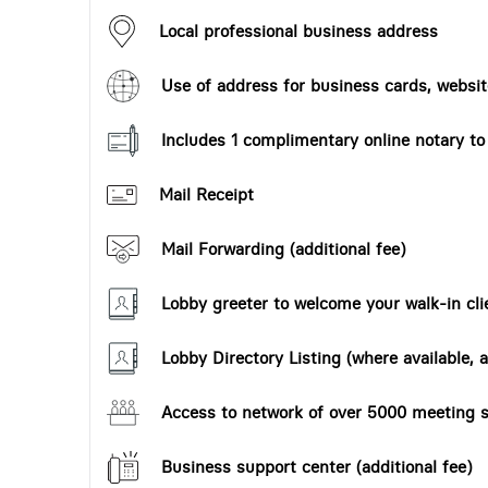
Local professional business address
Use of address for business cards, website
Includes 1 complimentary online notary t
Mail Receipt
Mail Forwarding (additional fee)
Lobby greeter to welcome your walk-in cli
Lobby Directory Listing (where available, a
Access to network of over 5000 meeting s
Business support center (additional fee)