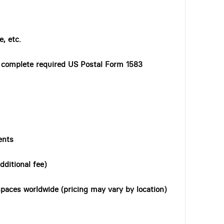
, etc.
o complete required US Postal Form 1583
ents
dditional fee)
paces worldwide (pricing may vary by location)