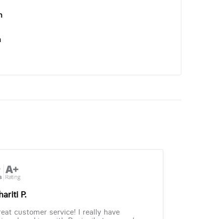
n
n
ariti P.
eat customer service! I really have