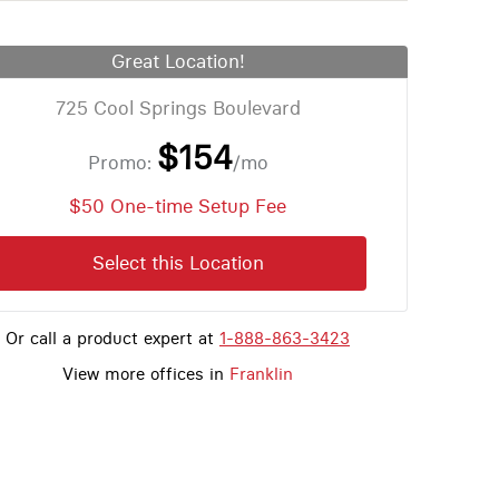
Great Location!
725 Cool Springs Boulevard
$154
Promo:
/mo
$50 One-time Setup Fee
Select this Location
Or call a product expert at
1-888-863-3423
View more offices in
Franklin