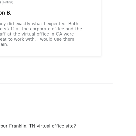
on B.
ey did exactly what I expected. Both
e staff at the corporate office and the
aff at the virtual office in CA were
eat to work with. I would use them
ain.
ur Franklin, TN virtual office site?