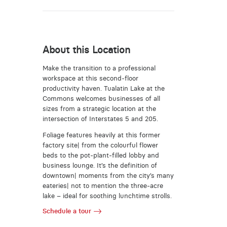
About this Location
Make the transition to a professional
workspace at this second-floor
productivity haven. Tualatin Lake at the
Commons welcomes businesses of all
sizes from a strategic location at the
intersection of Interstates 5 and 205.
Foliage features heavily at this former
factory site| from the colourful flower
beds to the pot-plant-filled lobby and
business lounge. It’s the definition of
downtown| moments from the city’s many
eateries| not to mention the three-acre
lake – ideal for soothing lunchtime strolls.
Schedule a tour