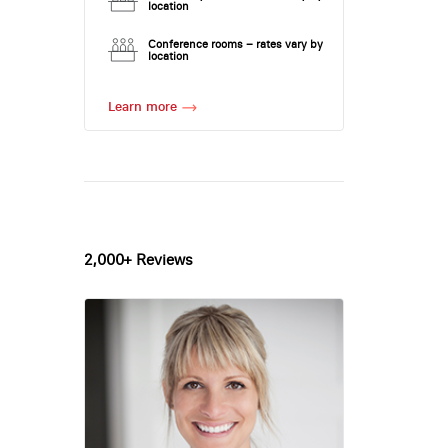
location
Conference rooms – rates vary by
location
Learn more
2,000+ Reviews