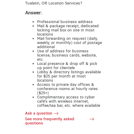
Tualatin, OR Location Services?
Answer:
Professional business address
Mail & package receipt, dedicated
locking mail box on site in most
locations
Mail forwarding on request (daily,
weekly, or monthly) cost of postage
additional
Use of address for business
license, business cards, website,
etc.
Local presence & drop off & pick
up point for clientele
Lobby & directory listings available
for $25 per month at most
locations
Access to private day offices &
conference rooms at hourly rates
($25+)
Complimentary access to cyber
café’s with wireless internet,
coffee/tea bar, etc. where available
Ask a question
See more frequently asked
questions