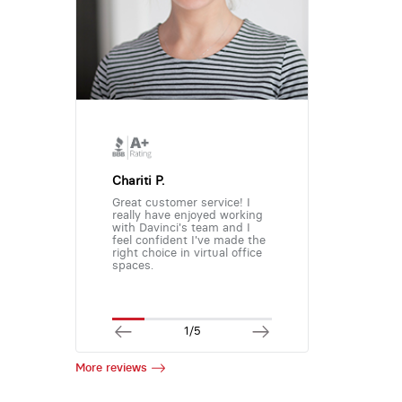
Chariti P.
Great customer service! I
really have enjoyed working
with Davinci's team and I
feel confident I've made the
right choice in virtual office
spaces.
1/5
More reviews