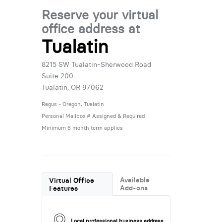
Reserve your virtual
office address at
Tualatin
8215 SW Tualatin-Sherwood Road
Suite 200
Tualatin, OR 97062
Regus - Oregon, Tualatin
Personal Mailbox # Assigned & Required
Minimum 6 month term applies
Available
Virtual Office
Add-ons
Features
Local professional business address