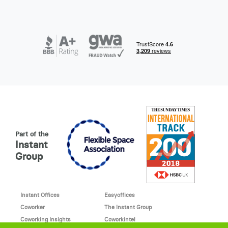
Part of the
Instant
Group
Instant Offices
Easyoffices
Coworker
The Instant Group
Coworking Insights
Coworkintel