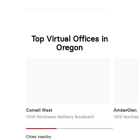
Top Virtual Offices in
Oregon
Cornell West
AmberGlen
1500 Northwest Bethany Boulevard
1915 Northea
Cities nearby: