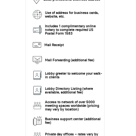
Use of address for business cards,
website, etc.
Includes 1 complimentary online
notary to complete required US
Postal Form 1583
Mail Receipt
Mail Forwarding (additional fee)
Lobby greeter to welcome your walk-
in clients
Lobby Directory Listing (where
available, additional fee)
Access to network of over 5000
meeting spaces worldwide (pricing
may vary by location)
Business support center (additional
fee)
Private day offices – rates vary by