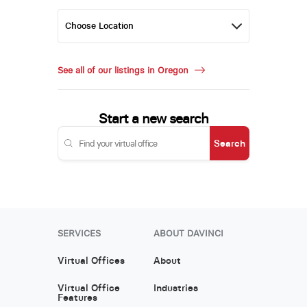
See all of our listings in Oregon
Start a new search
Search
SERVICES
ABOUT DAVINCI
Virtual Offices
About
Virtual Office
Industries
Features