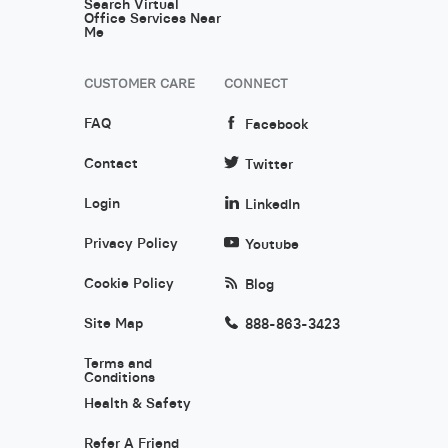
Search Virtual
Office Services Near
Me
CUSTOMER CARE
CONNECT
FAQ
Facebook
Contact
Twitter
Login
LinkedIn
Privacy Policy
Youtube
Cookie Policy
Blog
Site Map
888-863-3423
Terms and
Conditions
Health & Safety
Refer A Friend