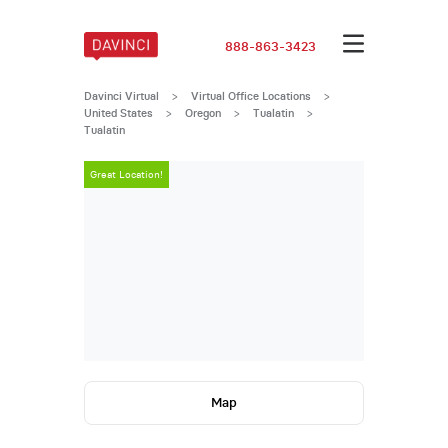
888-863-3423
Davinci Virtual
>
Virtual Office Locations
>
United States
>
Oregon
>
Tualatin
>
Tualatin
Great Location!
Great Locatio
Map