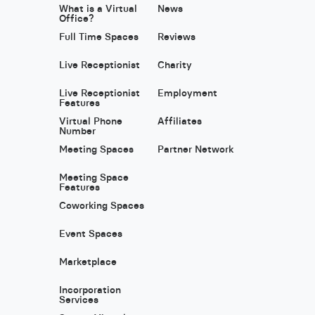
What is a Virtual
News
Office?
Full Time Spaces
Reviews
Live Receptionist
Charity
Live Receptionist
Employment
Features
Virtual Phone
Affiliates
Number
Meeting Spaces
Partner Network
Meeting Space
Features
Coworking Spaces
Event Spaces
Marketplace
Incorporation
Services