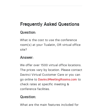
Frequently Asked Questions
Question:
What is the cost to use the conference
room(s) at your Tualatin, OR virtual office
site?
Answer:
We offer over 1500 virtual office locations.
The prices vary by location. Please contact
Davinci Virtual Customer Care or you can
go online to
DavinciMeetingRooms.com
to
check rates at specific meeting &
conference facilities.
Question:
What are the main features included for