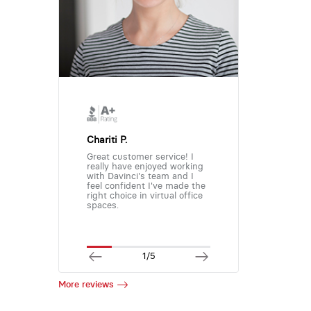
Chariti P.
Great customer service! I
really have enjoyed working
with Davinci's team and I
feel confident I've made the
right choice in virtual office
spaces.
1/5
More reviews