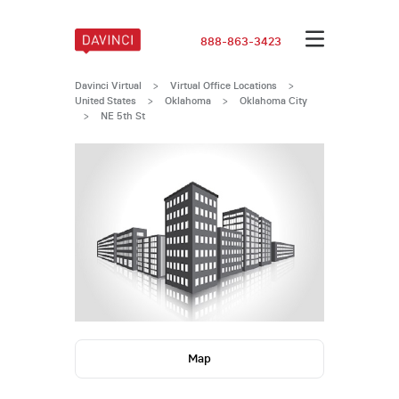
888-863-3423
Davinci Virtual
>
Virtual Office Locations
>
United States
>
Oklahoma
>
Oklahoma City
>
NE 5th St
Map