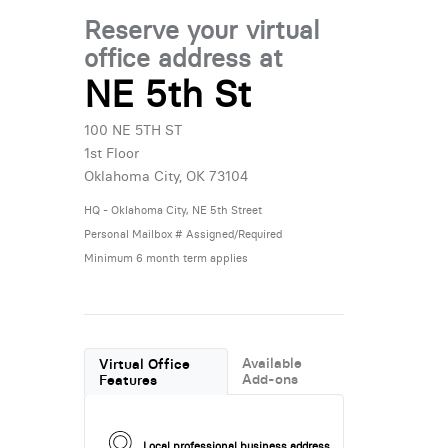
Reserve your virtual
office address at
NE 5th St
100 NE 5TH ST
1st Floor
Oklahoma City, OK 73104
HQ - Oklahoma City, NE 5th Street
Personal Mailbox # Assigned/Required
Minimum 6 month term applies
Available
Virtual Office
Add-ons
Features
Local professional business address