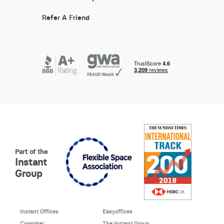
Refer A Friend
Part of the
Instant
Group
Instant Offices
Easyoffices
Coworker
The Instant Group