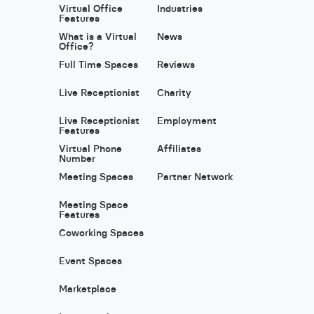
Virtual Office
Industries
Features
What is a Virtual
News
Office?
Full Time Spaces
Reviews
Live Receptionist
Charity
Live Receptionist
Employment
Features
Virtual Phone
Affiliates
Number
Meeting Spaces
Partner Network
Meeting Space
Features
Coworking Spaces
Event Spaces
Marketplace