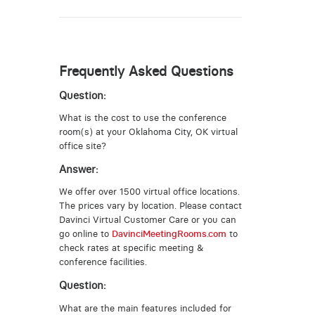
Frequently Asked Questions
Question:
What is the cost to use the conference
room(s) at your Oklahoma City, OK virtual
office site?
Answer:
We offer over 1500 virtual office locations.
The prices vary by location. Please contact
Davinci Virtual Customer Care or you can
go online to
DavinciMeetingRooms.com
to
check rates at specific meeting &
conference facilities.
Question:
What are the main features included for