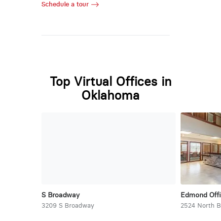
Schedule a tour
Top Virtual Offices in
Oklahoma
S Broadway
Edmond Offi
3209 S Broadway
2524 North 