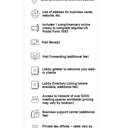
Use of address for business cards,
website, etc.
Includes 1 complimentary online
notary to complete required US
Postal Form 1583
Mail Receipt
Mail Forwarding (additional fee)
Lobby greeter to welcome your walk-
in clients
Lobby Directory Listing (where
available, additional fee)
Access to network of over 5000
meeting spaces worldwide (pricing
may vary by location)
Business support center (additional
fee)
Private day offices – rates vary by