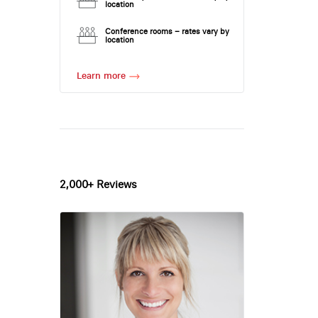
location
Conference rooms – rates vary by
location
Learn more
2,000+ Reviews