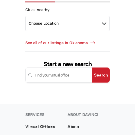
Cities nearby:
See all of our listings in Oklahoma
Start a new search
Search
SERVICES
ABOUT DAVINCI
Virtual Offices
About