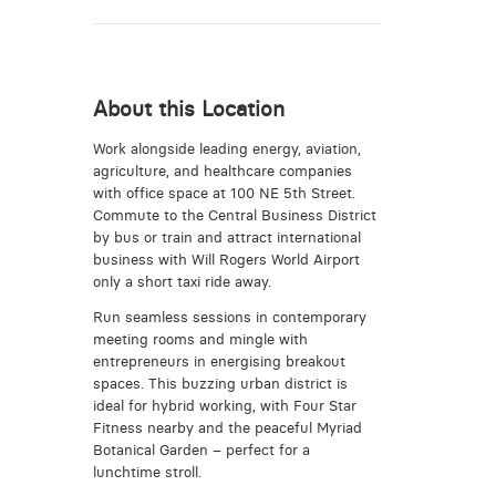
About this Location
Work alongside leading energy, aviation,
agriculture, and healthcare companies
with office space at 100 NE 5th Street.
Commute to the Central Business District
by bus or train and attract international
business with Will Rogers World Airport
only a short taxi ride away.
Run seamless sessions in contemporary
meeting rooms and mingle with
entrepreneurs in energising breakout
spaces. This buzzing urban district is
ideal for hybrid working, with Four Star
Fitness nearby and the peaceful Myriad
Botanical Garden – perfect for a
lunchtime stroll.