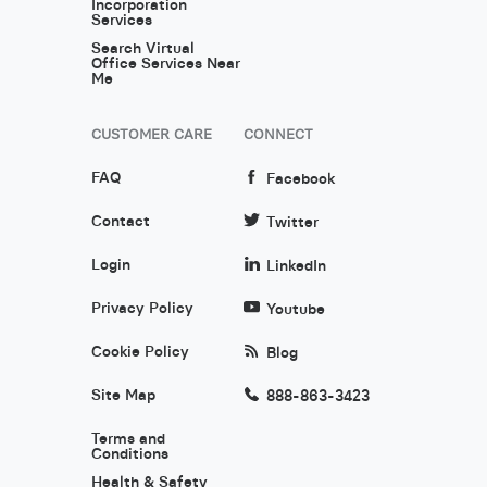
Incorporation
Services
Search Virtual
Office Services Near
Me
CUSTOMER CARE
CONNECT
FAQ
Facebook
Contact
Twitter
Login
LinkedIn
Privacy Policy
Youtube
Cookie Policy
Blog
Site Map
888-863-3423
Terms and
Conditions
Health & Safety