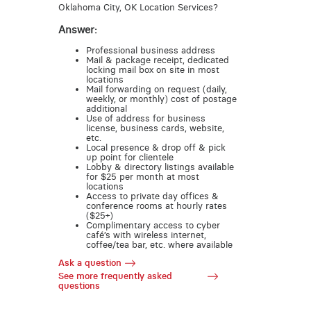
Oklahoma City, OK Location Services?
Answer:
Professional business address
Mail & package receipt, dedicated
locking mail box on site in most
locations
Mail forwarding on request (daily,
weekly, or monthly) cost of postage
additional
Use of address for business
license, business cards, website,
etc.
Local presence & drop off & pick
up point for clientele
Lobby & directory listings available
for $25 per month at most
locations
Access to private day offices &
conference rooms at hourly rates
($25+)
Complimentary access to cyber
café’s with wireless internet,
coffee/tea bar, etc. where available
Ask a question
See more frequently asked
questions