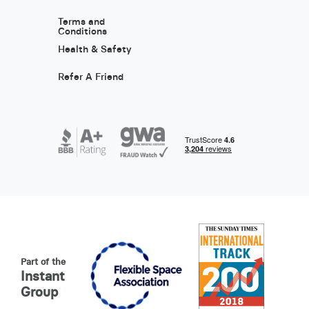
Terms and
Conditions
Health & Safety
Refer A Friend
Part of the
Instant
Group