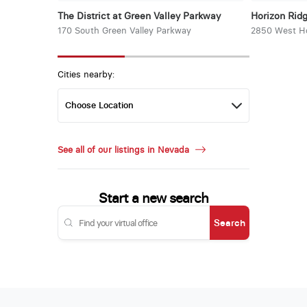
The District at Green Valley Parkway
Horizon Rid
170 South Green Valley Parkway
2850 West Ho
Cities nearby:
See all of our listings in Nevada
Start a new search
Search