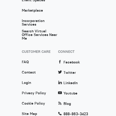
Marketplace
Incorporation
Services
Search Virtual
Office Services Near
Me
CUSTOMER CARE
CONNECT
FAQ
Facebook
Contact
Twitter
Login
LinkedIn
Privacy Policy
Youtube
Cookie Policy
Blog
Site Map
888-863-3423