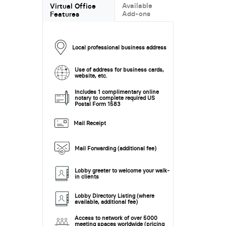
Available
Virtual Office
Add-ons
Features
Local professional business address
Use of address for business cards,
website, etc.
Includes 1 complimentary online
notary to complete required US
Postal Form 1583
Mail Receipt
Mail Forwarding (additional fee)
Lobby greeter to welcome your walk-
in clients
Lobby Directory Listing (where
available, additional fee)
Access to network of over 5000
meeting spaces worldwide (pricing