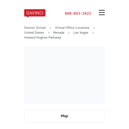
888-863-3423
Davinci Virtual
>
Virtual Office Locations
>
United States
>
Nevada
>
Las Vegas
>
Howard Hughes Parkway
Map