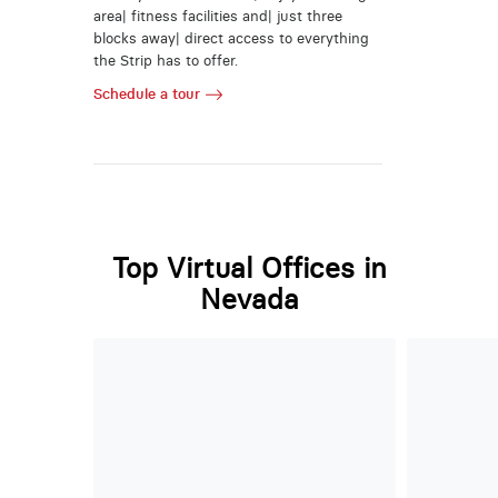
area| fitness facilities and| just three
blocks away| direct access to everything
the Strip has to offer.
Schedule a tour
Top Virtual Offices in
Nevada