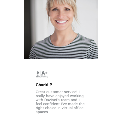
Chariti P.
Great customer service! I
really have enjoyed working
with Davinci's team and I
feel confident I've made the
right choice in virtual office
spaces.