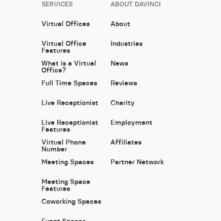
SERVICES
ABOUT DAVINCI
Virtual Offices
About
Virtual Office
Industries
Features
What is a Virtual
News
Office?
Full Time Spaces
Reviews
Live Receptionist
Charity
Live Receptionist
Employment
Features
Virtual Phone
Affiliates
Number
Meeting Spaces
Partner Network
Meeting Space
Features
Coworking Spaces
Event Spaces