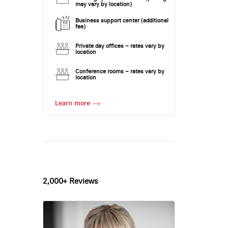
may vary by location)
Business support center (additional
fee)
Private day offices – rates vary by
location
Conference rooms – rates vary by
location
Learn more
2,000+ Reviews