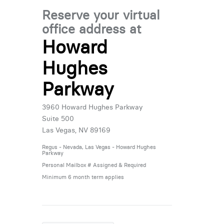
Reserve your virtual
office address at
Howard
Hughes
Parkway
3960 Howard Hughes Parkway
Suite 500
Las Vegas, NV 89169
Regus - Nevada, Las Vegas - Howard Hughes
Parkway
Personal Mailbox # Assigned & Required
Minimum 6 month term applies