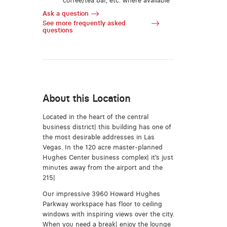
coffee/tea bar, etc. where available
Ask a question
See more frequently asked
questions
About this Location
Located in the heart of the central
business district| this building has one of
the most desirable addresses in Las
Vegas. In the 120 acre master-planned
Hughes Center business complex| it’s just
minutes away from the airport and the
215|
Our impressive 3960 Howard Hughes
Parkway workspace has floor to ceiling
windows with inspiring views over the city.
When you need a break| enjoy the lounge