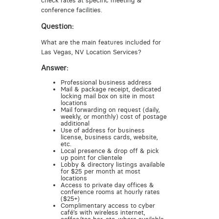
check rates at specific meeting &
conference facilities.
Question:
What are the main features included for
Las Vegas, NV Location Services?
Answer:
Professional business address
Mail & package receipt, dedicated
locking mail box on site in most
locations
Mail forwarding on request (daily,
weekly, or monthly) cost of postage
additional
Use of address for business
license, business cards, website,
etc.
Local presence & drop off & pick
up point for clientele
Lobby & directory listings available
for $25 per month at most
locations
Access to private day offices &
conference rooms at hourly rates
($25+)
Complimentary access to cyber
café’s with wireless internet,