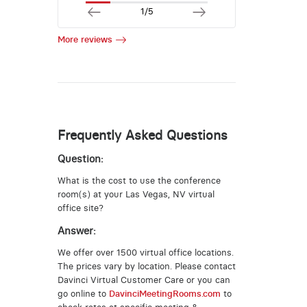
1/5
More reviews
Frequently Asked Questions
Question:
What is the cost to use the conference
room(s) at your Las Vegas, NV virtual
office site?
Answer:
We offer over 1500 virtual office locations.
The prices vary by location. Please contact
Davinci Virtual Customer Care or you can
go online to
DavinciMeetingRooms.com
to