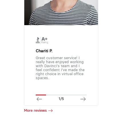
Chariti P.
Great customer service! I
really have enjoyed working
with Davinci's team and I
feel confident I've made the
right choice in virtual office
spaces.
1/5
More reviews