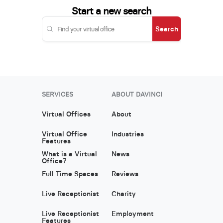
Start a new search
Search
SERVICES
ABOUT DAVINCI
Virtual Offices
About
Virtual Office
Industries
Features
What is a Virtual
News
Office?
Full Time Spaces
Reviews
Live Receptionist
Charity
Live Receptionist
Employment
Features