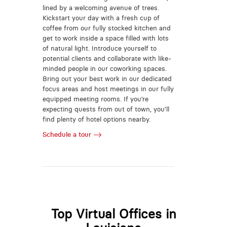
lined by a welcoming avenue of trees.
Kickstart your day with a fresh cup of
coffee from our fully stocked kitchen and
get to work inside a space filled with lots
of natural light. Introduce yourself to
potential clients and collaborate with like-
minded people in our coworking spaces.
Bring out your best work in our dedicated
focus areas and host meetings in our fully
equipped meeting rooms. If you’re
expecting quests from out of town, you’ll
find plenty of hotel options nearby.
Schedule a tour
Top Virtual Offices in