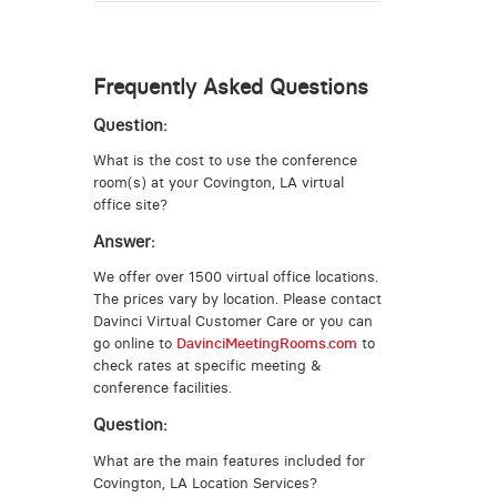
Frequently Asked Questions
Question:
What is the cost to use the conference
room(s) at your Covington, LA virtual
office site?
Answer:
We offer over 1500 virtual office locations.
The prices vary by location. Please contact
Davinci Virtual Customer Care or you can
go online to
DavinciMeetingRooms.com
to
check rates at specific meeting &
conference facilities.
Question:
What are the main features included for
Covington, LA Location Services?