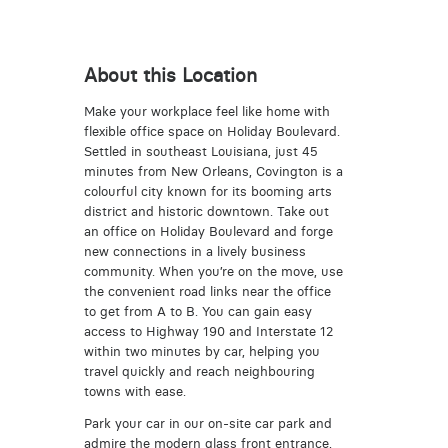
About this Location
Make your workplace feel like home with
flexible office space on Holiday Boulevard.
Settled in southeast Louisiana, just 45
minutes from New Orleans, Covington is a
colourful city known for its booming arts
district and historic downtown. Take out
an office on Holiday Boulevard and forge
new connections in a lively business
community. When you’re on the move, use
the convenient road links near the office
to get from A to B. You can gain easy
access to Highway 190 and Interstate 12
within two minutes by car, helping you
travel quickly and reach neighbouring
towns with ease.
Park your car in our on-site car park and
admire the modern glass front entrance,