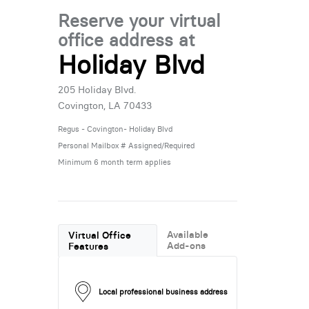
Reserve your virtual
office address at
Holiday Blvd
205 Holiday Blvd.
Covington, LA 70433
Regus - Covington- Holiday Blvd
Personal Mailbox # Assigned/Required
Minimum 6 month term applies
Available
Virtual Office
Add-ons
Features
Local professional business address