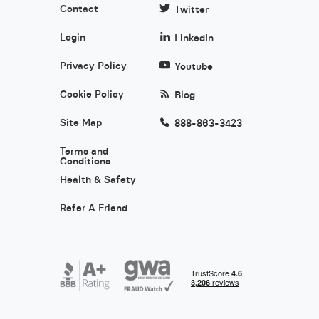
Contact
Twitter
Login
LinkedIn
Privacy Policy
Youtube
Cookie Policy
Blog
Site Map
888-863-3423
Terms and
Conditions
Health & Safety
Refer A Friend