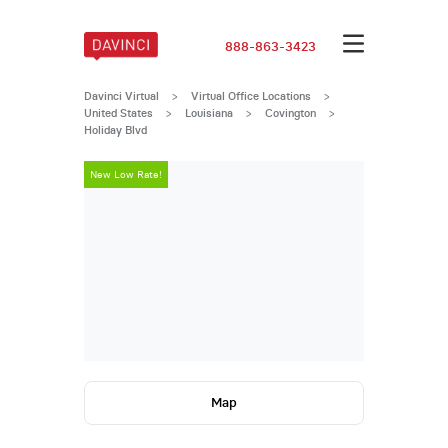
888-863-3423
Davinci Virtual
>
Virtual Office Locations
>
United States
>
Louisiana
>
Covington
>
Holiday Blvd
New Low Rate!
New Low Rate
Map