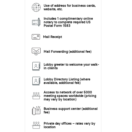
Use of address for business cards,
website, etc.
Includes 1 complimentary online
notary to complete required US
Postal Form 1583
Mail Receipt
Mail Forwarding (additional fee)
Lobby greeter to welcome your walk-
in clients
Lobby Directory Listing (where
available, additional fee)
Access to network of over 5000
meeting spaces worldwide (pricing
may vary by location)
Business support center (additional
fee)
Private day offices – rates vary by
location