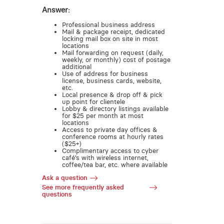
Answer:
Professional business address
Mail & package receipt, dedicated
locking mail box on site in most
locations
Mail forwarding on request (daily,
weekly, or monthly) cost of postage
additional
Use of address for business
license, business cards, website,
etc.
Local presence & drop off & pick
up point for clientele
Lobby & directory listings available
for $25 per month at most
locations
Access to private day offices &
conference rooms at hourly rates
($25+)
Complimentary access to cyber
café’s with wireless internet,
coffee/tea bar, etc. where available
Ask a question
See more frequently asked
questions