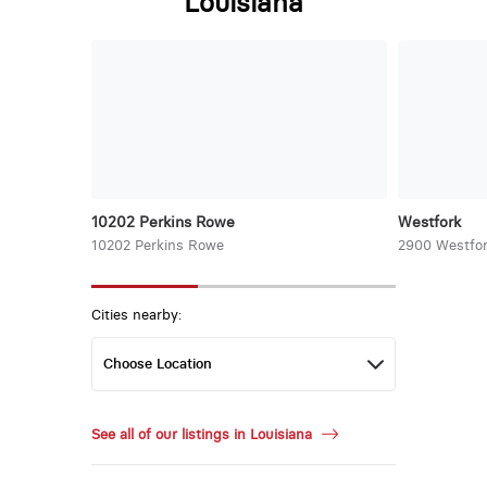
Louisiana
10202 Perkins Rowe
Westfork
10202 Perkins Rowe
2900 Westfor
Cities nearby:
See all of our listings in Louisiana