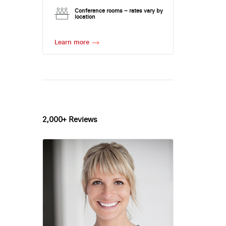
Conference rooms – rates vary by
location
Learn more
2,000+ Reviews