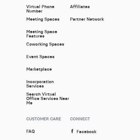
Virtual Phone
Affiliates
Number
Meeting Spaces
Partner Network
Meeting Space
Features
Coworking Spaces
Event Spaces
Marketplace
Incorporation
Services
Search Virtual
Office Services Near
Me
CUSTOMER CARE
CONNECT
FAQ
Facebook