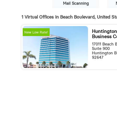
Mail Scanning
1 Virtual Offices in Beach Boulevard, United St
Huntingto
New Low Rate!
Business C
17011 Beach 
Suite 900
Huntington Be
92647