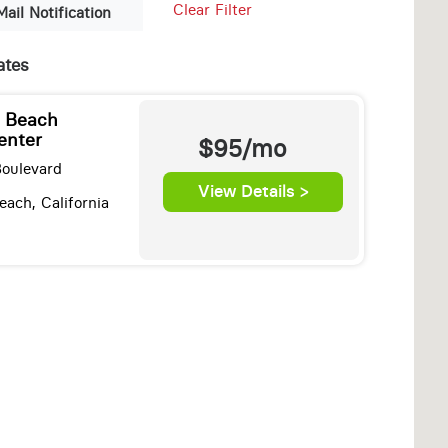
Clear Filter
Mail Notification
ates
n Beach
enter
$95/mo
Boulevard
View Details >
ach, California