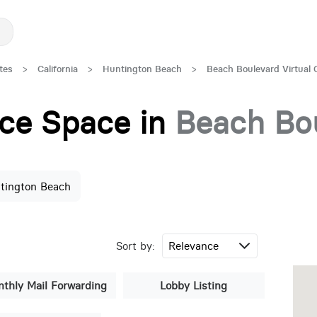
tes
>
California
>
Huntington Beach
>
Beach Boulevard Virtual 
fice Space in
Beach Bo
tington Beach
Sort by:
thly Mail Forwarding
Lobby Listing