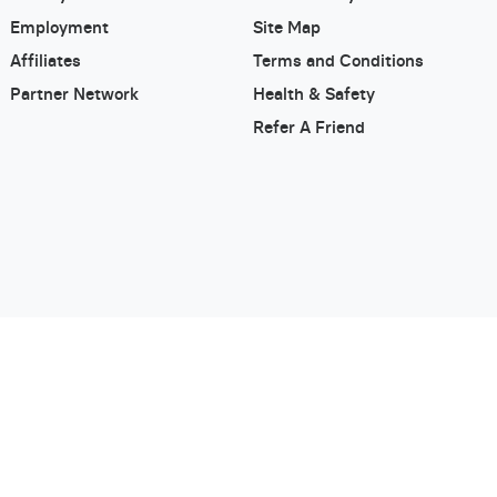
Employment
Site Map
Affiliates
Terms and Conditions
Partner Network
Health & Safety
Refer A Friend