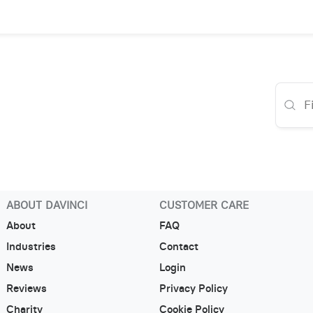
ABOUT DAVINCI
CUSTOMER CARE
About
FAQ
Industries
Contact
News
Login
Reviews
Privacy Policy
Charity
Cookie Policy