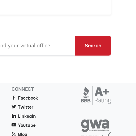
Search
CONNECT
Facebook
Twitter
LinkedIn
Youtube
Blog