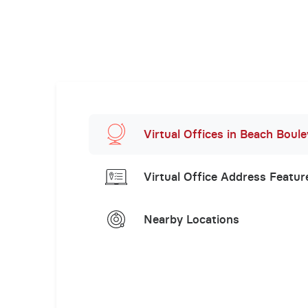
Virtual Offices in Beach Boul
Virtual Office Address Featur
Nearby Locations