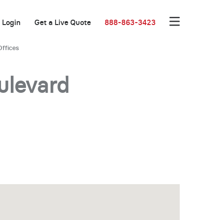
Login
Get a Live Quote
888-863-3423
Offices
ulevard