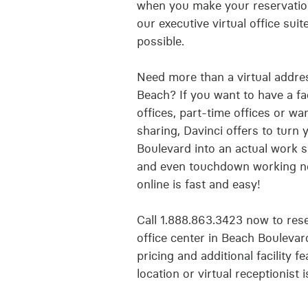
when you make your reservation
our executive virtual office sui
possible.
Need more than a virtual addre
Beach? If you want to have a fa
offices, part-time offices or w
sharing, Davinci offers to turn 
Boulevard into an actual work 
and even touchdown working ne
online is fast and easy!
Call 1.888.863.3423 now to reser
office center in Beach Bouleva
pricing and additional facility f
location or virtual receptionist 