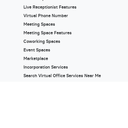
Live Receptionist Features
Virtual Phone Number
Meeting Spaces
Meeting Space Features
Coworking Spaces
Event Spaces
Marketplace
Incorporation Services
Search Virtual Office Services Near Me