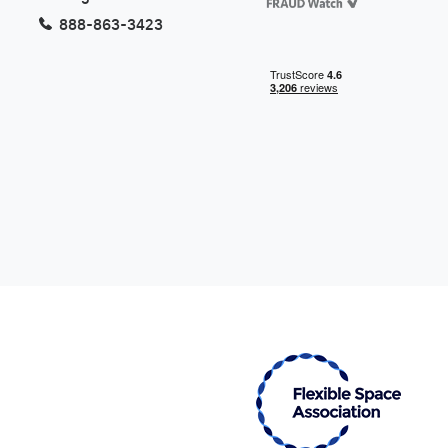
888-863-3423