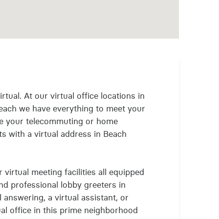
rtual. At our virtual office locations in
each we have everything to meet your
nue your telecommuting or home
s with a virtual address in Beach
virtual meeting facilities all equipped
and professional lobby greeters in
answering, a virtual assistant, or
ual office in this prime neighborhood