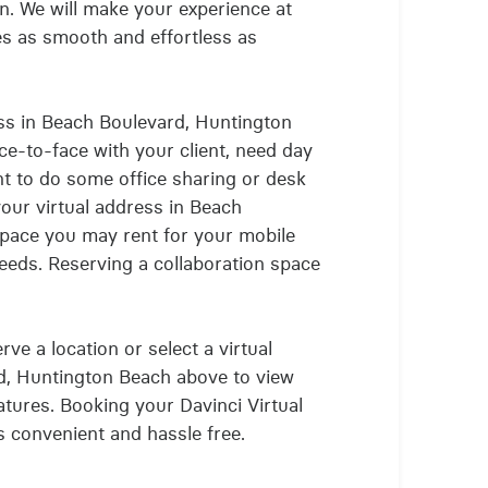
. We will make your experience at
tes as smooth and effortless as
ss in Beach Boulevard, Huntington
ce-to-face with your client, need day
ant to do some office sharing or desk
your virtual address in Beach
space you may rent for your mobile
eds. Reserving a collaboration space
ve a location or select a virtual
rd, Huntington Beach above to view
eatures. Booking your Davinci Virtual
is convenient and hassle free.