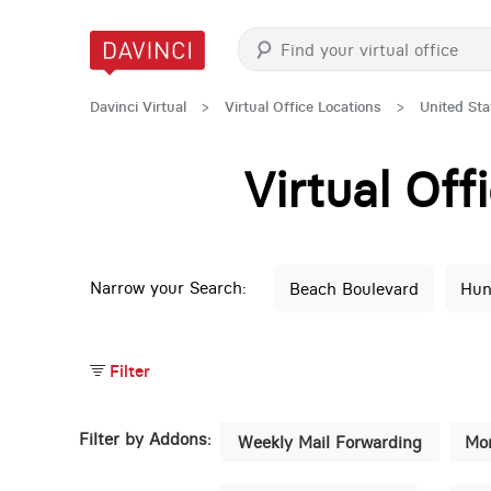
Davinci Virtual
>
Virtual Office Locations
>
United Sta
Virtual Of
Narrow your Search:
Beach Boulevard
Hun
Filter
Filter by Addons:
Weekly Mail Forwarding
Mon