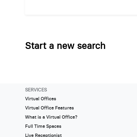
Start a new search
SERVICES
Virtual Offices
Virtual Office Features
What is a Virtual Office?
Full Time Spaces
Live Receptionist