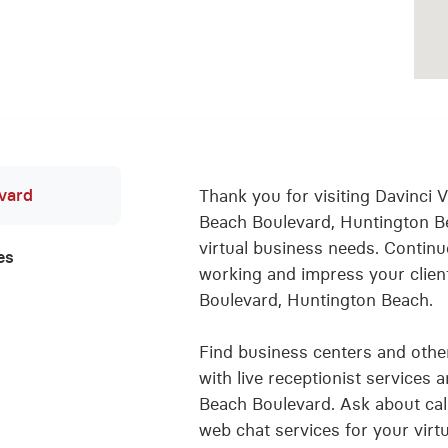
evard
Thank you for visiting Davinci Vi
Beach Boulevard, Huntington B
virtual business needs. Conti
es
working and impress your client
Boulevard, Huntington Beach.
Find business centers and other 
with live receptionist services 
Beach Boulevard. Ask about call 
web chat services for your virt