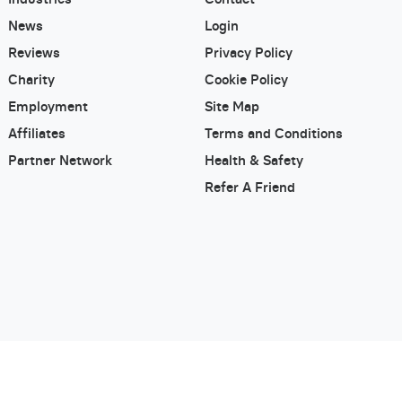
News
Login
Reviews
Privacy Policy
Charity
Cookie Policy
Employment
Site Map
Affiliates
Terms and Conditions
Partner Network
Health & Safety
Refer A Friend