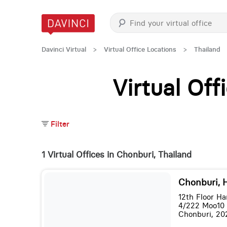
Davinci Virtual
>
Virtual Office Locations
>
Thailand
Virtual Of
Filter
1 Virtual Offices in Chonburi, Thailand
Chonburi, 
12th Floor Ha
4/222 Moo10
Chonburi, 20