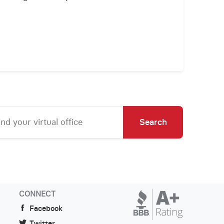
Search
CONNECT
Facebook
Twitter