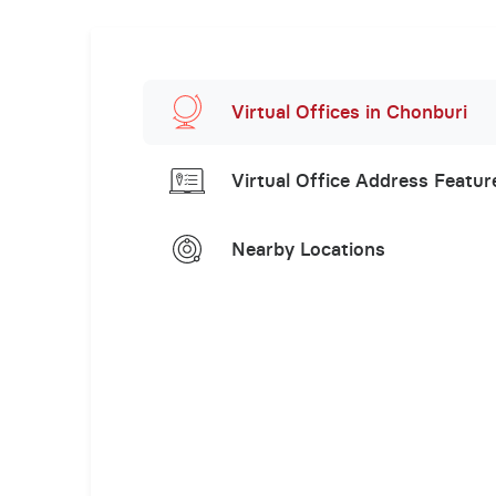
Virtual Offices in Chonburi
Virtual Office Address Featur
Nearby Locations