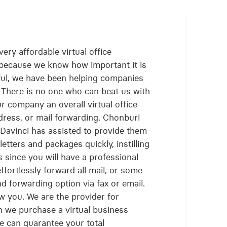
ery affordable virtual office
 because we know how important it is
ful, we have been helping companies
. There is no one who can beat us with
ur company an overall virtual office
ddress, or mail forwarding. Chonburi
Davinci has assisted to provide them
letters and packages quickly, instilling
 since you will have a professional
fortlessly forward all mail, or some
d forwarding option via fax or email.
low you. We are the provider for
 we purchase a virtual business
we can guarantee your total