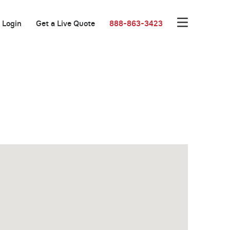
Login
Get a Live Quote
888-863-3423