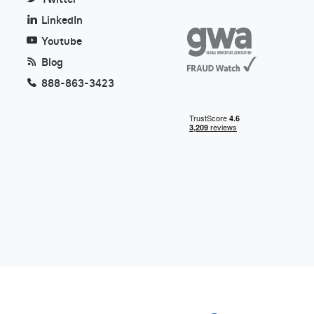
LinkedIn
Youtube
Blog
888-863-3423