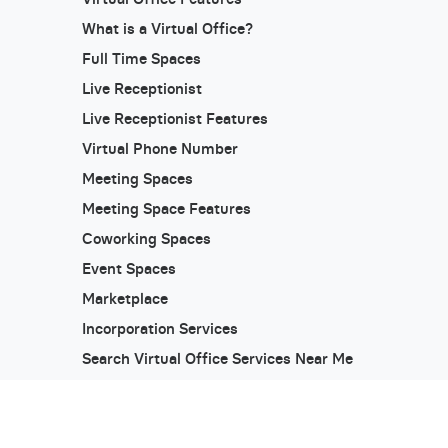
What is a Virtual Office?
Full Time Spaces
Live Receptionist
Live Receptionist Features
Virtual Phone Number
Meeting Spaces
Meeting Space Features
Coworking Spaces
Event Spaces
Marketplace
Incorporation Services
Search Virtual Office Services Near Me