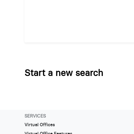
Start a new search
SERVICES
Virtual Offices
Virtual Office Features