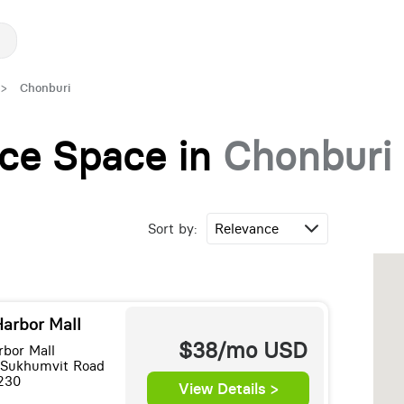
>
Chonburi
fice Space in
Chonburi
Sort by:
Harbor Mall
$38/mo
USD
rbor Mall
 Sukhumvit Road
230
View Details >