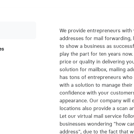
We provide entrepreneurs with v
addresses for mail forwarding,
to show a business as success
es
play the part for ten years now
price or quality in delivering yo
solution for mailbox, mailing a
has tons of entrepreneurs who 
with a solution to manage their 
confidence with your customers
appearance. Our company will ef
locations also provide a scan an
Let our virtual mail service fol
businesses wondering "how can
address", due to the fact that 