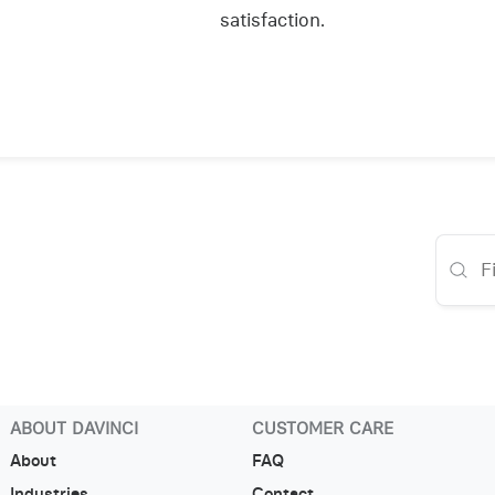
satisfaction.
ABOUT DAVINCI
CUSTOMER CARE
About
FAQ
Industries
Contact