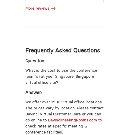
More reviews
Frequently Asked Questions
Question:
What is the cost to use the conference
room(s) at your Singapore, Singapore
virtual office site?
Answer:
We offer over 1500 virtual office locations.
The prices vary by location. Please contact
Davinci Virtual Customer Care or you can
go online to
DavinciMeetingRooms.com
to
check rates at specific meeting &
conference facilities.