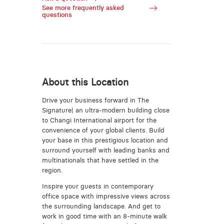
See more frequently asked
questions
About this Location
Drive your business forward in The
Signature| an ultra-modern building close
to Changi International airport for the
convenience of your global clients. Build
your base in this prestigious location and
surround yourself with leading banks and
multinationals that have settled in the
region.
Inspire your guests in contemporary
office space with impressive views across
the surrounding landscape. And get to
work in good time with an 8-minute walk