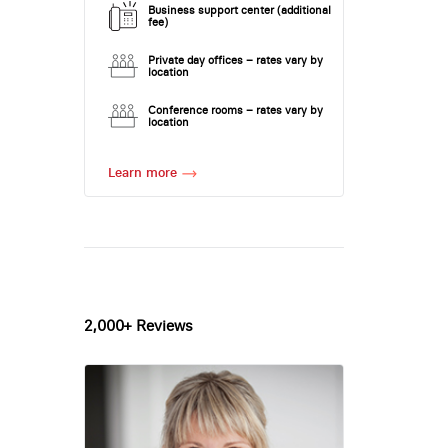
Business support center (additional
fee)
Private day offices – rates vary by
location
Conference rooms – rates vary by
location
Learn more
2,000+ Reviews