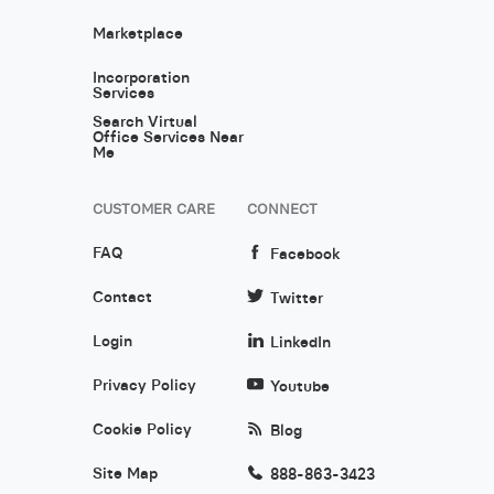
Marketplace
Incorporation
Services
Search Virtual
Office Services Near
Me
CUSTOMER CARE
CONNECT
FAQ
Facebook
Contact
Twitter
Login
LinkedIn
Privacy Policy
Youtube
Cookie Policy
Blog
Site Map
888-863-3423