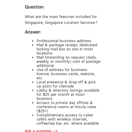
Question:
What are the main features included for
Singapore, Singapore Location Services?
Answer:
Professional business address
Mail & package receipt, dedicated
locking mail box on site in most
locations
Mail forwarding on request (daily,
weekly, or monthly) cost of postage
additional
Use of address for business
license, business cards, website,
etc.
Local presence & drop off & pick
up point for clientele
Lobby & directory listings available
for $25 per month at most
locations
Access to private day offices &
conference rooms at hourly rates
($25+)
Complimentary access to cyber
café’s with wireless internet,
coffee/tea bar, etc. where available
Ask a question