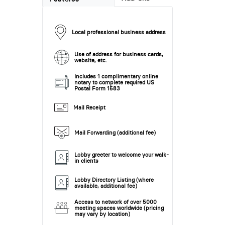
Local professional business address
Use of address for business cards,
website, etc.
Includes 1 complimentary online
notary to complete required US
Postal Form 1583
Mail Receipt
Mail Forwarding (additional fee)
Lobby greeter to welcome your walk-
in clients
Lobby Directory Listing (where
available, additional fee)
Access to network of over 5000
meeting spaces worldwide (pricing
may vary by location)