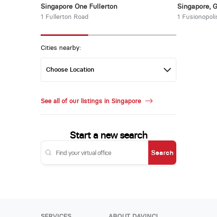
Singapore One Fullerton
Singapore, 
1 Fullerton Road
1 Fusionopoli
Cities nearby:
See all of our listings in Singapore
Start a new search
Search
SERVICES
ABOUT DAVINCI