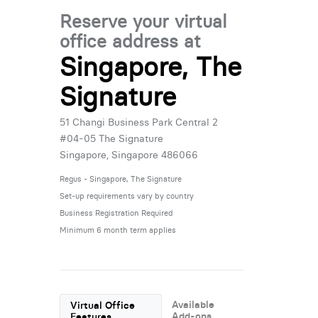
Reserve your virtual
office address at
Singapore, The
Signature
51 Changi Business Park Central 2
#04-05 The Signature
Singapore, Singapore 486066
Regus - Singapore, The Signature
Set-up requirements vary by country
Business Registration Required
Minimum 6 month term applies
Available
Virtual Office
Add-ons
Features