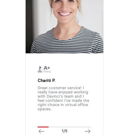
Chariti P.
Great customer service! I
really have enjoyed working
with Davinci's team and I
feel confident I've made the
right choice in virtual office
spaces.
1/5