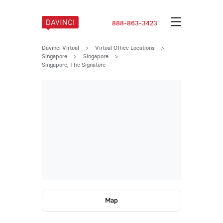
888-863-3423
Davinci Virtual
>
Virtual Office Locations
>
Singapore
>
Singapore
>
Singapore, The Signature
Map