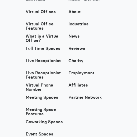
Virtual Offices
About
Virtual Office
Industries
Features
What is a Virtual
News
Office?
Full Time Spaces
Reviews
Live Receptionist
Charity
Live Receptionist
Employment
Features
Virtual Phone
Affiliates
Number
Meeting Spaces
Partner Network
Meeting Space
Features
Coworking Spaces
Event Spaces