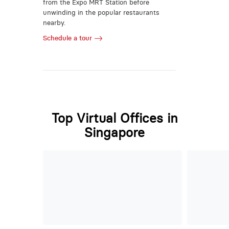
from the Expo MRT Station before
unwinding in the popular restaurants
nearby.
Schedule a tour
Top Virtual Offices in
Singapore