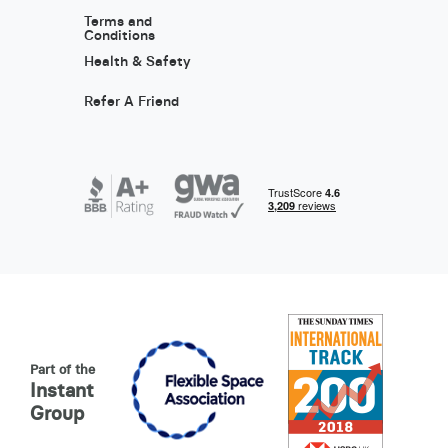
Terms and
Conditions
Health & Safety
Refer A Friend
Part of the
Instant
Group