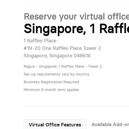
Reserve your virtual offic
Singapore, 1 Raff
1 Raffles Place
#19-20 One Raffles Place Tower 2
Singapore, Singapore 048616
Regus - Singapore, 1 Raffles Place - Tower 2
Set-up requirements vary by country
Business Registration Required
Minimum 6 month term applies
Available Add-o
Virtual Office Features