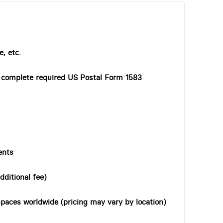
, etc.
o complete required US Postal Form 1583
ents
dditional fee)
paces worldwide (pricing may vary by location)