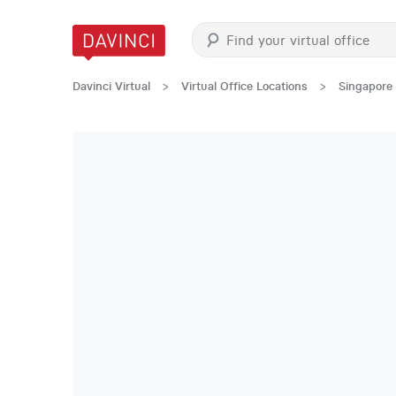
Davinci Virtual
>
Virtual Office Locations
>
Singapore