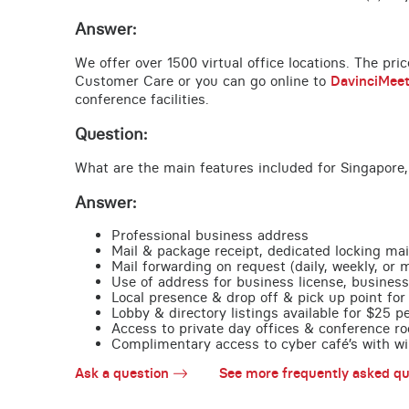
Answer:
We offer over 1500 virtual office locations. The pri
Customer Care or you can go online to
DavinciMee
conference facilities.
Question:
What are the main features included for Singapore,
Answer:
Professional business address
Mail & package receipt, dedicated locking mai
Mail forwarding on request (daily, weekly, or 
Use of address for business license, business
Local presence & drop off & pick up point for 
Lobby & directory listings available for $25 
Access to private day offices & conference ro
Complimentary access to cyber café’s with wire
Ask a question
See more frequently asked qu