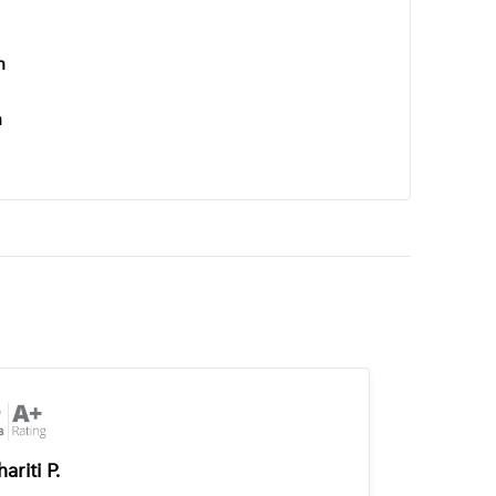
n
n
ariti P.