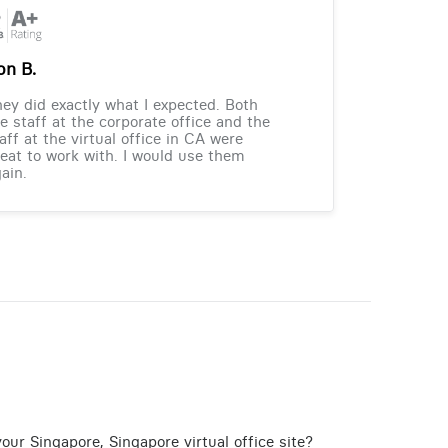
on B.
ey did exactly what I expected. Both
e staff at the corporate office and the
aff at the virtual office in CA were
eat to work with. I would use them
ain.
our Singapore, Singapore virtual office site?