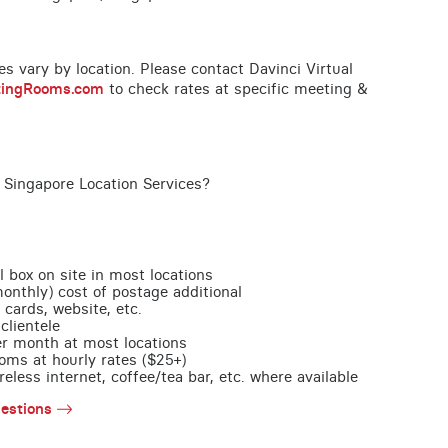
ces vary by location. Please contact Davinci Virtual
tingRooms.com
to check rates at specific meeting &
 Singapore Location Services?
l box on site in most locations
monthly) cost of postage additional
 cards, website, etc.
clientele
per month at most locations
oms at hourly rates ($25+)
less internet, coffee/tea bar, etc. where available
estions