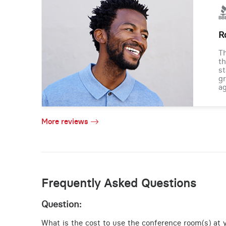
R
Th
th
st
gr
ag
More reviews
Frequently Asked Questions
Question:
What is the cost to use the conference room(s) at y