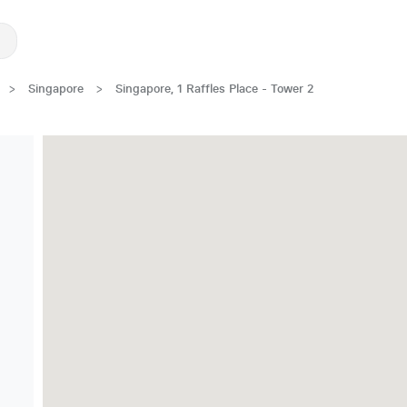
>
Singapore
>
Singapore, 1 Raffles Place - Tower 2