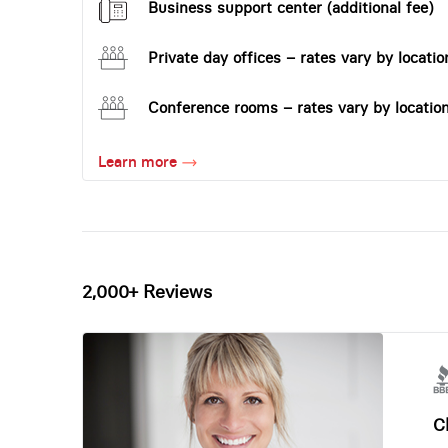
Business support center (additional fee)
Private day offices – rates vary by locatio
Conference rooms – rates vary by locatio
Learn more
2,000+ Reviews
Ch