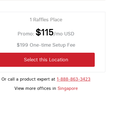
1 Raffles Place
$115
Promo:
/mo
USD
$199 One-time Setup Fee
Select this Location
Or call a product expert at
1-888-863-3423
View more offices in
Singapore