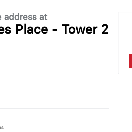
e address at
les Place - Tower 2
ns