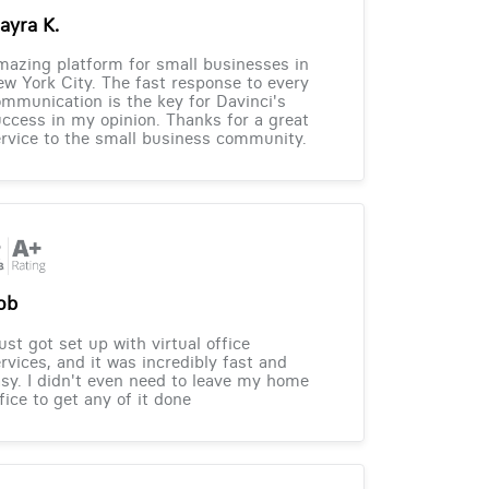
ayra K.
azing platform for small businesses in
w York City. The fast response to every
mmunication is the key for Davinci's
ccess in my opinion. Thanks for a great
rvice to the small business community.
ob
just got set up with virtual office
rvices, and it was incredibly fast and
sy. I didn't even need to leave my home
fice to get any of it done