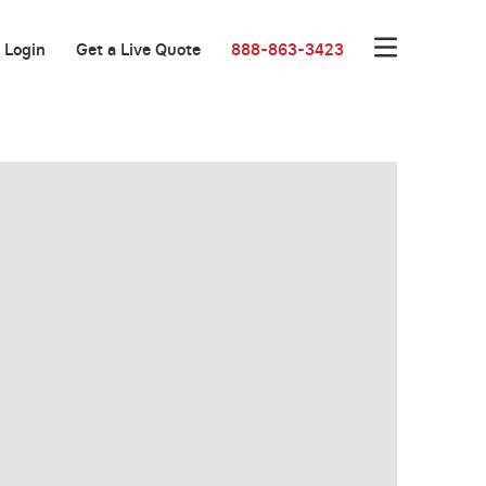
Login
Get a Live Quote
888-863-3423