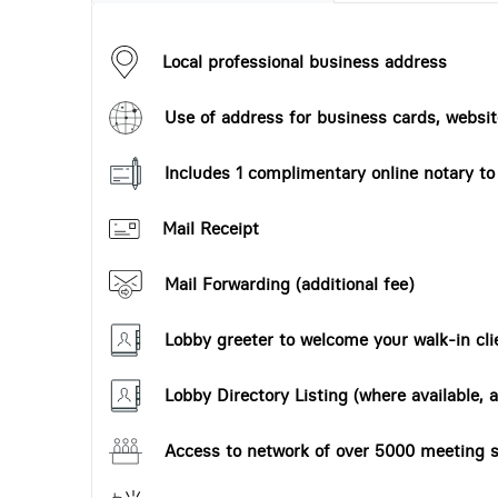
Local professional business address
Use of address for business cards, website
Includes 1 complimentary online notary t
Mail Receipt
Mail Forwarding (additional fee)
Lobby greeter to welcome your walk-in cli
Lobby Directory Listing (where available, a
Access to network of over 5000 meeting s