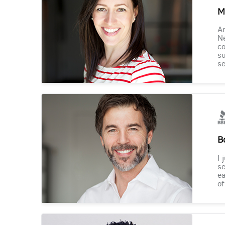
M
Am
Ne
co
su
se
B
I 
se
ea
of