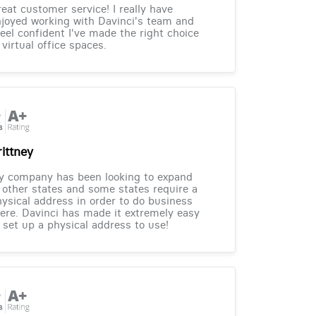
eat customer service! I really have
joyed working with Davinci's team and
feel confident I've made the right choice
 virtual office spaces.
rittney
y company has been looking to expand
 other states and some states require a
ysical address in order to do business
ere. Davinci has made it extremely easy
 set up a physical address to use!