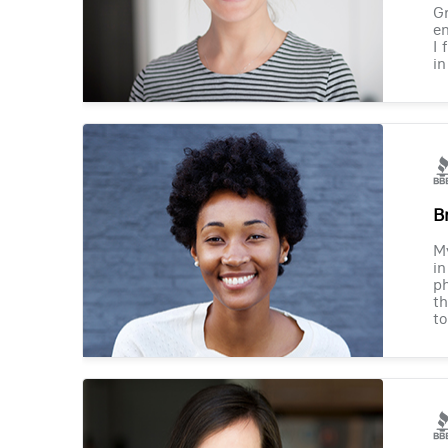
Gr
en
I 
in
B
M
in
ph
th
to