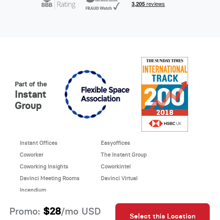
Part of the
Instant
Group
Instant Offices
Easyoffices
Coworker
The Instant Group
Coworking Insights
Coworkintel
Davinci Meeting Rooms
Davinci Virtual
Incendium
© 2026 Davinci virtual office
$28
Promo:
/mo USD
Select this Location