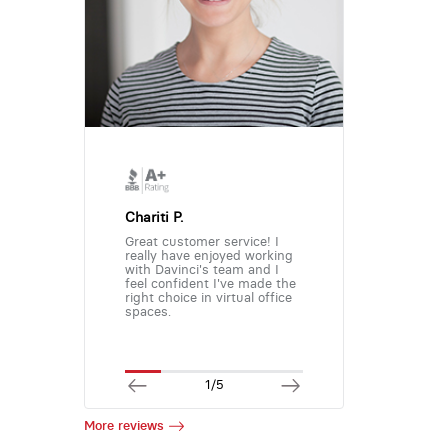
Chariti P.
Great customer service! I
really have enjoyed working
with Davinci's team and I
feel confident I've made the
right choice in virtual office
spaces.
1/5
More reviews