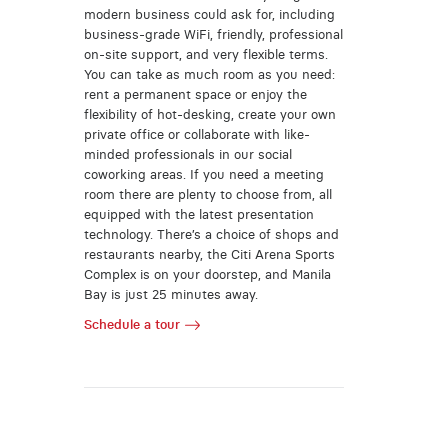
modern business could ask for, including
business-grade WiFi, friendly, professional
on-site support, and very flexible terms.
You can take as much room as you need:
rent a permanent space or enjoy the
flexibility of hot-desking, create your own
private office or collaborate with like-
minded professionals in our social
coworking areas. If you need a meeting
room there are plenty to choose from, all
equipped with the latest presentation
technology. There’s a choice of shops and
restaurants nearby, the Citi Arena Sports
Complex is on your doorstep, and Manila
Bay is just 25 minutes away.
Schedule a tour