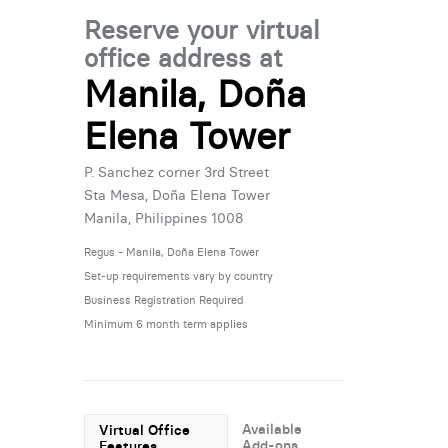
Reserve your virtual
office address at
Manila, Doña
Elena Tower
P. Sanchez corner 3rd Street
Sta Mesa, Doña Elena Tower
Manila, Philippines 1008
Regus - Manila, Doña Elena Tower
Set-up requirements vary by country
Business Registration Required
Minimum 6 month term applies
Available
Virtual Office
Add-ons
Features