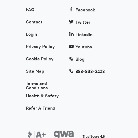
FAQ
Facebook
Contact
Twitter
Login
LinkedIn
Privacy Policy
Youtube
Cookie Policy
Blog
Site Map
888-863-3423
Terms and
Conditions
Health & Safety
Refer A Friend