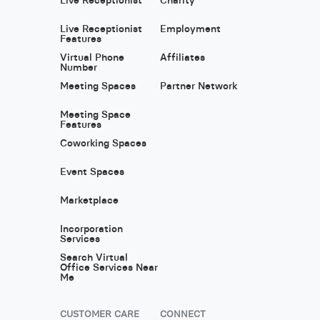
Live Receptionist
Employment
Features
Virtual Phone
Affiliates
Number
Meeting Spaces
Partner Network
Meeting Space
Features
Coworking Spaces
Event Spaces
Marketplace
Incorporation
Services
Search Virtual
Office Services Near
Me
CUSTOMER CARE
CONNECT