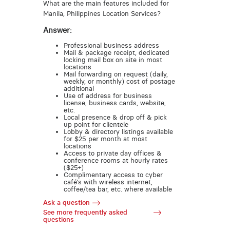
What are the main features included for
Manila, Philippines Location Services?
Answer:
Professional business address
Mail & package receipt, dedicated
locking mail box on site in most
locations
Mail forwarding on request (daily,
weekly, or monthly) cost of postage
additional
Use of address for business
license, business cards, website,
etc.
Local presence & drop off & pick
up point for clientele
Lobby & directory listings available
for $25 per month at most
locations
Access to private day offices &
conference rooms at hourly rates
($25+)
Complimentary access to cyber
café’s with wireless internet,
coffee/tea bar, etc. where available
Ask a question
See more frequently asked
questions