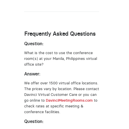
Frequently Asked Questions
Question:
What is the cost to use the conference
room(s) at your Manila, Philippines virtual
office site?
Answer:
We offer over 1500 virtual office locations.
The prices vary by location. Please contact
Davinci Virtual Customer Care or you can
go online to
DavinciMeetingRooms.com
to
check rates at specific meeting &
conference facilities.
Question: