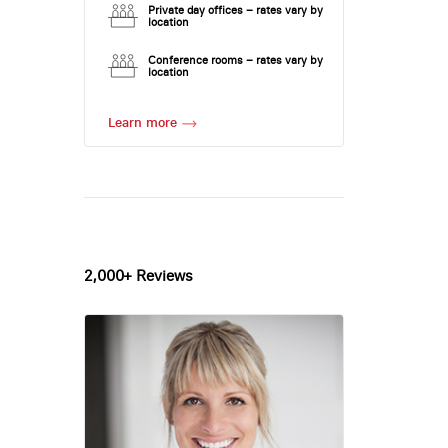
Private day offices – rates vary by
location
Conference rooms – rates vary by
location
Learn more
2,000+ Reviews