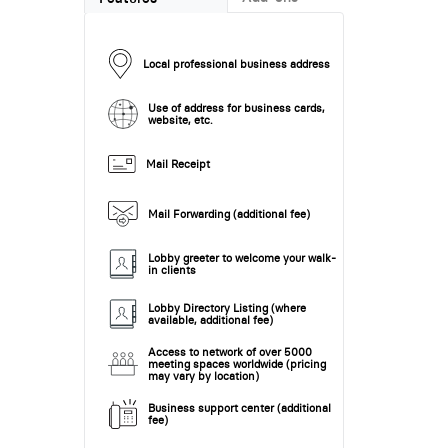
Local professional business address
Use of address for business cards,
website, etc.
Mail Receipt
Mail Forwarding (additional fee)
Lobby greeter to welcome your walk-
in clients
Lobby Directory Listing (where
available, additional fee)
Access to network of over 5000
meeting spaces worldwide (pricing
may vary by location)
Business support center (additional
fee)