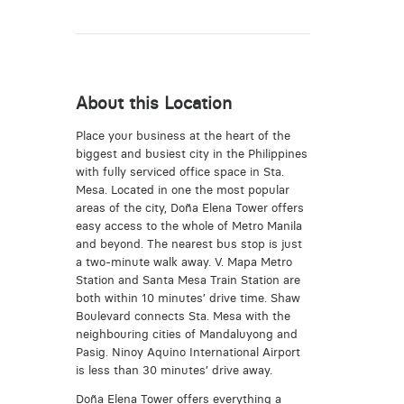
About this Location
Place your business at the heart of the
biggest and busiest city in the Philippines
with fully serviced office space in Sta.
Mesa. Located in one the most popular
areas of the city, Doña Elena Tower offers
easy access to the whole of Metro Manila
and beyond. The nearest bus stop is just
a two-minute walk away. V. Mapa Metro
Station and Santa Mesa Train Station are
both within 10 minutes’ drive time. Shaw
Boulevard connects Sta. Mesa with the
neighbouring cities of Mandaluyong and
Pasig. Ninoy Aquino International Airport
is less than 30 minutes’ drive away.
Doña Elena Tower offers everything a