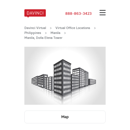
888-863-3423
Davinci Virtual
>
Virtual Office Locations
>
Philippines
>
Manila
>
Manila, Doña Elena Tower
Map