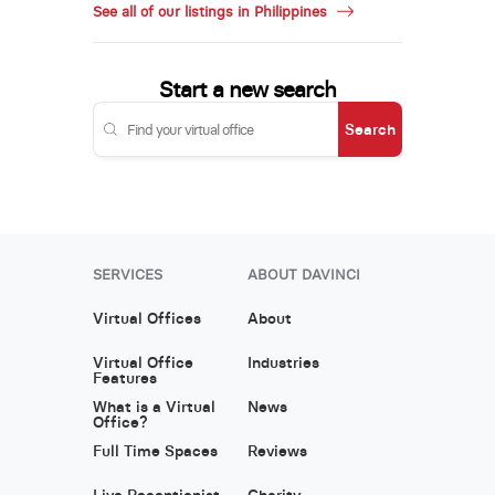
See all of our listings in Philippines
Start a new search
Search
SERVICES
ABOUT DAVINCI
Virtual Offices
About
Virtual Office
Industries
Features
What is a Virtual
News
Office?
Full Time Spaces
Reviews
Live Receptionist
Charity