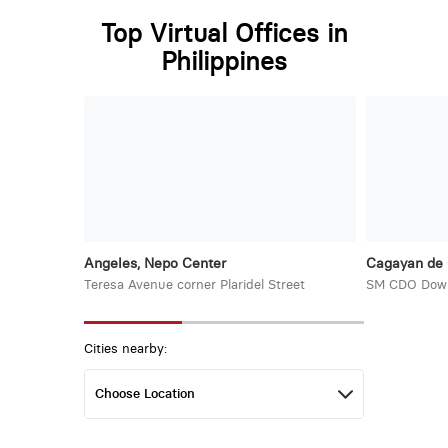
Top Virtual Offices in
Philippines
Angeles, Nepo Center
Cagayan de 
Teresa Avenue corner Plaridel Street
SM CDO Dow
Cities nearby: