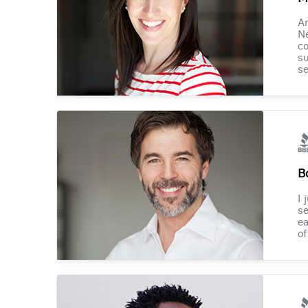
Am
Ne
co
su
se
B
I 
se
ea
of