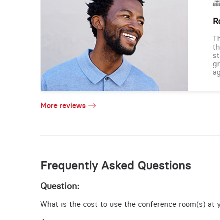
R
Th
th
st
gr
ag
More reviews
Frequently Asked Questions
Question:
What is the cost to use the conference room(s) at yo