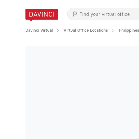
Davinci Virtual
>
Virtual Office Locations
>
Philippine