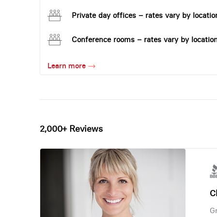
Private day offices – rates vary by locatio
Conference rooms – rates vary by locatio
Learn more
2,000+ Reviews
Ch
Gr