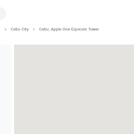
s
>
Cebu City
>
Cebu, Apple One Equicom Tower