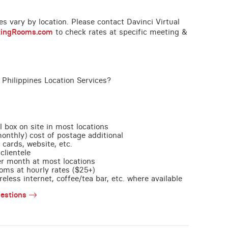
ces vary by location. Please contact Davinci Virtual
tingRooms.com
to check rates at specific meeting &
 Philippines Location Services?
l box on site in most locations
monthly) cost of postage additional
 cards, website, etc.
clientele
per month at most locations
oms at hourly rates ($25+)
less internet, coffee/tea bar, etc. where available
estions