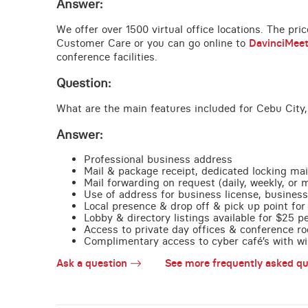
Answer:
We offer over 1500 virtual office locations. The pri
Customer Care or you can go online to
DavinciMee
conference facilities.
Question:
What are the main features included for Cebu City,
Answer:
Professional business address
Mail & package receipt, dedicated locking mai
Mail forwarding on request (daily, weekly, or 
Use of address for business license, business
Local presence & drop off & pick up point for 
Lobby & directory listings available for $25 
Access to private day offices & conference ro
Complimentary access to cyber café’s with wire
Ask a question
See more frequently asked qu