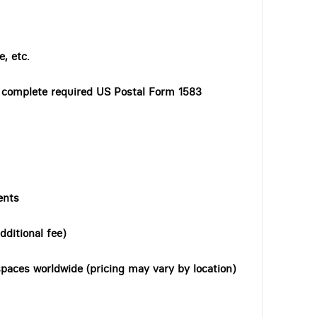
, etc.
o complete required US Postal Form 1583
ents
dditional fee)
paces worldwide (pricing may vary by location)