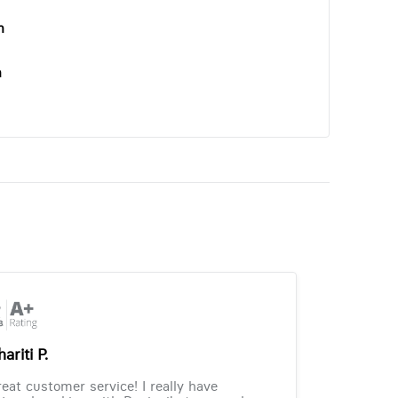
n
n
ariti P.
eat customer service! I really have