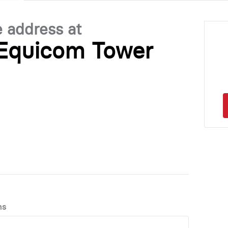
e address at
 Equicom Tower
ns