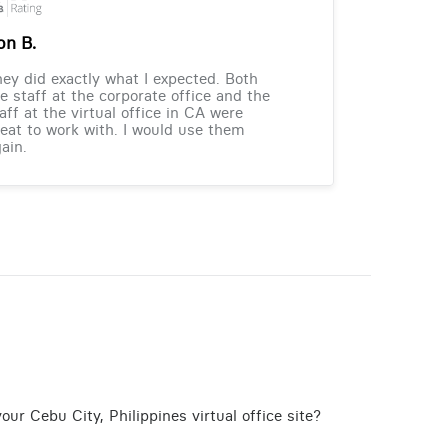
on B.
ey did exactly what I expected. Both
e staff at the corporate office and the
aff at the virtual office in CA were
eat to work with. I would use them
ain.
ur Cebu City, Philippines virtual office site?