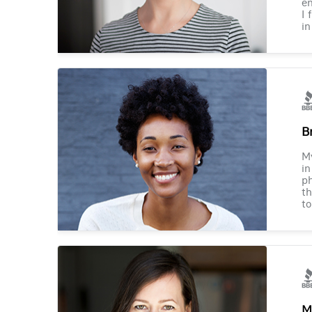
en
I 
in
B
M
in
ph
th
to
M