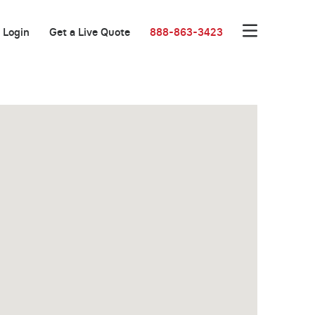
Login
Get a Live Quote
888-863-3423