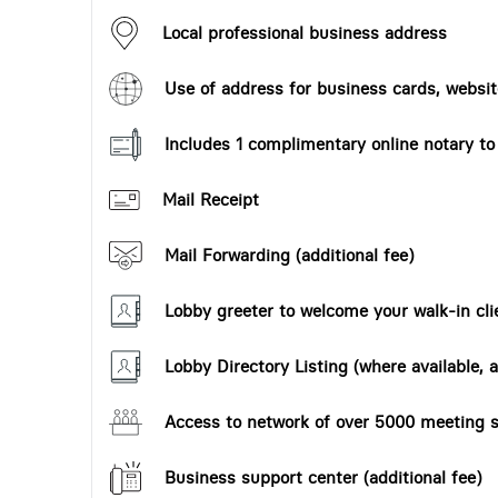
Local professional business address
Use of address for business cards, website
Includes 1 complimentary online notary t
Mail Receipt
Mail Forwarding (additional fee)
Lobby greeter to welcome your walk-in cli
Lobby Directory Listing (where available, a
Access to network of over 5000 meeting s
Business support center (additional fee)