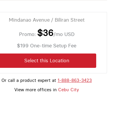
Mindanao Avenue / Biliran Street
$36
Promo:
/mo
USD
$199 One-time Setup Fee
Select this Location
Or call a product expert at
1-888-863-3423
View more offices in
Cebu City