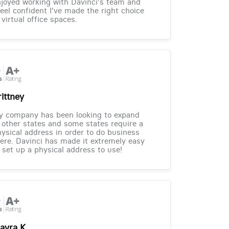
joyed working with Davinci's team and
feel confident I've made the right choice
 virtual office spaces.
rittney
y company has been looking to expand
 other states and some states require a
ysical address in order to do business
ere. Davinci has made it extremely easy
 set up a physical address to use!
ayra K.