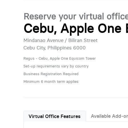
Reserve your virtual offic
Cebu, Apple One
Mindanao Avenue / Biliran Street
Cebu City, Philippines 6000
Regus - Cebu, Apple One Equicom Tower
Set-up requirements vary by country
Business Registration Required
Minimum 6 month term applies
Available Add-o
Virtual Office Features