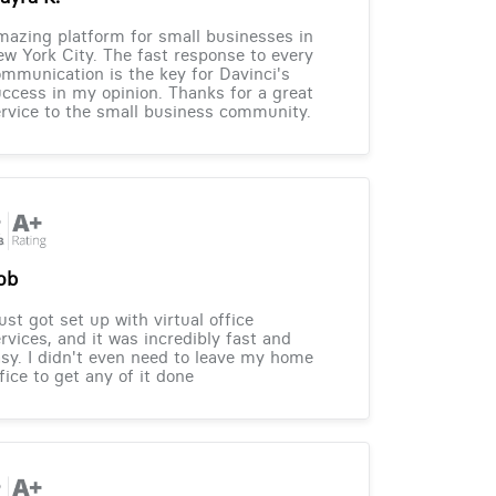
azing platform for small businesses in
w York City. The fast response to every
mmunication is the key for Davinci's
ccess in my opinion. Thanks for a great
rvice to the small business community.
ob
just got set up with virtual office
rvices, and it was incredibly fast and
sy. I didn't even need to leave my home
fice to get any of it done